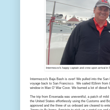
Intermezzo's happy captain and crew upon arrival in 
Intermezzo's Baja Bash is over! We pulled into the San
voyage back to San Francisco. We sailed 816nm from Lo
window in Man O' War Cove. We burned a lot of diesel fu
The trip from Ensenada was uneventful, a patch of mild 
the United States effortlessly using the Customs and B
approved and the three of us onboard are cleared to ent
Jimmy to fly home, Arnstein to pick up a rental car and 