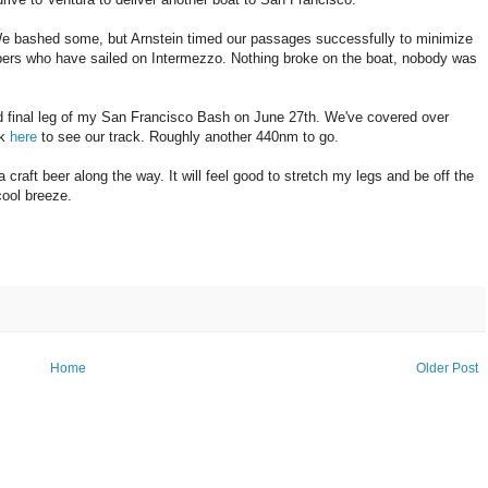
d. We bashed some, but Arnstein timed our passages successfully to minimize
ers who have sailed on Intermezzo. Nothing broke on the boat, nobody was
 and final leg of my San Francisco Bash on June 27th. We've covered over
ck
here
to see our track. Roughly another 440nm to go.
 craft beer along the way. It will feel good to stretch my legs and be off the
cool breeze.
Home
Older Post