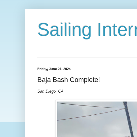
Sailing Int
Friday, June 21, 2024
Baja Bash Complete!
San Diego, CA