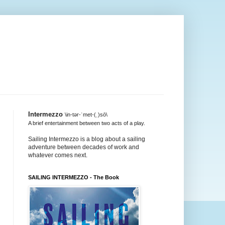
Intermezzo
\in-tər-ˈmet-(ˌ)sō\
A brief entertainment between two acts of a play.
Sailing Intermezzo is a blog about a sailing
adventure between decades of work and
whatever comes next.
SAILING INTERMEZZO - The Book