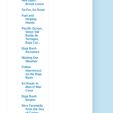
Hell Didn't
Break Loose
So Far, So Good
Fuel and
Helping
Hands
Pacific Ocean,
50nm SW
Bahía de
Tortugas,
Baja Cal...
Baja Bash
Resumes
Waiting Out
Weather
Follow
Intermezzo
on the Baja
Bash
En Route to
Man O’ War
Cove
Baja Bash
Begins
Nice Farewells
from the Sea
of Cortez