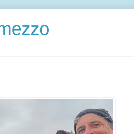
ermezzo