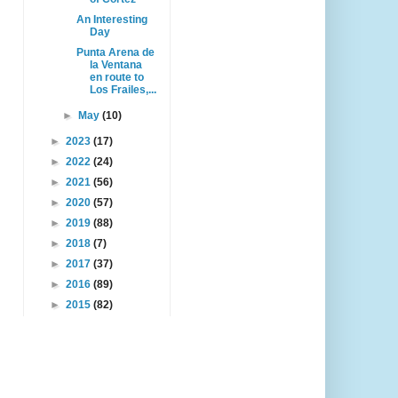
An Interesting
Day
Punta Arena de
la Ventana
en route to
Los Frailes,...
►
May
(10)
►
2023
(17)
►
2022
(24)
►
2021
(56)
►
2020
(57)
►
2019
(88)
►
2018
(7)
►
2017
(37)
►
2016
(89)
►
2015
(82)