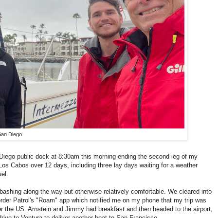
San Diego
 Diego public dock at 8:30am this morning ending the second leg of my
s Cabos over 12 days, including three lay days waiting for a weather
el.
bashing along the way but otherwise relatively comfortable. We cleared into
order Patrol's "Roam" app which notified me on my phone that my trip was
er the US. Arnstein and Jimmy had breakfast and then headed to the airport,
drive to Ventura to deliver another boat to San Francisco.