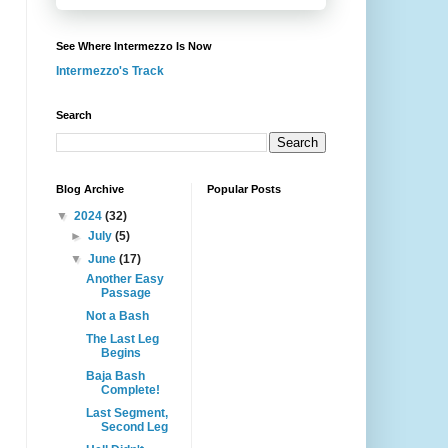
See Where Intermezzo Is Now
Intermezzo's Track
Search
Blog Archive
Popular Posts
▼
2024
(32)
►
July
(5)
▼
June
(17)
Another Easy
Passage
Not a Bash
The Last Leg
Begins
Baja Bash
Complete!
Last Segment,
Second Leg