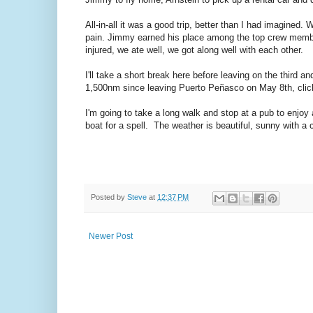
All-in-all it was a good trip, better than I had imagine
pain. Jimmy earned his place among the top crew memb
injured, we ate well, we got along well with each other.
I'll take a short break here before leaving on the third
1,500nm since leaving Puerto Peñasco on May 8th, cli
I'm going to take a long walk and stop at a pub to enjoy a
boat for a spell. The weather is beautiful, sunny with a 
Posted by
Steve
at
12:37 PM
Newer Post