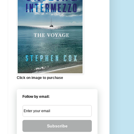
Click on image to purchase
Follow by email:
Subscribe