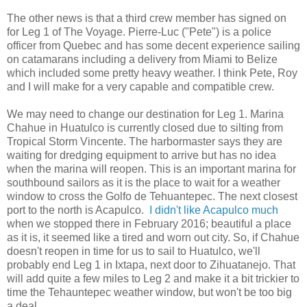
The other news is that a third crew member has signed on
for Leg 1 of The Voyage. Pierre-Luc ("Pete") is a police
officer from Quebec and has some decent experience sailing
on catamarans including a delivery from Miami to Belize
which included some pretty heavy weather. I think Pete, Roy
and I will make for a very capable and compatible crew.
We may need to change our destination for Leg 1. Marina
Chahue in Huatulco is currently closed due to silting from
Tropical Storm Vincente. The harbormaster says they are
waiting for dredging equipment to arrive but has no idea
when the marina will reopen. This is an important marina for
southbound sailors as it is the place to wait for a weather
window to cross the Golfo de Tehuantepec. The next closest
port to the north is Acapulco.
I didn't like Acapulco much
when we stopped there in February 2016; beautiful a place
as it is, it seemed like a tired and worn out city. So, if Chahue
doesn't reopen in time for us to sail to Huatulco, we'll
probably end Leg 1 in Ixtapa, next door to Zihuatanejo. That
will add quite a few miles to Leg 2 and make it a bit trickier to
time the Tehauntepec weather window, but won't be too big
a deal.