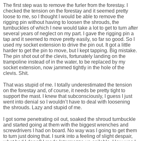
The first step was to remove the furler from the forestay. I
checked the tension on the forestay and it seemed pretty
loose to me, so I thought I would be able to remove the
rigging pin without having to loosen the shrouds, the
turnbuckles of which I new would take a lot to get to turn after
several years of neglect on my part. I gave the rigging pin a
tap and it seemed to move pretty easily, so far so good. So I
used my socket extension to drive the pin out. It got a little
harder to get the pin to move, but I kept tapping. Big mistake.
The pin shot out of the clevis, fortunately landing on the
trampoline instead of in the water, to be replaced by my
socket extension, now jammed tightly in the hole of the
clevis. Shit.
That was stupid of me. I totally underestimated the tension
on the forestay and, of course, it needs be pretty tight to
support the mast. I knew that subconsciously, I guess I just
went into denial so I wouldn’t have to deal with loosening
the shrouds. Lazy and stupid of me.
I got some penetrating oil out, soaked the shroud turnbuckle
and started going at them with the biggest wrenches and
screwdrivers I had on board. No way was I going to get them
to turn just doing that. I sunk into a feeling of slight despair,