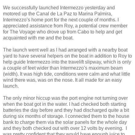
We successfully launched Intermezzo yesterday and
motored up the Canal de La Paz to Marina Palmira,
Intermezzo’s home port for the next couple of months. I
appreciated assistance from Roy, a potential crew member
for The Voyage who drove up from Cabo to help and get
acquainted with me and the boat.
The launch went well as I had arranged with a nearby boat
yard to have several helpers on the boat in addition to Roy to
help guide Intermezzo into the travelift slipway, which is only
a couple of feet wider than Intermezzo’s maximum beam
(width). It was high tide, conditions were calm and what little
wind there was, was on the nose. It all made for an easy
launch.
The only minor hiccup was the port engine not turning over
when the boat got in the water. I had checked both starting
batteries the day before and they had discharged quite a bit
during six months of storage. I connected them to the house
bank to charge them via the solar panels for the whole day
and they both checked out with over 12 volts by evening. I
was pretty confident that they would have enough juice to