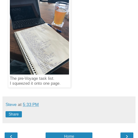
The pre-Voyage task list.
I squeezed it onto one page.
Steve
at
5:33 PM
Share
‹
›
Home