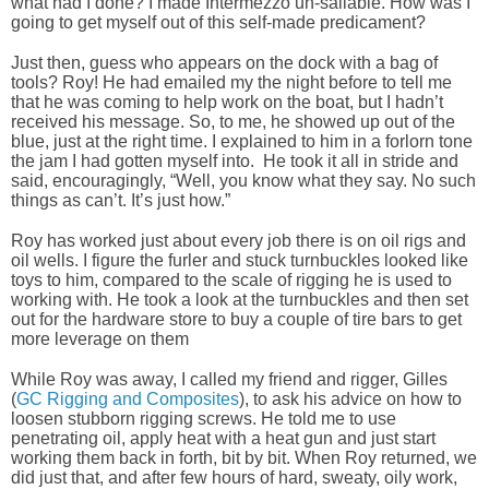
what had I done? I made Intermezzo un-sailable. How was I
going to get myself out of this self-made predicament?
Just then, guess who appears on the dock with a bag of
tools? Roy! He had emailed my the night before to tell me
that he was coming to help work on the boat, but I hadn’t
received his message. So, to me, he showed up out of the
blue, just at the right time. I explained to him in a forlorn tone
the jam I had gotten myself into. He took it all in stride and
said, encouragingly, “Well, you know what they say. No such
things as can’t. It’s just how.”
Roy has worked just about every job there is on oil rigs and
oil wells. I figure the furler and stuck turnbuckles looked like
toys to him, compared to the scale of rigging he is used to
working with. He took a look at the turnbuckles and then set
out for the hardware store to buy a couple of tire bars to get
more leverage on them
While Roy was away, I called my friend and rigger, Gilles
(
GC Rigging and Composites
), to ask his advice on how to
loosen stubborn rigging screws. He told me to use
penetrating oil, apply heat with a heat gun and just start
working them back in forth, bit by bit. When Roy returned, we
did just that, and after few hours of hard, sweaty, oily work,