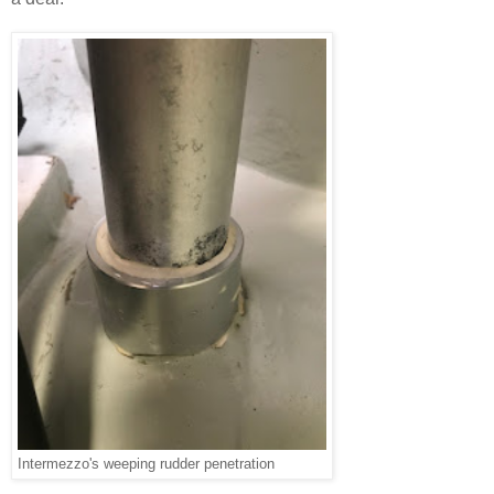
Intermezzo's weeping rudder penetration