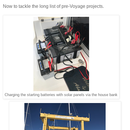
Now to tackle the long list of pre-Voyage projects.
Charging the starting batteries with solar panels via the house bank