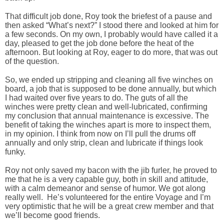
That difficult job done, Roy took the briefest of a pause and
then asked “What’s next?” I stood there and looked at him for
a few seconds. On my own, I probably would have called it a
day, pleased to get the job done before the heat of the
afternoon. But looking at Roy, eager to do more, that was out
of the question.
So, we ended up stripping and cleaning all five winches on
board, a job that is supposed to be done annually, but which
I had waited over five years to do. The guts of all the
winches were pretty clean and well-lubricated, confirming
my conclusion that annual maintenance is excessive. The
benefit of taking the winches apart is more to inspect them,
in my opinion. I think from now on I’ll pull the drums off
annually and only strip, clean and lubricate if things look
funky.
Roy not only saved my bacon with the jib furler, he proved to
me that he is a very capable guy, both in skill and attitude,
with a calm demeanor and sense of humor. We got along
really well. He’s volunteered for the entire Voyage and I’m
very optimistic that he will be a great crew member and that
we’ll become good friends.