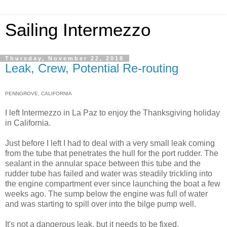
Sailing Intermezzo
Thursday, November 22, 2018
Leak, Crew, Potential Re-routing
PENNGROVE, CALIFORNIA
I left Intermezzo in La Paz to enjoy the Thanksgiving holiday
in California.
Just before I left I had to deal with a very small leak coming
from the tube that penetrates the hull for the port rudder. The
sealant in the annular space between this tube and the
rudder tube has failed and water was steadily trickling into
the engine compartment ever since launching the boat a few
weeks ago. The sump below the engine was full of water
and was starting to spill over into the bilge pump well.
It's not a dangerous leak, but it needs to be fixed.