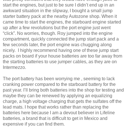
start the engines, but just to be sure I didn’t end up in an
awkward situation in the slipway, I bought a small jump
starter battery pack at the nearby Autozone shop. When it
came time to start the engines, the starboard engine started
up after a few revolutions but the port engine just went
“click”. No worries, though. Roy jumped into the engine
compartment, quickly connected the jump start pack and a
few seconds later, the port engine was chugging along
nicely. I highly recommend having one of these jump start
packs on board if your house batteries are too far away from
the starting batteries to use jumper cables, as they are on
Intermezzo.
The port battery has been worrying me , seeming to lack
cranking power compared to the starboard battery for the
past year. I’ll bring both batteries into the shop for testing and
maybe they can be renewed by applying an equalizing
charge, a high voltage charging that gets the sulfates off the
lead mats. I hope that works rather than replacing the
batteries here because I am a devout believer in Lifeline
batteries, a brand that is difficult to get in Mexico and
expensive if you can find them.