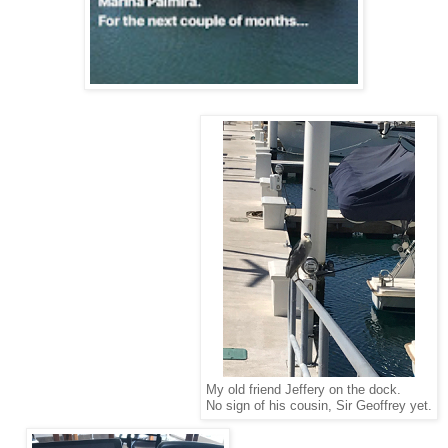
My old friend Jeffery on the dock.
No sign of his cousin, Sir Geoffrey yet.