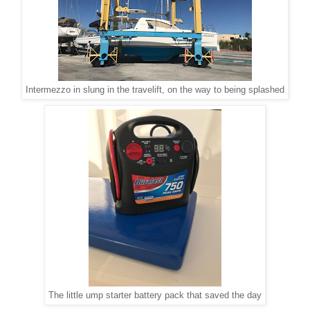
Intermezzo in slung in the travelift, on the way to being splashed
The little ump starter battery pack that saved the day