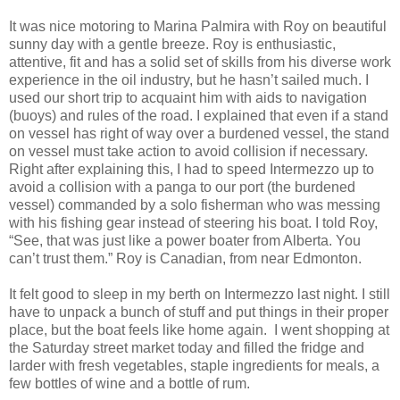
It was nice motoring to Marina Palmira with Roy on beautiful
sunny day with a gentle breeze. Roy is enthusiastic,
attentive, fit and has a solid set of skills from his diverse work
experience in the oil industry, but he hasn’t sailed much. I
used our short trip to acquaint him with aids to navigation
(buoys) and rules of the road. I explained that even if a stand
on vessel has right of way over a burdened vessel, the stand
on vessel must take action to avoid collision if necessary.
Right after explaining this, I had to speed Intermezzo up to
avoid a collision with a panga to our port (the burdened
vessel) commanded by a solo fisherman who was messing
with his fishing gear instead of steering his boat. I told Roy,
“See, that was just like a power boater from Alberta. You
can’t trust them.” Roy is Canadian, from near Edmonton.
It felt good to sleep in my berth on Intermezzo last night. I still
have to unpack a bunch of stuff and put things in their proper
place, but the boat feels like home again. I went shopping at
the Saturday street market today and filled the fridge and
larder with fresh vegetables, staple ingredients for meals, a
few bottles of wine and a bottle of rum.