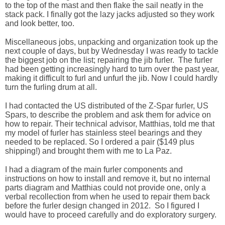
to the top of the mast and then flake the sail neatly in the
stack pack. I finally got the lazy jacks adjusted so they work
and look better, too.
Miscellaneous jobs, unpacking and organization took up the
next couple of days, but by Wednesday I was ready to tackle
the biggest job on the list; repairing the jib furler. The furler
had been getting increasingly hard to turn over the past year,
making it difficult to furl and unfurl the jib. Now I could hardly
turn the furling drum at all.
I had contacted the US distributed of the Z-Spar furler, US
Spars, to describe the problem and ask them for advice on
how to repair. Their technical advisor, Matthias, told me that
my model of furler has stainless steel bearings and they
needed to be replaced. So I ordered a pair ($149 plus
shipping!) and brought them with me to La Paz.
I had a diagram of the main furler components and
instructions on how to install and remove it, but no internal
parts diagram and Matthias could not provide one, only a
verbal recollection from when he used to repair them back
before the furler design changed in 2012. So I figured I
would have to proceed carefully and do exploratory surgery.