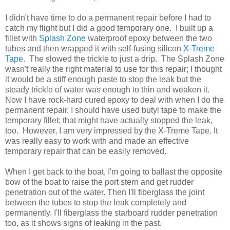
I didn't have time to do a permanent repair before I had to
catch my flight but I did a good temporary one. I built up a
fillet with
Splash Zone
waterproof epoxy between the two
tubes and then wrapped it with self-fusing silicon
X-Treme
Tape
. The slowed the trickle to just a drip. The Splash Zone
wasn't really the right material to use for this repair; I thought
it would be a stiff enough paste to stop the leak but the
steady trickle of water was enough to thin and weaken it.
Now I have rock-hard cured epoxy to deal with when I do the
permanent repair. I should have used butyl tape to make the
temporary fillet; that might have actually stopped the leak,
too. However, I am very impressed by the X-Treme Tape. It
was really easy to work with and made an effective
temporary repair that can be easily removed.
When I get back to the boat, I'm going to ballast the opposite
bow of the boat to raise the port stern and get rudder
penetration out of the water. Then I'll fiberglass the joint
between the tubes to stop the leak completely and
permanently. I'll fiberglass the starboard rudder penetration
too, as it shows signs of leaking in the past.