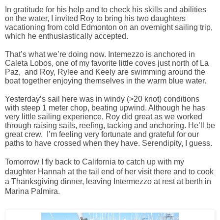
In gratitude for his help and to check his skills and abilities
on the water, I invited Roy to bring his two daughters
vacationing from cold Edmonton on an overnight sailing trip,
which he enthusiastically accepted.
That’s what we’re doing now. Intemezzo is anchored in
Caleta Lobos, one of my favorite little coves just north of La
Paz, and Roy, Rylee and Keely are swimming around the
boat together enjoying themselves in the warm blue water.
Yesterday’s sail here was in windy (>20 knot) conditions
with steep 1 meter chop, beating upwind. Although he has
very little sailing experience, Roy did great as we worked
through raising sails, reefing, tacking and anchoring. He’ll be
great crew. I’m feeling very fortunate and grateful for our
paths to have crossed when they have. Serendipity, I guess.
Tomorrow I fly back to California to catch up with my
daughter Hannah at the tail end of her visit there and to cook
a Thanksgiving dinner, leaving Intermezzo at rest at berth in
Marina Palmira.