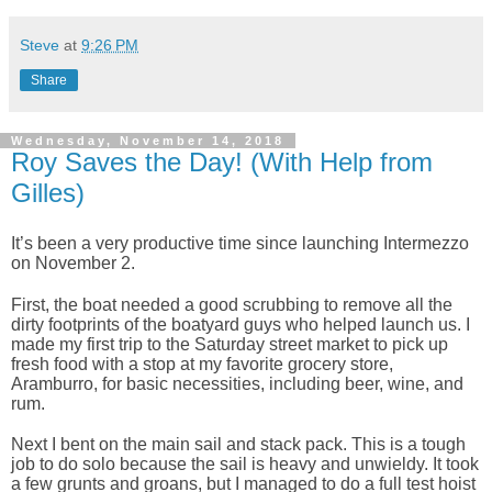
Steve
at
9:26 PM
Share
Wednesday, November 14, 2018
Roy Saves the Day! (With Help from
Gilles)
It’s been a very productive time since launching Intermezzo
on November 2.
First, the boat needed a good scrubbing to remove all the
dirty footprints of the boatyard guys who helped launch us. I
made my first trip to the Saturday street market to pick up
fresh food with a stop at my favorite grocery store,
Aramburro, for basic necessities, including beer, wine, and
rum.
Next I bent on the main sail and stack pack. This is a tough
job to do solo because the sail is heavy and unwieldy. It took
a few grunts and groans, but I managed to do a full test hoist