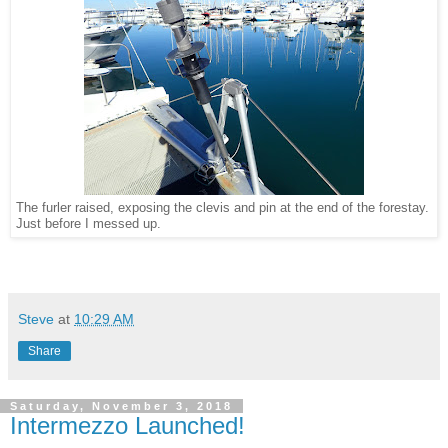
The furler raised, exposing the clevis and pin at the end of the forestay.
Just before I messed up.
Steve
at
10:29 AM
Share
Saturday, November 3, 2018
Intermezzo Launched!