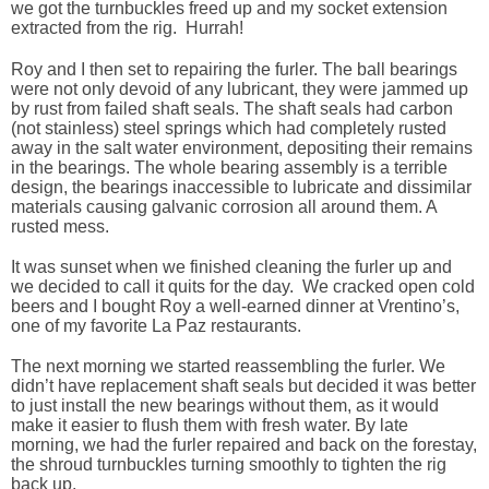
we got the turnbuckles freed up and my socket extension
extracted from the rig. Hurrah!
Roy and I then set to repairing the furler. The ball bearings
were not only devoid of any lubricant, they were jammed up
by rust from failed shaft seals. The shaft seals had carbon
(not stainless) steel springs which had completely rusted
away in the salt water environment, depositing their remains
in the bearings. The whole bearing assembly is a terrible
design, the bearings inaccessible to lubricate and dissimilar
materials causing galvanic corrosion all around them. A
rusted mess.
It was sunset when we finished cleaning the furler up and
we decided to call it quits for the day. We cracked open cold
beers and I bought Roy a well-earned dinner at Vrentino’s,
one of my favorite La Paz restaurants.
The next morning we started reassembling the furler. We
didn’t have replacement shaft seals but decided it was better
to just install the new bearings without them, as it would
make it easier to flush them with fresh water. By late
morning, we had the furler repaired and back on the forestay,
the shroud turnbuckles turning smoothly to tighten the rig
back up.