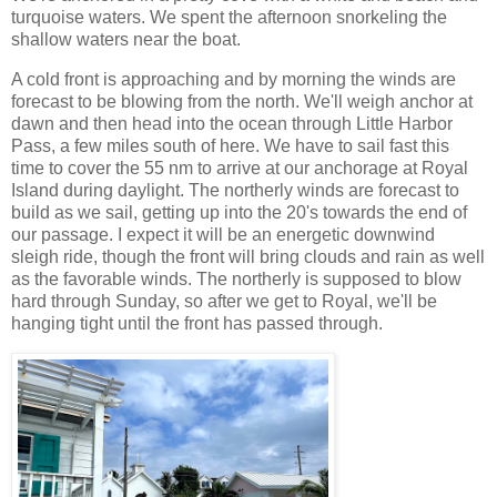
turquoise waters. We spent the afternoon snorkeling the
shallow waters near the boat.
A cold front is approaching and by morning the winds are
forecast to be blowing from the north. We'll weigh anchor at
dawn and then head into the ocean through Little Harbor
Pass, a few miles south of here. We have to sail fast this
time to cover the 55 nm to arrive at our anchorage at Royal
Island during daylight. The northerly winds are forecast to
build as we sail, getting up into the 20's towards the end of
our passage. I expect it will be an energetic downwind
sleigh ride, though the front will bring clouds and rain as well
as the favorable winds. The northerly is supposed to blow
hard through Sunday, so after we get to Royal, we'll be
hanging tight until the front has passed through.