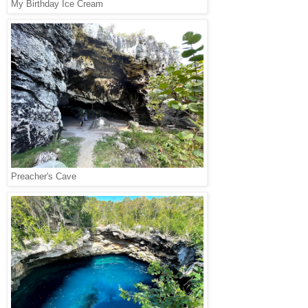
My Birthday Ice Cream
Preacher's Cave