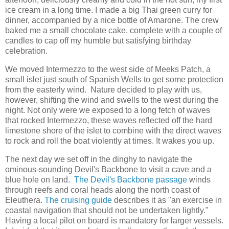
ice cream in a long time. I made a big Thai green curry for
dinner, accompanied by a nice bottle of Amarone. The crew
baked me a small chocolate cake, complete with a couple of
candles to cap off my humble but satisfying birthday
celebration.
We moved Intermezzo to the west side of Meeks Patch, a
small islet just south of Spanish Wells to get some protection
from the easterly wind. Nature decided to play with us,
however, shifting the wind and swells to the west during the
night. Not only were we exposed to a long fetch of waves
that rocked Intermezzo, these waves reflected off the hard
limestone shore of the islet to combine with the direct waves
to rock and roll the boat violently at times. It wakes you up.
The next day we set off in the dinghy to navigate the
ominous-sounding Devil's Backbone to visit a cave and a
blue hole on land.
The Devil's Backbone passage
winds
through reefs and coral heads along the north coast of
Eleuthera.
The cruising guide
describes it as "an exercise in
coastal navigation that should not be undertaken lightly."
Having a local pilot on board is mandatory for larger vessels.