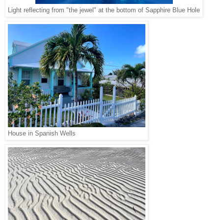
Light reflecting from "the jewel" at the bottom of Sapphire Blue Hole
House in Spanish Wells