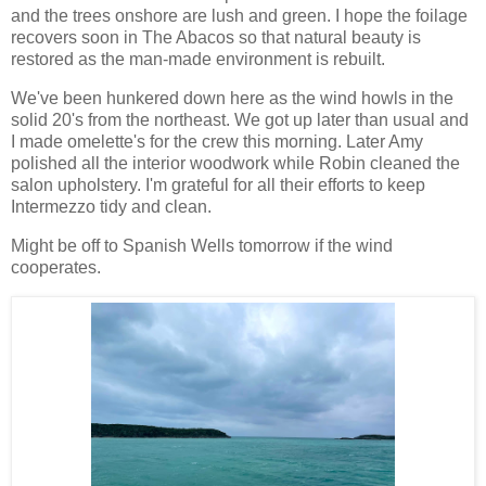
and the trees onshore are lush and green. I hope the foilage
recovers soon in The Abacos so that natural beauty is
restored as the man-made environment is rebuilt.
We've been hunkered down here as the wind howls in the
solid 20's from the northeast. We got up later than usual and
I made omelette's for the crew this morning. Later Amy
polished all the interior woodwork while Robin cleaned the
salon upholstery. I'm grateful for all their efforts to keep
Intermezzo tidy and clean.
Might be off to Spanish Wells tomorrow if the wind
cooperates.