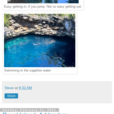
Easy getting in, if you jump. Not so easy getting out.
Swimming in the sapphire water
Steve
at
8:32 AM
Share
Sunday, February 21, 2021