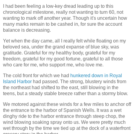
I had been feeling a low-key dread leading up to this
chronological milestone, really not wanting to turn 60, not
wanting to mark off another year. Though it's uncertain how
many marks remain to be cashed in, for sure the account
balance is decreasing.
Yet when the day came, all I really felt while floating on my
beloved sea, under the grand expanse of blue sky, was
gratitude. Grateful for my healthy body, grateful for my
freedom, grateful for my good fortune, grateful to all those
who care for me, who support me, who love me.
The cold front for which we had
hunkered down in Royal
Island Harbor
had passed. The strong, blustery winds from
the northeast had shifted to the east, still blowing in the
teens, but a steady stable breeze rather than a stormy blow.
We motored against these winds for a few miles to anchor off
the entrance to the harbor of Spanish Wells. It was a wet
dinghy ride to the harbor entrance through steep chop, the
wind blowing soaking spray onto us. We were pretty much
wet through by the time we tied up at the dock of a waterfront