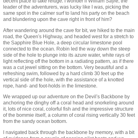
decent place to take refuge. I wonder if William Sayle, the
leader of the adventurers, was lucky like I was, picking the
same spot in the calmer surf to land his party on the beach
and blundering upon the cave right in front of him?
After wandering around the cave for bit, we hiked to the main
road, the Queen's Highway, and headed west for a stretch to
the Sapphire Blue Hole, a deep circular limestone pool
connected to the ocean. Robin led the way down the steep
side of the hole to plunge into its azure water, white rays of
light reflecting off the bottom in a radiating pattern, as if there
was a cut jewel sitting on the bottom. Very beautiful and a
refreshing swim, followed by a hard climb 30 feet up the
vertical side of the hole, with the assistance of a knotted
rope, hand- and foot-holds in the limestone.
We wrapped up our adventure on the Devil's Backbone by
anchoring the dinghy off a coral head and snorkeling around
it, lots of nice coral, colorful fish and the impressive structure
of the bommie itself, a column of coral rising vertically 30 feet
from the sandy ocean bottom.
I navigated back through the backbone by memory, with a bit