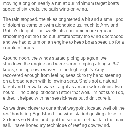
moving along on nearly a run at our minimum target boats
speed of six knots, the sails wing-on-wing.
The rain stopped, the skies brightened a bit and a small pod
of dolphins came to swim alongside us, much to Amy and
Robin's delight. The swells also become more regular,
smoothing out the ride but unfortunately the wind decreased
and we had to turn on an engine to keep boat speed up for a
couple of hours.
Around noon, the winds started piping up again, we
shutdown the engine and were soon romping along at 6-7
knots, surfing down waves in the high eight's. Amy
recovered enough from feeling seasick to try hand steering
on a broad reach with following seas. She's got a natural
talent and her wake was straight as an arrow for almost two
hours. The autopilot doesn't steer that well. I'm not sure I do,
either. It helped with her seasickness but didn't cure it.
As we drew closer to our arrival waypoint located well off the
reef bordering Egg Island, the wind started gusting close to
25 knots so Robin and I put the second reef back in the main
sail. I have honed my technique of reefing downwind,