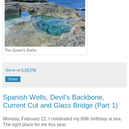
The Queen's Baths
Steve
at
6:08 PM
Share
Spanish Wells, Devil's Backbone,
Current Cut and Glass Bridge (Part 1)
Monday, February 22, I celebrated my 60th birthday at sea.
The right place for me this year.