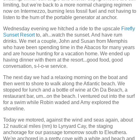
limiting, but we're back to a more normal charging regimen
now on Intermezzo, burning less fossil fuel and not having to
listen to the hum of the portable generator at anchor.
Wednesday evening we hitched a ride to the upscale
Firefly
Sunset Resort
to, ah...watch the sunset. And have rum
drinks. We met a couple, John and Susan from Memphis
who have been spending time in the Abacos for many years
and are house hunting for a vacation home. We ended up
having dinner with them at the resort...good food, good
conversation, s-l-o-w service.
The next day we had a relaxing morning on the boat and
then went to shore to walk along the Atlantic beach. We
stopped for lunch and a bottle of wine at On Da Beach, a
restaurant bar, um...on the beach. I ventured out into the surf
for a swim while Robin waded and Amy explored the
shoreline.
Today we motored, against the wind and seas again, about
12 nautical miles (nm) to Lynyard Cay, the staging
anchorage for our passage tomorrow south to Eleuthera.
We're anchored in a pretty cove with a white and beach and