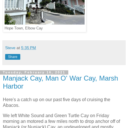
Hope Town, Elbow Cay
Steve
at
5:35 PM
Share
Tuesday, February 16, 2021
Manjack Cay, Man O' War Cay, Marsh
Harbor
Here's a catch up on our past five days of cruising the
Abacos.
We left White Sound and Green Turtle Cay on Friday
morning an motored a few miles north to drop anchor off of
Manjack (or Nunjack) Cay, an undeveloped and mostly