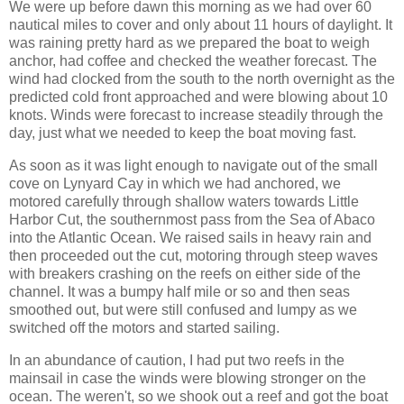
We were up before dawn this morning as we had over 60
nautical miles to cover and only about 11 hours of daylight. It
was raining pretty hard as we prepared the boat to weigh
anchor, had coffee and checked the weather forecast. The
wind had clocked from the south to the north overnight as the
predicted cold front approached and were blowing about 10
knots. Winds were forecast to increase steadily through the
day, just what we needed to keep the boat moving fast.
As soon as it was light enough to navigate out of the small
cove on Lynyard Cay in which we had anchored, we
motored carefully through shallow waters towards Little
Harbor Cut, the southernmost pass from the Sea of Abaco
into the Atlantic Ocean. We raised sails in heavy rain and
then proceeded out the cut, motoring through steep waves
with breakers crashing on the reefs on either side of the
channel. It was a bumpy half mile or so and then seas
smoothed out, but were still confused and lumpy as we
switched off the motors and started sailing.
In an abundance of caution, I had put two reefs in the
mainsail in case the winds were blowing stronger on the
ocean. The weren't, so we shook out a reef and got the boat