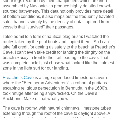
sonar logs recorded by their chartplotters which are then
assembled by Navionics to produce highly detailed crowd-
sourced bathymetry. This data not only provides more detail
of bottom conditions, it also maps out the frequently traveled
safe channels simply by the density of data captured from
vessels that "survived" their passages.
I also admit to a form of nautical plagiarism: I watched the
routes taken by the pilot boats and copied them. So I can't
take full credit for getting us safely to the beach at Preacher's
Cave. I can't even take credit for landing the dinghy on the
beach
exactly
in front to the trail leading to the cave. That
was complete luck; I just chose what looked like the calmest
zone in the light surf for our landing.
Preacher's Cave
is a large open-faced limestone cavern
where the "Eleutheran Adventurers", a cohort of puritans
escaping religious persecution in Bermuda in the 1600's,
took refuge after being shipwrecked. On the Devil's
Backbone. Make of that what you will.
The cave is roomy, with natural chimneys, limestone tubes
extending through the roof of the cave to daylight above. A