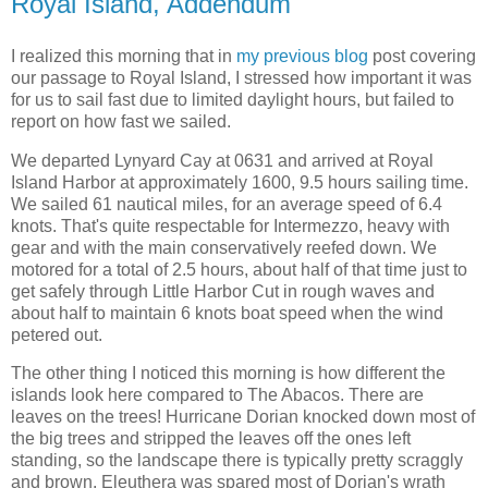
Royal Island, Addendum
I realized this morning that in
my previous blog
post covering
our passage to Royal Island, I stressed how important it was
for us to sail fast due to limited daylight hours, but failed to
report on how fast we sailed.
We departed Lynyard Cay at 0631 and arrived at Royal
Island Harbor at approximately 1600, 9.5 hours sailing time.
We sailed 61 nautical miles, for an average speed of 6.4
knots. That's quite respectable for Intermezzo, heavy with
gear and with the main conservatively reefed down. We
motored for a total of 2.5 hours, about half of that time just to
get safely through Little Harbor Cut in rough waves and
about half to maintain 6 knots boat speed when the wind
petered out.
The other thing I noticed this morning is how different the
islands look here compared to The Abacos. There are
leaves on the trees! Hurricane Dorian knocked down most of
the big trees and stripped the leaves off the ones left
standing, so the landscape there is typically pretty scraggly
and brown. Eleuthera was spared most of Dorian's wrath