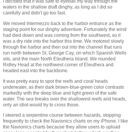
I decided that it was safe to eyeball my way through the
waters in the shallow draft dinghy, as long as I did so
carefully and didn't go too fast.
We moved Intermezzo back to the harbor entrance as the
staging point for our dinghy adventure. Fortunately the wind
had died down and was coming from the southwest, so it
was a dry ride into the harbor this time. We motored slowly
through the harbor and then out into the channel that runs
run north between St. George Cay, on which Spanish Wells
sits, and the main North Eleuthera Island. We rounded
Ridley Head at the northwest corner of Eleuthera and
headed east into the backbone.
It was pretty easy to spot the reefs and coral heads
underwater, as their dark brown-blue-green color contrasts
markedly with the deep blue and light green of the safe
water. The sea breaks over the shallowest reefs and heads,
only an idiot would try to cross those.
I steered a serpentine course between hazards, stopping
frequently to check the Navionics charts on my iPhone. I like
the Navionics charts because they allow users to upload