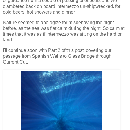
of guidance from a couple of passing pilot boats and we
clambered back on board Intermezzo un-shipwrecked, for
cold beers, hot showers and dinner.
Nature seemed to apologize for misbehaving the night
before, as the sea was flat calm during the night. So calm at
times that it was as if Intermezzo was sitting on the hard on
land.
I'll continue soon with Part 2 of this post, covering our
passage from Spanish Wells to Glass Bridge through
Current Cut.