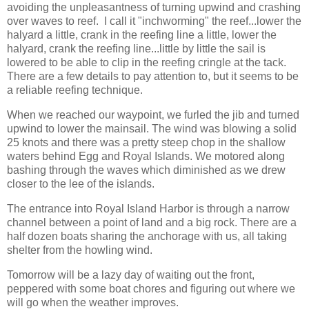
avoiding the unpleasantness of turning upwind and crashing
over waves to reef. I call it "inchworming" the reef...lower the
halyard a little, crank in the reefing line a little, lower the
halyard, crank the reefing line...little by little the sail is
lowered to be able to clip in the reefing cringle at the tack.
There are a few details to pay attention to, but it seems to be
a reliable reefing technique.
When we reached our waypoint, we furled the jib and turned
upwind to lower the mainsail. The wind was blowing a solid
25 knots and there was a pretty steep chop in the shallow
waters behind Egg and Royal Islands. We motored along
bashing through the waves which diminished as we drew
closer to the lee of the islands.
The entrance into Royal Island Harbor is through a narrow
channel between a point of land and a big rock. There are a
half dozen boats sharing the anchorage with us, all taking
shelter from the howling wind.
Tomorrow will be a lazy day of waiting out the front,
peppered with some boat chores and figuring out where we
will go when the weather improves.