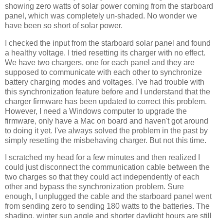
showing zero watts of solar power coming from the starboard
panel, which was completely un-shaded. No wonder we
have been so short of solar power.
I checked the input from the starboard solar panel and found
a healthy voltage. I tried resetting its charger with no effect.
We have two chargers, one for each panel and they are
supposed to communicate with each other to synchronize
battery charging modes and voltages. I've had trouble with
this synchronization feature before and I understand that the
charger firmware has been updated to correct this problem.
However, I need a Windows computer to upgrade the
firmware, only have a Mac on board and haven't got around
to doing it yet. I've always solved the problem in the past by
simply resetting the misbehaving charger. But not this time.
I scratched my head for a few minutes and then realized I
could just disconnect the communication cable between the
two charges so that they could act independently of each
other and bypass the synchronization problem. Sure
enough, I unplugged the cable and the starboard panel went
from sending zero to sending 180 watts to the batteries. The
shading, winter sun angle and shorter daylight hours are still