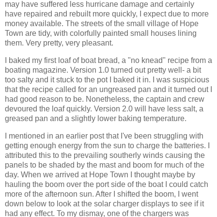
may have suffered less hurricane damage and certainly
have repaired and rebuilt more quickly, I expect due to more
money available. The streets of the small village of Hope
Town are tidy, with colorfully painted small houses lining
them. Very pretty, very pleasant.
I baked my first loaf of boat bread, a "no knead" recipe from a
boating magazine. Version 1.0 turned out pretty well- a bit
too salty and it stuck to the pot I baked it in. I was suspicious
that the recipe called for an ungreased pan and it turned out I
had good reason to be. Nonetheless, the captain and crew
devoured the loaf quickly. Version 2.0 will have less salt, a
greased pan and a slightly lower baking temperature.
I mentioned in an earlier post that I've been struggling with
getting enough energy from the sun to charge the batteries. I
attributed this to the prevailing southerly winds causing the
panels to be shaded by the mast and boom for much of the
day. When we arrived at Hope Town I thought maybe by
hauling the boom over the port side of the boat I could catch
more of the afternoon sun. After I shifted the boom, I went
down below to look at the solar charger displays to see if it
had any effect. To my dismay, one of the chargers was