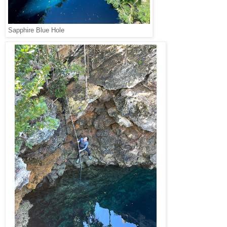
Sapphire Blue Hole