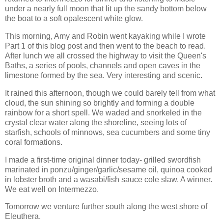
under a nearly full moon that lit up the sandy bottom below
the boat to a soft opalescent white glow.
This morning, Amy and Robin went kayaking while I wrote
Part 1 of this blog post and then went to the beach to read.
After lunch we all crossed the highway to visit the Queen's
Baths, a series of pools, channels and open caves in the
limestone formed by the sea. Very interesting and scenic.
It rained this afternoon, though we could barely tell from what
cloud, the sun shining so brightly and forming a double
rainbow for a short spell. We waded and snorkeled in the
crystal clear water along the shoreline, seeing lots of
starfish, schools of minnows, sea cucumbers and some tiny
coral formations.
I made a first-time original dinner today- grilled swordfish
marinated in ponzu/ginger/garlic/sesame oil, quinoa cooked
in lobster broth and a wasabi/fish sauce cole slaw. A winner.
We eat well on Intermezzo.
Tomorrow we venture further south along the west shore of
Eleuthera.