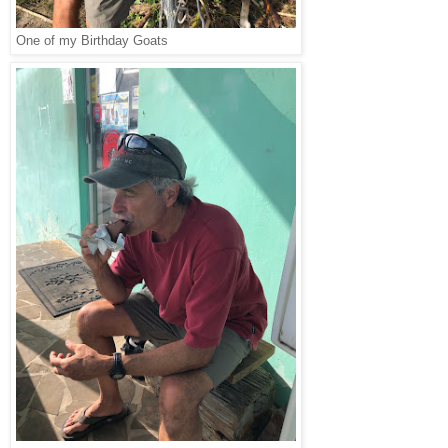
One of my Birthday Goats