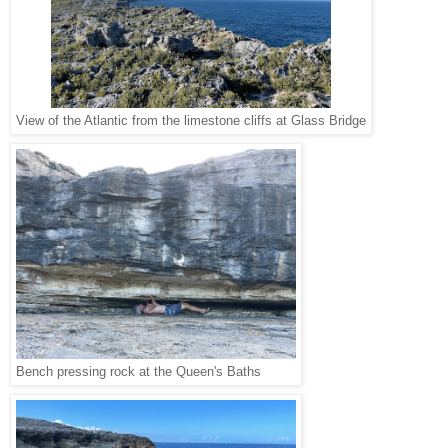
View of the Atlantic from the limestone cliffs at Glass Bridge
Bench pressing rock at the Queen's Baths