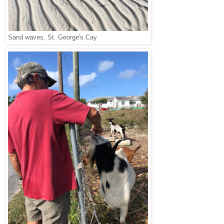
Sand waves, St. George's Cay