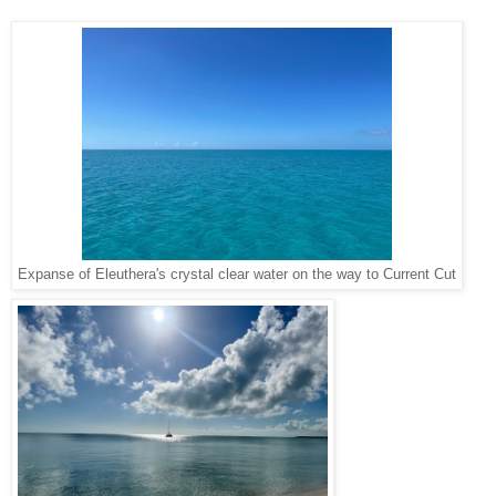
Expanse of Eleuthera's crystal clear water on the way to Current Cut