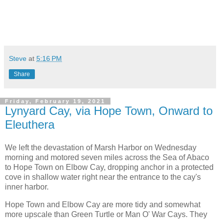
Steve
at
5:16 PM
Share
Friday, February 19, 2021
Lynyard Cay, via Hope Town, Onward to
Eleuthera
We left the devastation of Marsh Harbor on Wednesday
morning and motored seven miles across the Sea of Abaco
to Hope Town on Elbow Cay, dropping anchor in a protected
cove in shallow water right near the entrance to the cay's
inner harbor.
Hope Town and Elbow Cay are more tidy and somewhat
more upscale than Green Turtle or Man O' War Cays. They