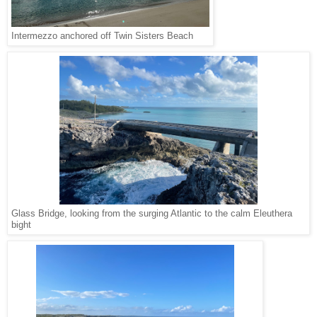
Intermezzo anchored off Twin Sisters Beach
Glass Bridge, looking from the surging Atlantic to the calm Eleuthera
bight