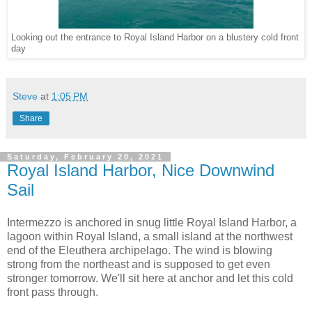
Looking out the entrance to Royal Island Harbor on a blustery cold front
day
Steve
at
1:05 PM
Share
Saturday, February 20, 2021
Royal Island Harbor, Nice Downwind
Sail
Intermezzo is anchored in snug little Royal Island Harbor, a
lagoon within Royal Island, a small island at the northwest
end of the Eleuthera archipelago. The wind is blowing
strong from the northeast and is supposed to get even
stronger tomorrow. We'll sit here at anchor and let this cold
front pass through.