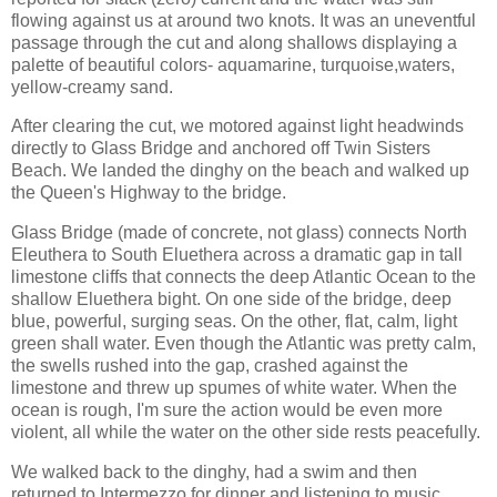
flowing against us at around two knots. It was an uneventful
passage through the cut and along shallows displaying a
palette of beautiful colors- aquamarine, turquoise,waters,
yellow-creamy sand.
After clearing the cut, we motored against light headwinds
directly to Glass Bridge and anchored off Twin Sisters
Beach. We landed the dinghy on the beach and walked up
the Queen's Highway to the bridge.
Glass Bridge (made of concrete, not glass) connects North
Eleuthera to South Eluethera across a dramatic gap in tall
limestone cliffs that connects the deep Atlantic Ocean to the
shallow Eluethera bight. On one side of the bridge, deep
blue, powerful, surging seas. On the other, flat, calm, light
green shall water. Even though the Atlantic was pretty calm,
the swells rushed into the gap, crashed against the
limestone and threw up spumes of white water. When the
ocean is rough, I'm sure the action would be even more
violent, all while the water on the other side rests peacefully.
We walked back to the dinghy, had a swim and then
returned to Intermezzo for dinner and listening to music