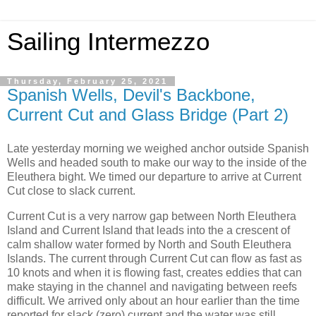
Sailing Intermezzo
Thursday, February 25, 2021
Spanish Wells, Devil's Backbone,
Current Cut and Glass Bridge (Part 2)
Late yesterday morning we weighed anchor outside Spanish
Wells and headed south to make our way to the inside of the
Eleuthera bight. We timed our departure to arrive at Current
Cut close to slack current.
Current Cut is a very narrow gap between North Eleuthera
Island and Current Island that leads into the a crescent of
calm shallow water formed by North and South Eleuthera
Islands. The current through Current Cut can flow as fast as
10 knots and when it is flowing fast, creates eddies that can
make staying in the channel and navigating between reefs
difficult. We arrived only about an hour earlier than the time
reported for slack (zero) current and the water was still