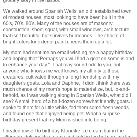
grocery story in the harbor.
We walked around Spanish Wells, an old, established town
of modest houses, most looking to have been built in the
60's, 70's, 80's. Many of the houses are of masonry
construction, short, squat, with small windows, architecture
that isn't beautiful but survives hurricanes. The choice of
bright colors for exterior paint cheers them up a lot.
My mom had sent me an email wishing me a happy birthday
and hoping that "Perhaps you will find a goat on some island
to enhance your day." That may sound odd to you, but
anyone who knows me well knows my affinity to those
creatures, cultivated through a long friendship with my
daughter's goats, Lola and Daphne. I didn't think there was
much chance of my mom's hope to materialize, but, lo-and-
behold, as I was walking along in Spanish Wells, what did I
see? A small herd of a half-dozen somewhat friendly goats. I
spoke to them for a little while, fed them some fresh weeds
and found one that enjoyed being pet. What a surprise
birthday present that my Mom wished into being.
I treated myself to birthday Klondike ice cream bar in the
aftenoon, deliciously creamy and cold in the hot sun, my first