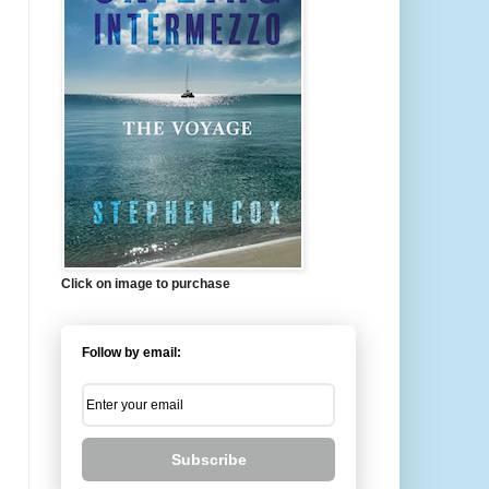
Click on image to purchase
Follow by email:
Subscribe