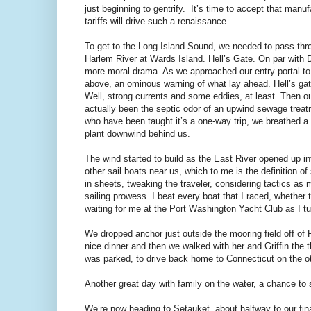
just beginning to gentrify.
It’s time to accept that manuf
tariffs will drive such a renaissance.
To get to the Long Island Sound, we needed to pass throu
Harlem River at Wards Island. Hell’s Gate. On par with
more moral drama. As we approached our entry portal to
above, an ominous warning of what lay ahead. Hell’s gat
Well, strong currents and some eddies, at least. Then ou
actually been the septic odor of an upwind sewage treatm
who have been taught it’s a one-way trip, we breathed a
plant downwind behind us.
The wind started to build as the East River opened up i
other sail boats near us, which to me is the definition o
in sheets, tweaking the traveler, considering tactics 
sailing prowess. I beat every boat that I raced, whether 
waiting for me at the Port Washington Yacht Club as I t
We dropped anchor just outside the mooring field off of 
nice dinner and then we walked with her and Griffin the 
was parked, to drive back home to Connecticut on the ot
Another great day with family on the water, a chance to 
We’re now heading to Setauket, about halfway to our fin