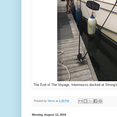
The End of The Voyage, Intermezzo docked at Strong's 
Posted by
Steve
at
6:48 PM
Monday, August 12, 2019