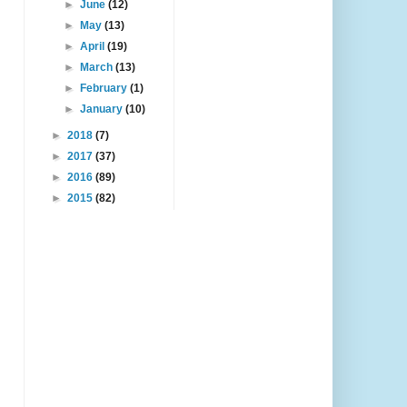
►
June
(12)
►
May
(13)
►
April
(19)
►
March
(13)
►
February
(1)
►
January
(10)
►
2018
(7)
►
2017
(37)
►
2016
(89)
►
2015
(82)