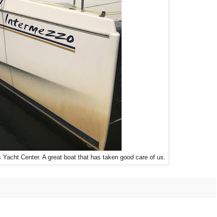
Yacht Center. A great boat that has taken good care of us.