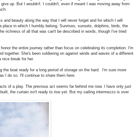
give up. But I wouldn't. I couldn't, even if meant I was moving away from
uch.
 and beauty along the way that I will never forget and for which I will
a place in which I humbly belong. Sunrises, sunsets, dolphins, birds, the
he richness of all that was can't be described in words, though I've tried
honor the entire journey rather than focus on celebrating its completion. I'm
d together. She's been soldiering on against winds and waves of a different
 nice break for her.
ing the boat ready for a long period of storage on the hard. I'm sure more
I do so. I'll continue to share them here.
cts of a play. The previous act seems far behind me now. I have only just
built, the curtain isn't ready to rise yet. But my sailing intermezzo is over.