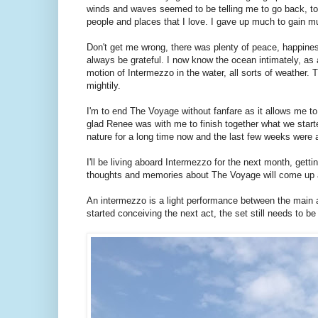
winds and waves seemed to be telling me to go back, to 
people and places that I love. I gave up much to gain m
Don't get me wrong, there was plenty of peace, happiness
always be grateful. I now know the ocean intimately, as 
motion of Intermezzo in the water, all sorts of weather. T
mightily.
I'm to end The Voyage without fanfare as it allows me to 
glad Renee was with me to finish together what we starte
nature for a long time now and the last few weeks were a
I'll be living aboard Intermezzo for the next month, gett
thoughts and memories about The Voyage will come up as 
An intermezzo is a light performance between the main a
started conceiving the next act, the set still needs to be 