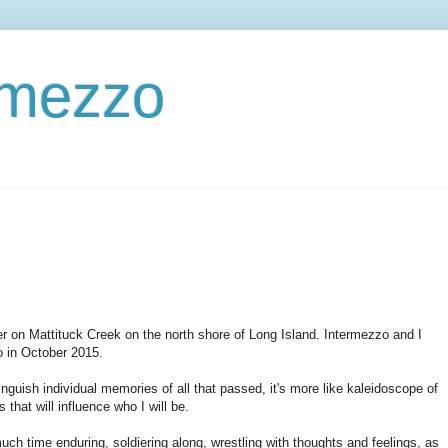
ermezzo
r on Mattituck Creek on the north shore of Long Island. Intermezzo and I
o in October 2015.
inguish individual memories of all that passed, it's more like kaleidoscope of
that will influence who I will be.
uch time enduring, soldiering along, wrestling with thoughts and feelings, as