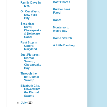
Boat Chores
Family Days in
NYC
Rudder Leak
On Our Way to
Fixed
New York
City
Done!
Sassafras
River,
Monterey to
Chesapeake
Morro Bay
& Delaware
Canal
Home Stretch
Rest Stop in
A Little Bashing
Oxford,
Maryland
Just Pictures:
Dismal
Swamp,
Chesapeake
Bay
Through the
not-Dismal
Swamp
Elizabeth City,
Onward Into
the Dismal
Swamp
►
July
(11)