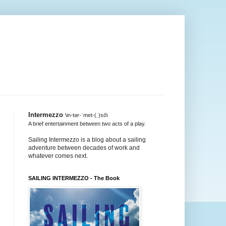
Intermezzo
\in-tər-ˈmet-(ˌ)sō\
A brief entertainment between two acts of a play.
Sailing Intermezzo is a blog about a sailing
adventure between decades of work and
whatever comes next.
SAILING INTERMEZZO - The Book