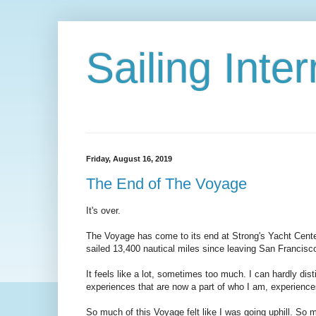
Sailing Int
Friday, August 16, 2019
The End of The Voyage
It's over.
The Voyage has come to its end at Strong's Yacht Cente
sailed 13,400 nautical miles since leaving San Francisc
It feels like a lot, sometimes too much. I can hardly dist
experiences that are now a part of who I am, experiences 
So much of this Voyage felt like I was going uphill. So m