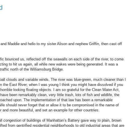
d
and Maddie and hello to my sister Alison and nephew Griffin, then cast off
ic bounced us, reflected off the seawalls on each side of the river, to come
cting to hit us again, all while new wakes were being generated. It was a
 traffic north of the Williamsburg Bridge.
ball clouds and variable winds. The river was blue-green, much cleaner than I
in the East River; when I was young I think you might have dissolved if you
f horrible looking floating objects. I am so grateful for the Clean Water Act,
ve been remarkably clean, very little trash, lots of fish and wildlife, the
encroached upon. The implementation of that law has been a remarkable
We should never forget that or allow it to be compromised in the name of
ier and more beautiful, and set an example for other countries.
all congestion of buildings of Manhattan’s Battery gave way to plain, brown
ed from gentrified residential neighborhoods to old industrial areas that are