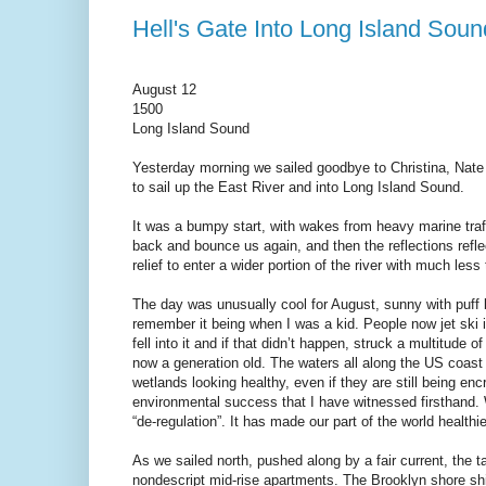
Hell's Gate Into Long Island Soun
August 12
1500
Long Island Sound
Yesterday morning we sailed goodbye to Christina, Nate 
to sail up the East River and into Long Island Sound.
It was a bumpy start, with wakes from heavy marine traff
back and bounce us again, and then the reflections refle
relief to enter a wider portion of the river with much less
The day was unusually cool for August, sunny with puff 
remember it being when I was a kid. People now jet ski 
fell into it and if that didn’t happen, struck a multitude o
now a generation old. The waters all along the US coast ha
wetlands looking healthy, even if they are still being 
environmental success that I have witnessed firsthand. 
“de-regulation”. It has made our part of the world health
As we sailed north, pushed along by a fair current, the t
nondescript mid-rise apartments. The Brooklyn shore shift