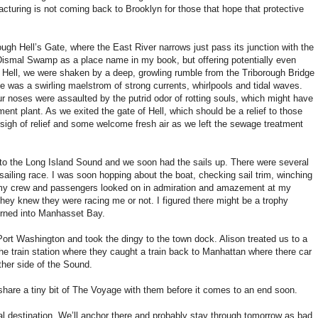
acturing is not coming back to Brooklyn for those that hope that protective
gh Hell’s Gate, where the East River narrows just pass its junction with the
 Dismal Swamp as a place name in my book, but offering potentially even
 Hell, we were shaken by a deep, growling rumble from the Triborough Bridge
e was a swirling maelstrom of strong currents, whirlpools and tidal waves.
r noses were assaulted by the putrid odor of rotting souls, which might have
ent plant. As we exited the gate of Hell, which should be a relief to those
 sigh of relief and some welcome fresh air as we left the sewage treatment
nto the Long Island Sound and we soon had the sails up. There were several
f sailing race. I was soon hopping about the boat, checking sail trim, winching
as my crew and passengers looked on in admiration and amazement at my
they knew they were racing me or not. I figured there might be a trophy
urned into Manhasset Bay.
Port Washington and took the dingy to the town dock. Alison treated us to a
the train station where they caught a train back to Manhattan where there car
her side of the Sound.
share a tiny bit of The Voyage with them before it comes to an end soon.
al destination. We’ll anchor there and probably stay through tomorrow as bad