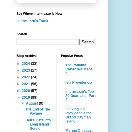
See Where Intermezzo Is Now
Intermezzo's Track
Search
Blog Archive
Popular Posts
►
2024
(32)
The Panama
Canal: We Made
►
2023
(17)
It!
►
2022
(24)
Isla Providencia
►
2021
(56)
►
2020
(57)
Intermezzo’s Top
20 Gear List - Part
▼
2019
(88)
2
▼
August
(9)
Leaving Isla
The End of The
Providencia for
Voyage
Grand Cayman
Hell's Gate Into
Island
Long Island
Sound
Marina Chiapas: