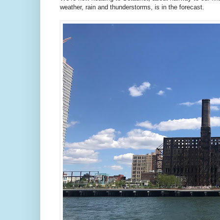
weather, rain and thunderstorms, is in the forecast.