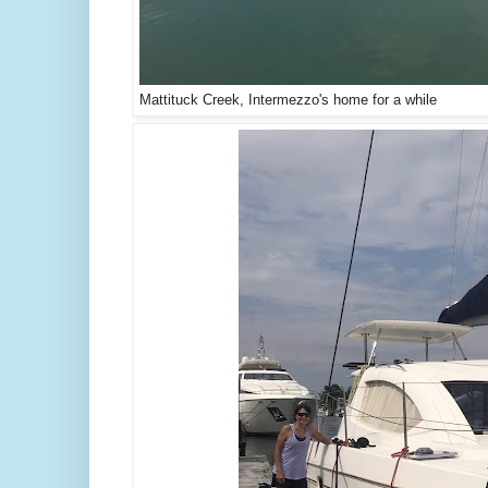
Mattituck Creek, Intermezzo's home for a while