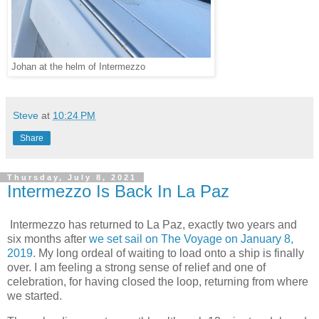
Johan at the helm of Intermezzo
Steve
at
10:24 PM
Share
Thursday, July 8, 2021
Intermezzo Is Back In La Paz
Intermezzo has returned to La Paz, exactly two years and
six months after
we set sail on The Voyage on January 8,
2019.
My long ordeal of waiting to load onto a ship is finally
over. I am feeling a strong sense of relief and one of
celebration, for having closed the loop, returning from where
we started.