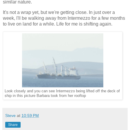
similar nature.
It's not a wrap yet, but we're getting close. In just over a
week, I'll be walking away from Intermezzo for a few months
to live on land for a while. Life for me is shifting again.
Look closely and you can see Intermezzo being lifted off the deck of
ship in this picture Barbara took from her rooftop
Steve
at
10:59 PM
Share