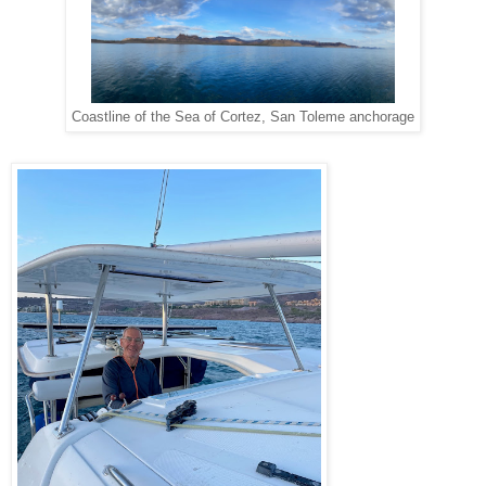
Coastline of the Sea of Cortez, San Toleme anchorage