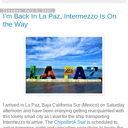
Tuesday, July 6, 2021
I'm Back In La Paz, Intermezzo Is On
the Way
I arrived in La Paz, Baja California Sur (Mexico) on Saturday
afternoon and have been enjoying getting reacquainted with
this lovely small city as I wait for the ship transporting
Intermezzo to arrive. The
Chipolbrok Star
is scheduled to
arrive tomorrow night and unloading operations to begin the