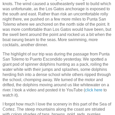
knots. The wind caused a southeasterly swell to build which
was unfortunate, as the Los Gatos anchorage is exposed to
the south and east. Rather than risk an uncomfortable rolly
night there, we pushed on a few more miles to Punta San
Tolemo where we anchored on the north side of the point. It
was more comfortable than Los Gatos would have been, but
the swell bent around the point and rocked us a bit when the
boat swung beam to the seas. More swimming, more
cocktails, another dinner.
The highlight of our trip was during the passage from Punta
San Tolemo to Puerto Escondido yesterday. We spotted a
giant pod of spinner dolphins hunting as a pack, roiling the
water white with their jumps and splashes, some dolphins
herding fish into a dense school while others ripped through
the school, chomping away. We turned of the motor and
drifted, the dolphins moving around us like whitewater on a
river. I took a video and posted it to YouTube (
click here
to
watch it).
I forgot how much I love the scenery in this part of the Sea of
Cortez. The steep mountains along the coast are striated
with colors shades of tans, browns, gold, reds, purples,