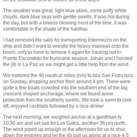
The weather was great, light blue skies, some puffy white
clouds, dark blue seas with gentle swells. It was hot during
the day, but with a breeze blowing most of the time, it was
comfortable in the shade of the hardtop.
I had removed the sails for transporting Intermezzo on the
ship and didn't want to wrestle the heavy mainsail onto the
boom, only to have to remove it again for hauling out in
Puerto Escondido for hurricane season. Johan and I hoisted
the jib in La Paz so we might get a little help from the wind.
We motored the 40 nautical miles (nm) to Isla San Francisco
on Sunday, dropping anchor their around 4 pm. There were
quite a few boats crowded into the southern end of the big
crescent shaped anchorage, where we found some
protection from the southerly swells. We took a swim to cool
off, enjoyed cocktails followed by a nice dinner.
The next morning, we weighed anchor at a gentlman-ly
10:30 am and set sail for Los Gatos, another 36 nm north.
The wind piped up enough in the afternoon for us to shut
down the engines and let the jib pull us along at a nice 4-5