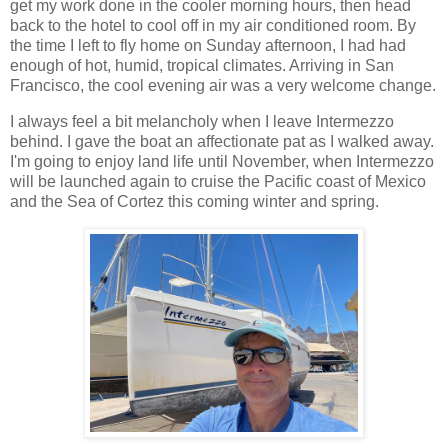
get my work done in the cooler morning hours, then head
back to the hotel to cool off in my air conditioned room. By
the time I left to fly home on Sunday afternoon, I had had
enough of hot, humid, tropical climates. Arriving in San
Francisco, the cool evening air was a very welcome change.
I always feel a bit melancholy when I leave Intermezzo
behind. I gave the boat an affectionate pat as I walked away.
I'm going to enjoy land life until November, when Intermezzo
will be launched again to cruise the Pacific coast of Mexico
and the Sea of Cortez this coming winter and spring.