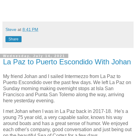
Steve
at
8:41 PM
Share
Wednesday, July 14, 2021
La Paz to Puerto Escondido With Johan
My friend Johan and I sailed Intermezzo from La Paz to
Puerto Escondido over the past few days. We left La Paz on
Sunday morning making overnight stops at Isla San
Francisco and Punta San Tolemo along the way, arriving
here yesterday evening.
I met Johan when I was in La Paz back in 2017-18. He's a
young 75 year old, a very capable sailor, knows his way
around boats and has a great sense of humor. We enjoyed
each other's company, good conversation and just being out
on the beautiful Sea of Cortez for a few days.