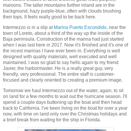
maroons. The taller mountains further inland are in the
background, hazy purple-blue, often with clouds brushing
their tops. It feels really good to be back here.
Intermezzo is in a slip at
Marina Puerto Escondido
, near the
town of Loreto, about a third of the way up the inside of the
Baja peninsula. Construction of the marina had just started
when I was last here in 2017. Now it's finished and it's one of
the nicest marinas I have ever been in. Everything is well
designed with quality materials, well executed and well
maintained. I was so glad to say hello again to my friend
Javier, the harbormaster. He is a really great guy, very
friendly, very professional. The entire staff is customer-
focused and clearly oriented to creating a premium image.
Tomorrow we haul Intermezzo out of the water, again, to sit
on land for a few months to wait out the hurricane season. I'll
spend a couple days buttoning up the boat and then head
back to California. I've been living on the boat for over a year
now, with time on land only over the Christmas holidays and
a brief break from waiting for the ship in Florida.