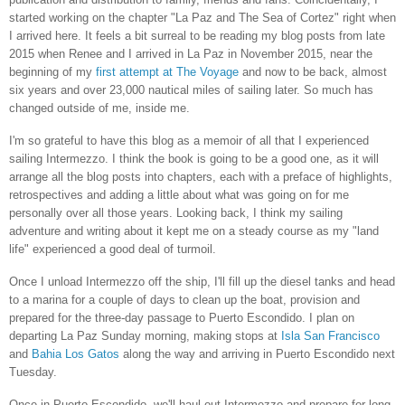
started working on the chapter "La Paz and The Sea of Cortez" right when
I arrived here. It feels a bit surreal to be reading my blog posts from late
2015 when Renee and I arrived in La Paz in November 2015, near the
beginning of my
first attempt at The Voyage
and now to be back, almost
six years and over 23,000 nautical miles of sailing later. So much has
changed outside of me, inside me.
I'm so grateful to have this blog as a memoir of all that I experienced
sailing Intermezzo. I think the book is going to be a good one, as it will
arrange all the blog posts into chapters, each with a preface of highlights,
retrospectives and adding a little about what was going on for me
personally over all those years. Looking back, I think my sailing
adventure and writing about it kept me on a steady course as my "land
life" experienced a good deal of turmoil.
Once I unload Intermezzo off the ship, I'll fill up the diesel tanks and head
to a marina for a couple of days to clean up the boat, provision and
prepared for the three-day passage to Puerto Escondido. I plan on
departing La Paz Sunday morning, making stops at
Isla San Francisco
and
Bahia Los Gatos
along the way and arriving in Puerto Escondido next
Tuesday.
Once in Puerto Escondido, we'll haul out Intermezzo and prepare for long-