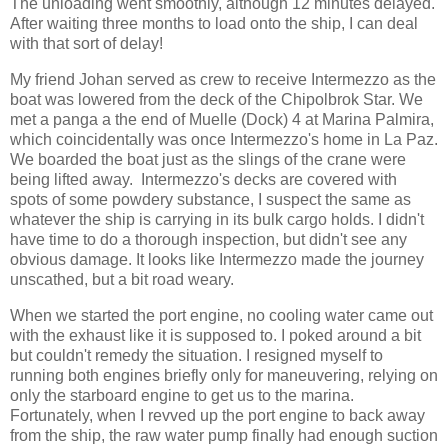
The unloading went smoothly, although 12 minutes delayed.
After waiting three months to load onto the ship, I can deal
with that sort of delay!
My friend Johan served as crew to receive Intermezzo as the
boat was lowered from the deck of the Chipolbrok Star. We
met a panga a the end of Muelle (Dock) 4 at Marina Palmira,
which coincidentally was once Intermezzo's home in La Paz.
We boarded the boat just as the slings of the crane were
being lifted away. Intermezzo's decks are covered with
spots of some powdery substance, I suspect the same as
whatever the ship is carrying in its bulk cargo holds. I didn't
have time to do a thorough inspection, but didn't see any
obvious damage. It looks like Intermezzo made the journey
unscathed, but a bit road weary.
When we started the port engine, no cooling water came out
with the exhaust like it is supposed to. I poked around a bit
but couldn't remedy the situation. I resigned myself to
running both engines briefly only for maneuvering, relying on
only the starboard engine to get us to the marina.
Fortunately, when I revved up the port engine to back away
from the ship, the raw water pump finally had enough suction