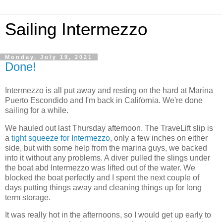
Sailing Intermezzo
Monday, July 19, 2021
Done!
Intermezzo is all put away and resting on the hard at Marina
Puerto Escondido and I'm back in California. We're done
sailing for a while.
We hauled out last Thursday afternoon. The TraveLift slip is
a
tight squeeze for Intermezzo
, only a few inches on either
side, but with some help from the marina guys, we backed
into it without any problems. A diver pulled the slings under
the boat abd Intermezzo was lifted out of the water. We
blocked the boat perfectly and I spent the next couple of
days putting things away and cleaning things up for long
term storage.
It was really hot in the afternoons, so I would get up early to