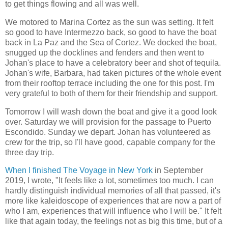
to get things flowing and all was well.
We motored to Marina Cortez as the sun was setting. It felt
so good to have Intermezzo back, so good to have the boat
back in La Paz and the Sea of Cortez. We docked the boat,
snugged up the docklines and fenders and then went to
Johan's place to have a celebratory beer and shot of tequila.
Johan's wife, Barbara, had taken pictures of the whole event
from their rooftop terrace including the one for this post. I'm
very grateful to both of them for their friendship and support.
Tomorrow I will wash down the boat and give it a good look
over. Saturday we will provision for the passage to Puerto
Escondido. Sunday we depart. Johan has volunteered as
crew for the trip, so I'll have good, capable company for the
three day trip.
When I finished The Voyage in New York
in September
2019, I wrote, "It feels like a lot, sometimes too much. I can
hardly distinguish individual memories of all that passed, it's
more like kaleidoscope of experiences that are now a part of
who I am, experiences that will influence who I will be." It felt
like that again today, the feelings not as big this time, but of a