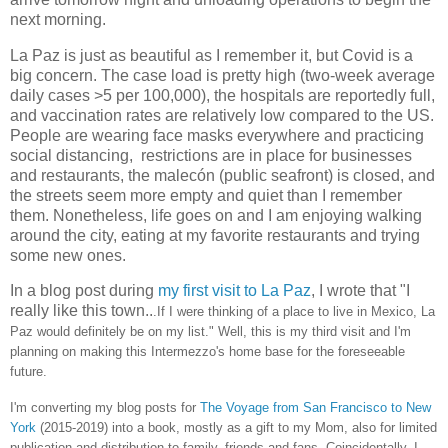
next morning.
La Paz is just as beautiful as I remember it, but Covid is a
big concern. The case load is pretty high (two-week average
daily cases >5 per 100,000), the hospitals are reportedly full,
and vaccination rates are relatively low compared to the US.
People are wearing face masks everywhere and practicing
social distancing, restrictions are in place for businesses
and restaurants, the malecón (public seafront) is closed, and
the streets seem more empty and quiet than I remember
them. Nonetheless, life goes on and I am enjoying walking
around the city, eating at my favorite restaurants and trying
some new ones.
In a blog post during
my first visit to La Paz
, I wrote that "I
really like this town..
.If I were thinking of a place to live in Mexico, La
Paz would definitely be on my list." Well, this is my third visit and I'm
planning on making this Intermezzo's home base for the foreseeable
future.
I'm converting my blog posts for
The Voyage from San Francisco to New
York
(2015-2019) into a book, mostly as a gift to my Mom, also for limited
publication and distribution to family, friends and fans. Coincidentally, I