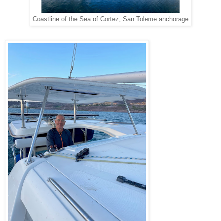
Coastline of the Sea of Cortez, San Toleme anchorage