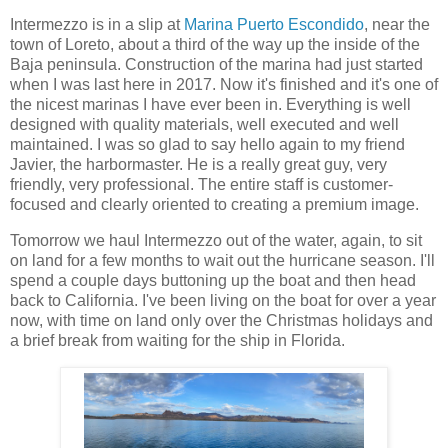
Intermezzo is in a slip at
Marina Puerto Escondido
, near the
town of Loreto, about a third of the way up the inside of the
Baja peninsula. Construction of the marina had just started
when I was last here in 2017. Now it's finished and it's one of
the nicest marinas I have ever been in. Everything is well
designed with quality materials, well executed and well
maintained. I was so glad to say hello again to my friend
Javier, the harbormaster. He is a really great guy, very
friendly, very professional. The entire staff is customer-
focused and clearly oriented to creating a premium image.
Tomorrow we haul Intermezzo out of the water, again, to sit
on land for a few months to wait out the hurricane season. I'll
spend a couple days buttoning up the boat and then head
back to California. I've been living on the boat for over a year
now, with time on land only over the Christmas holidays and
a brief break from waiting for the ship in Florida.