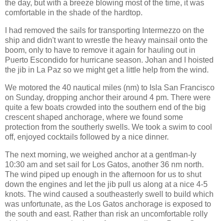
the day, but with a breeze blowing most of the time, it was
comfortable in the shade of the hardtop.
I had removed the sails for transporting Intermezzo on the
ship and didn't want to wrestle the heavy mainsail onto the
boom, only to have to remove it again for hauling out in
Puerto Escondido for hurricane season. Johan and I hoisted
the jib in La Paz so we might get a little help from the wind.
We motored the 40 nautical miles (nm) to Isla San Francisco
on Sunday, dropping anchor their around 4 pm. There were
quite a few boats crowded into the southern end of the big
crescent shaped anchorage, where we found some
protection from the southerly swells. We took a swim to cool
off, enjoyed cocktails followed by a nice dinner.
The next morning, we weighed anchor at a gentlman-ly
10:30 am and set sail for Los Gatos, another 36 nm north.
The wind piped up enough in the afternoon for us to shut
down the engines and let the jib pull us along at a nice 4-5
knots. The wind caused a southeasterly swell to build which
was unfortunate, as the Los Gatos anchorage is exposed to
the south and east. Rather than risk an uncomfortable rolly