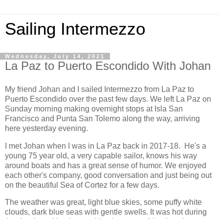
Sailing Intermezzo
Wednesday, July 14, 2021
La Paz to Puerto Escondido With Johan
My friend Johan and I sailed Intermezzo from La Paz to
Puerto Escondido over the past few days. We left La Paz on
Sunday morning making overnight stops at Isla San
Francisco and Punta San Tolemo along the way, arriving
here yesterday evening.
I met Johan when I was in La Paz back in 2017-18. He's a
young 75 year old, a very capable sailor, knows his way
around boats and has a great sense of humor. We enjoyed
each other's company, good conversation and just being out
on the beautiful Sea of Cortez for a few days.
The weather was great, light blue skies, some puffy white
clouds, dark blue seas with gentle swells. It was hot during