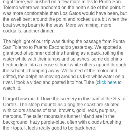
night there, we pushed on a few more miles to Punta San
Tolemo where we anchored on the north side of the point. It
was more comfortable than Los Gatos would have been, but
the swell bent around the point and rocked us a bit when the
boat swung beam to the seas. More swimming, more
cocktails, another dinner.
The highlight of our trip was during the passage from Punta
San Tolemo to Puerto Escondido yesterday. We spotted a
giant pod of spinner dolphins hunting as a pack, roiling the
water white with their jumps and splashes, some dolphins
herding fish into a dense school while others ripped through
the school, chomping away. We turned of the motor and
drifted, the dolphins moving around us like whitewater on a
river. I took a video and posted it to YouTube (
click here
to
watch it).
I forgot how much I love the scenery in this part of the Sea of
Cortez. The steep mountains along the coast are striated
with colors shades of tans, browns, gold, reds, purples,
maroons. The taller mountains further inland are in the
background, hazy purple-blue, often with clouds brushing
their tops. It feels really good to be back here.