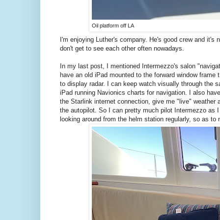
Oil platform off LA
I'm enjoying Luther's company. He's good crew and it's n
don't get to see each other often nowadays.
In my last post, I mentioned Intermezzo's salon "navigati
have an old iPad mounted to the forward window frame th
to display radar. I can keep watch visually through the
iPad running Navionics charts for navigation. I also ha
the Starlink internet connection, give me "live" weather
the autopilot. So I can pretty much pilot Intermezzo as I 
looking around from the helm station regularly, so as to n