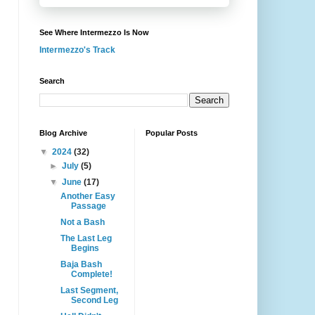
See Where Intermezzo Is Now
Intermezzo's Track
Search
Blog Archive
Popular Posts
▼
2024
(32)
►
July
(5)
▼
June
(17)
Another Easy
Passage
Not a Bash
The Last Leg
Begins
Baja Bash
Complete!
Last Segment,
Second Leg