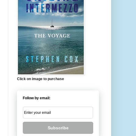
Click on image to purchase
Follow by email:
Subscribe