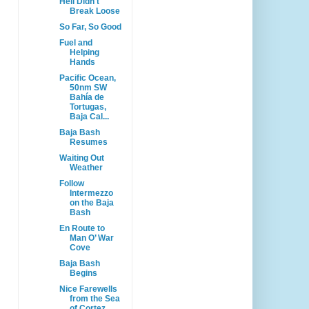
Hell Didn't
Break Loose
So Far, So Good
Fuel and
Helping
Hands
Pacific Ocean,
50nm SW
Bahía de
Tortugas,
Baja Cal...
Baja Bash
Resumes
Waiting Out
Weather
Follow
Intermezzo
on the Baja
Bash
En Route to
Man O’ War
Cove
Baja Bash
Begins
Nice Farewells
from the Sea
of Cortez