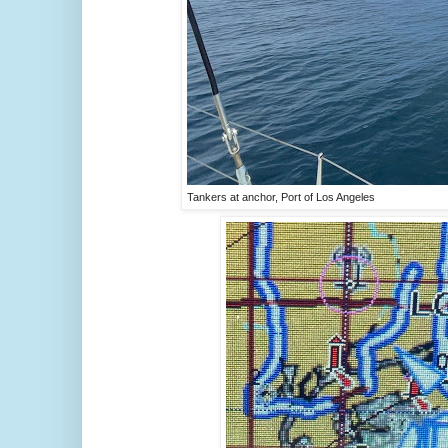
Tankers at anchor, Port of Los Angeles