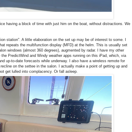
ice having a block of time with just him on the boat, without distractions. We
on station". A little elaboration on the set up may be of interest to some. I
at repeats the multifunction display (MFD) at the helm. This is usually set
 salon windows (almost 360 degrees), augmented by radar. I have my other
ve the PredictWind and Windy weather apps running on this iPad, which, via
 and up-to-date forecasts while underway. I also have a wireless remote for
recline on the settee in the salon. I actually make a point of getting up and
ot get lulled into complacency. Or fall asleep.