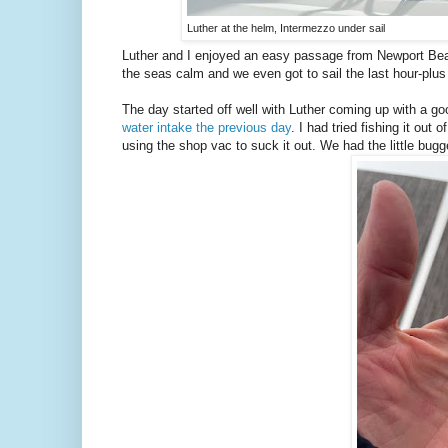
Luther at the helm, Intermezzo under sail
Luther and I enjoyed an easy passage from Newport Be
the seas calm and we even got to sail the last hour-plus
The day started off well with Luther coming up with a goo
water intake the previous day
. I had tried fishing it out
using the shop vac to suck it out. We had the little bugg