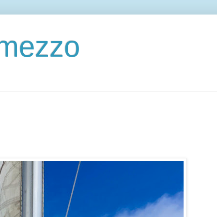
ermezzo