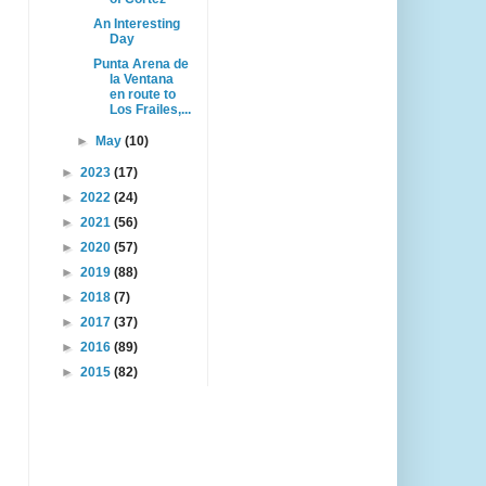
An Interesting
Day
Punta Arena de
la Ventana
en route to
Los Frailes,...
►
May
(10)
►
2023
(17)
►
2022
(24)
►
2021
(56)
►
2020
(57)
►
2019
(88)
►
2018
(7)
►
2017
(37)
►
2016
(89)
►
2015
(82)