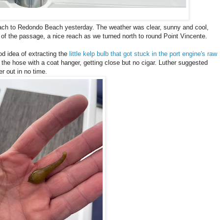
ach to Redondo Beach yesterday. The weather was clear, sunny and cool,
 of the passage, a nice reach as we turned north to round Point Vincente.
d idea of extracting the
little kelp bulb that got stuck in the port engine's raw
 of the hose with a coat hanger, getting close but no cigar. Luther suggested
er out in no time.