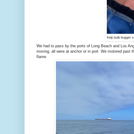
Kelp bulb bugger s
We had to pass by the ports of Long Beach and Los Angel
moving, all were at anchor or in port. We motored past th
flame.