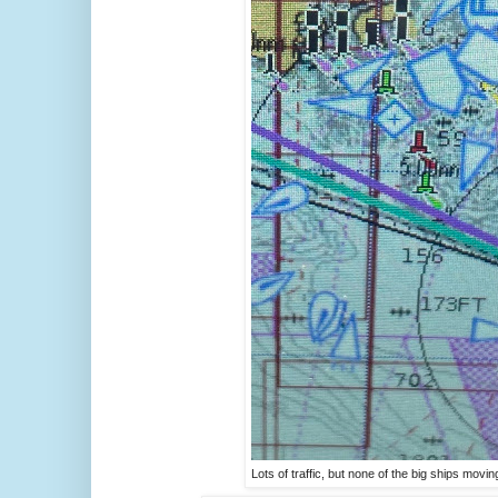
Lots of traffic, but none of the big ships movin