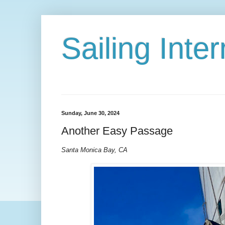
Sailing Int
Sunday, June 30, 2024
Another Easy Passage
Santa Monica Bay, CA