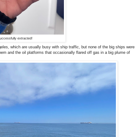
uccessfully extracted!
es, which are usually busy with ship traffic, but none of the big ships were
em and the oil platforms that occasionally flared off gas in a big plume of