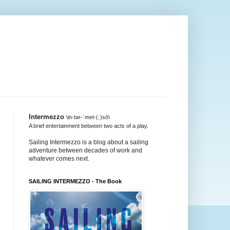
Intermezzo
\in-tər-ˈmet-(ˌ)sō\
A brief entertainment between two acts of a play.
Sailing Intermezzo is a blog about a sailing
adventure between decades of work and
whatever comes next.
SAILING INTERMEZZO - The Book