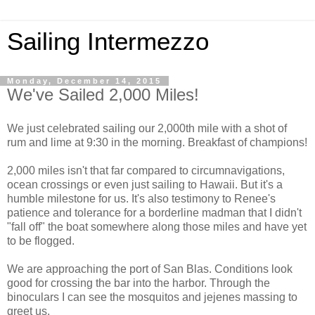
Sailing Intermezzo
Monday, December 14, 2015
We've Sailed 2,000 Miles!
We just celebrated sailing our 2,000th mile with a shot of
rum and lime at 9:30 in the morning. Breakfast of champions!
2,000 miles isn't that far compared to circumnavigations,
ocean crossings or even just sailing to Hawaii. But it's a
humble milestone for us. It's also testimony to Renee's
patience and tolerance for a borderline madman that I didn't
"fall off" the boat somewhere along those miles and have yet
to be flogged.
We are approaching the port of San Blas. Conditions look
good for crossing the bar into the harbor. Through the
binoculars I can see the mosquitos and jejenes massing to
greet us.