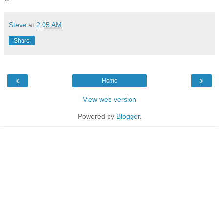
Steve
at
2:05 AM
Share
‹
›
Home
View web version
Powered by
Blogger
.