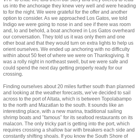
us into the anchorage they knew very well and were heading
to for the night. We were grateful for the offer and another
option to consider. As we approached Los Gatos, we told
Indigo we were going to nose in and see if there was room
and, lo and behold, a boat anchored in Los Gatos overheard
our conversation. They told us it was only them and one
other boat and that they would turn on extra lights to help us
orient ourselves. We ended up anchoring with no difficulty
within about 50 feet of where we were on Thanksgiving. It
was a rolly night in northeast swell, but we were safe and
could spend the next day getting properly ready for our
crossing.
Finding ourselves about 20 miles further south than planned
and looking at the weather forecasts, we've decided to sail
across to the port of Altata, which is between Topolabampo
to the north and Mazatlan to the south. It sounds like an
interesting place, with a new marina, traditional sailing
shrimp boats and "famous" for its seafood restaurants on its
malacon. The only tricky part is getting into the port, which
requires crossing a shallow bar with breakers each side and
constantly shifting shoals. If you know the South Shore of