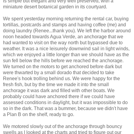
is simple but elegant and very well preserved, with a
miniature desert botanical garden in its courtyard.
We spent yesterday morning returning the rental car, buying
tortillas, postcards and stamps and having coffee (me) and
doing laundry (Renee...thank you). We left the harbor around
noon headed towards Agua Verde, an anchorage that we
had wanted to visit on the way north but bypassed due to
weather. It was a nice leisurely downwind sail in light winds,
which we enjoyed a little longer than we should have as the
sun fell below the hills before we reached the anchorage.
We turned on the motors to get anchored before dark but
were thwarted by a small dorado that decided to take
Renee's hook trolling behind us. We were happy for the
fresh fish, but by the time we made it into the small
anchorage it was dark and filled with other boats. We
probably could have anchored there if we could have
assessed conditions in daylight, but it was impossible to do
so in the dark. That was a bummer, because we didn't have
a Plan B on the shelf, ready to go.
We motored slowly out of the anchorage through bouncy
swells as I looked at the charts and tried to figure out our