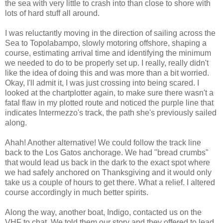
the sea with very little to crash into than close to shore with
lots of hard stuff all around.
I was reluctantly moving in the direction of sailing across the
Sea to Topolabampo, slowly motoring offshore, shaping a
course, estimating arrival time and identifying the minimum
we needed to do to be properly set up. I really, really didn't
like the idea of doing this and was more than a bit worried.
Okay, I'll admit it, I was just crossing into being scared. I
looked at the chartplotter again, to make sure there wasn't a
fatal flaw in my plotted route and noticed the purple line that
indicates Intermezzo's track, the path she's previously sailed
along.
Ahah! Another alternative! We could follow the track line
back to the Los Gatos anchorage. We had "bread crumbs"
that would lead us back in the dark to the exact spot where
we had safely anchored on Thanksgiving and it would only
take us a couple of hours to get there. What a relief. I altered
course accordingly in much better spirits.
Along the way, another boat, Indigo, contacted us on the
VHF to chat. We told them our story and they offered to lead