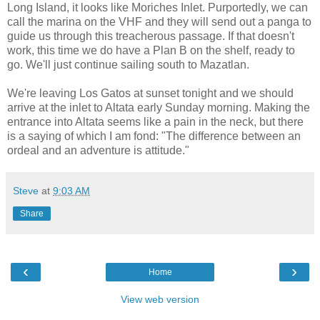
Long Island, it looks like Moriches Inlet. Purportedly, we can
call the marina on the VHF and they will send out a panga to
guide us through this treacherous passage. If that doesn't
work, this time we do have a Plan B on the shelf, ready to
go. We'll just continue sailing south to Mazatlan.
We're leaving Los Gatos at sunset tonight and we should
arrive at the inlet to Altata early Sunday morning. Making the
entrance into Altata seems like a pain in the neck, but there
is a saying of which I am fond: "The difference between an
ordeal and an adventure is attitude."
Steve
at
9:03 AM
Share
‹
›
Home
View web version