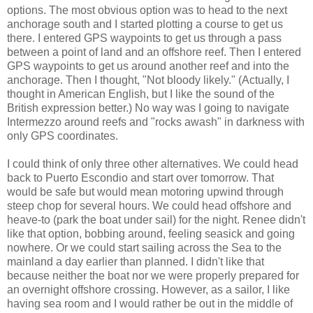
options. The most obvious option was to head to the next
anchorage south and I started plotting a course to get us
there. I entered GPS waypoints to get us through a pass
between a point of land and an offshore reef. Then I entered
GPS waypoints to get us around another reef and into the
anchorage. Then I thought, "Not bloody likely." (Actually, I
thought in American English, but I like the sound of the
British expression better.) No way was I going to navigate
Intermezzo around reefs and "rocks awash" in darkness with
only GPS coordinates.
I could think of only three other alternatives. We could head
back to Puerto Escondio and start over tomorrow. That
would be safe but would mean motoring upwind through
steep chop for several hours. We could head offshore and
heave-to (park the boat under sail) for the night. Renee didn't
like that option, bobbing around, feeling seasick and going
nowhere. Or we could start sailing across the Sea to the
mainland a day earlier than planned. I didn't like that
because neither the boat nor we were properly prepared for
an overnight offshore crossing. However, as a sailor, I like
having sea room and I would rather be out in the middle of