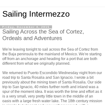
Sailing Intermezzo
Friday, December 4, 2015
Sailing Across the Sea of Cortez,
Ordeals and Adventures
We're leaving tonight to sail across the Sea of Cortez from
the Baja peninsula to the mainland of Mexico. We're starting
off from an anchorage and heading for a port that are both
different from what we originally planned.
We returned to Puerto Escondido Wednesday night from our
road trip to Santa Rosalia and San Ignacio. I wrote a bit
previously about the mining town of Santa Rosalia. Our side
trip to San Ignacio, 40 miles further north and inland was a
spur of the moment idea. It was worth the time and effort as it
is a very small, very pretty little town in the middle of an
oasis with a large fresh water lake. The 18th century mission