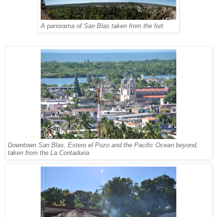
A panorama of San Blas taken from the fort
Downtown San Blas, Estero el Pozo and the Pacific Ocean beyond,
taken from the La Contaduria