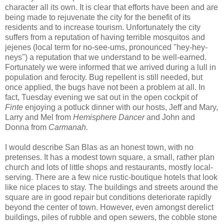
character all its own. It is clear that efforts have been and are
being made to rejuvenate the city for the benefit of its
residents and to increase tourism. Unfortunately the city
suffers from a reputation of having terrible mosquitos and
jejenes (local term for no-see-ums, pronounced "hey-hey-
neys") a reputation that we understand to be well-earned.
Fortunately we were informed that we arrived during a lull in
population and ferocity. Bug repellent is still needed, but
once applied, the bugs have not been a problem at all. In
fact, Tuesday evening we sat out in the open cockpit of
Finte
enjoying a potluck dinner with our hosts, Jeff and Mary,
Larry and Mel from
Hemisphere Dancer
and John and
Donna from
Carmanah.
I would describe San Blas as an honest town, with no
pretenses. It has a modest town square, a small, rather plan
church and lots of little shops and restaurants, mostly local-
serving. There are a few nice rustic-boutique hotels that look
like nice places to stay. The buildings and streets around the
square are in good repair but conditions deteriorate rapidly
beyond the center of town. However, even amongst derelict
buildings, piles of rubble and open sewers, the cobble stone