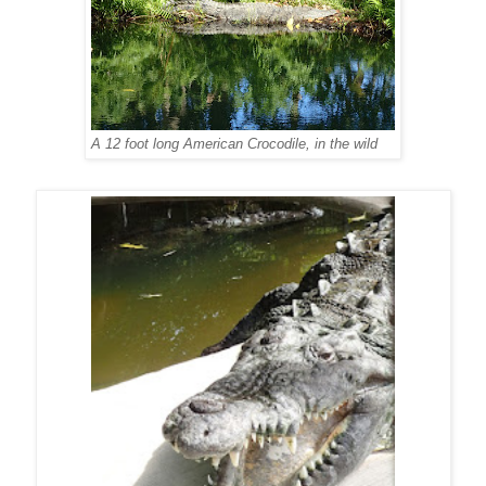
A 12 foot long American Crocodile, in the wild