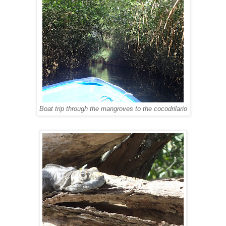
Boat trip through the mangroves to the cocodrilario