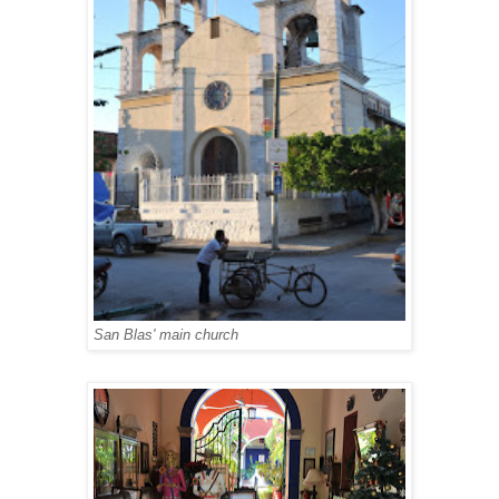
San Blas' main church