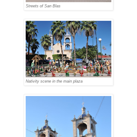
Streets of San Blas
Nativity scene in the main plaza