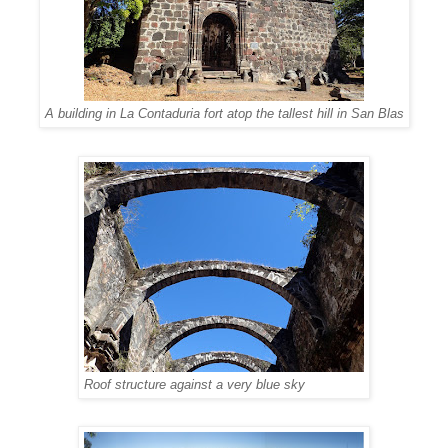
A building in La Contaduria fort atop the tallest hill in San Blas
Roof structure against a very blue sky