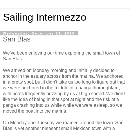
Sailing Intermezzo
Wednesday, December 16, 2015
San Blas
We've been enjoying our time exploring the small town of
San Blas.
We arrived on Monday morning and initially decided to
anchor in the estuary across from the marina. We anchored
in a pretty spot, but it didn't take us too long to figure out that
we were anchored in the middle of a panga thoroughfare,
with boats frequently buzzing by us at high speed. We didn't
like the idea of being in that spot at night and the risk of a
panga crashing into us while while we were asleep, so we
moved the boat into the marina.
On Monday and Tuesday we roamed around the town. San
Blas is yet another pleasant small Mexican town with a