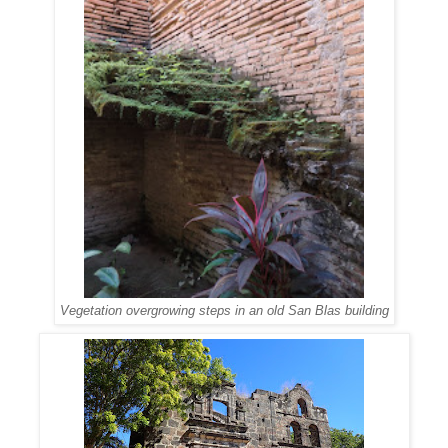
Vegetation overgrowing steps in an old San Blas building