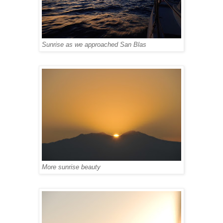
Sunrise as we approached San Blas
More sunrise beauty