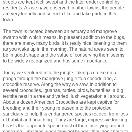
streets are kept well swept and the litter under control by
residents. As we have observed in other towns, the people
are very friendly and seem to like and take pride in their
town.
The town is located between an estuary and mangrove
swamp with which means, in pleasant addition to the bugs,
there are many, many birds. It is really nice listening to them
as you wake up in the morning. The natural areas seem to
be in good shape and the value of conserving them seems
to be widely recognized and has some importance.
Today we ventured into the jungle, taking a cruise on a
panga through the mangrove jungle to a cocodrilario, a
crocodile reserve. Along the way we saw, in addition to
several crocodiles, iguanas, turtles, birds, butterflies, a big
termite nest in a tree and varied, lush vegetation all around.
About a dozen American Crocodiles are kept captive for
breeding and their young released into the protected
sanctuary to help this endangered species recover from loss
of habitat and poaching. They are large, impressive looking
beasts that appear to spend most of their time lying around
snoozing. I imagine when they get hungry, they don't have to