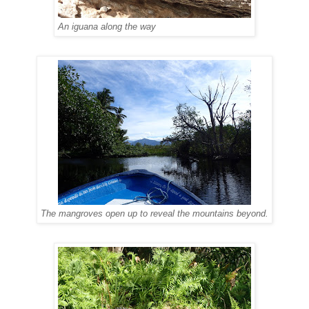
An iguana along the way
The mangroves open up to reveal the mountains beyond.