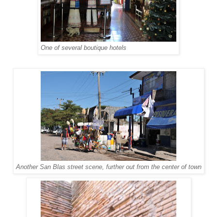
One of several boutique hotels
Another San Blas street scene, further out from the center of town