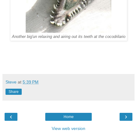
Another big'un relaxing and airing out its teeth at the cocodrilario
Steve
at
5:39 PM
Share
‹
›
Home
View web version