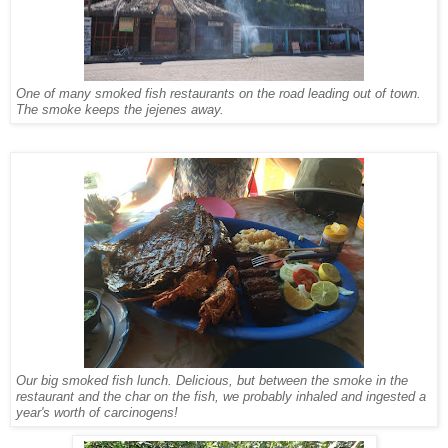
One of many smoked fish restaurants on the road leading out of town.
The smoke keeps the jejenes away.
Our big smoked fish lunch. Delicious, but between the smoke in the
restaurant and the char on the fish, we probably inhaled and ingested a
year's worth of carcinogens!