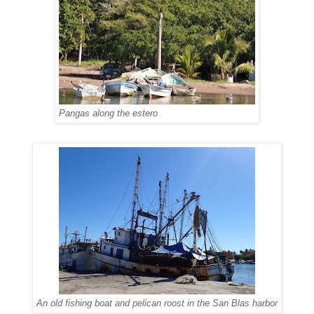
Pangas along the estero
An old fishing boat and pelican roost in the San Blas harbor