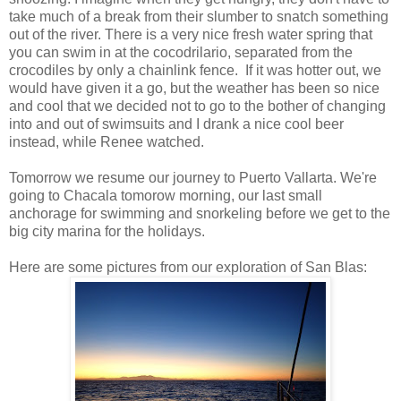
take much of a break from their slumber to snatch something
out of the river. There is a very nice fresh water spring that
you can swim in at the cocodrilario, separated from the
crocodiles by only a chainlink fence. If it was hotter out, we
would have given it a go, but the weather has been so nice
and cool that we decided not to go to the bother of changing
into and out of swimsuits and I drank a nice cool beer
instead, while Renee watched.
Tomorrow we resume our journey to Puerto Vallarta. We're
going to Chacala tomorow morning, our last small
anchorage for swimming and snorkeling before we get to the
big city marina for the holidays.
Here are some pictures from our exploration of San Blas: