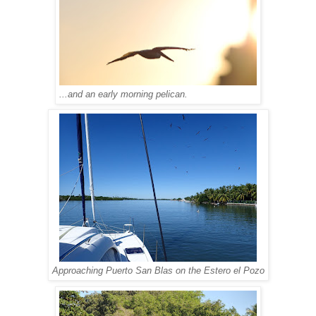
...and an early morning pelican.
Approaching Puerto San Blas on the Estero el Pozo