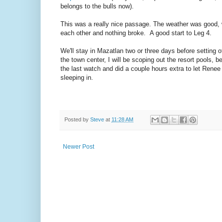
belongs to the bulls now).
This was a really nice passage. The weather was good, we
each other and nothing broke. A good start to Leg 4.
We'll stay in Mazatlan two or three days before setting 
the town center, I will be scoping out the resort pools, 
the last watch and did a couple hours extra to let Renee
sleeping in.
Posted by
Steve
at
11:28 AM
Newer Post