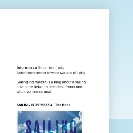
Intermezzo
\in-tər-ˈmet-(ˌ)sō\
A brief entertainment between two acts of a play.
Sailing Intermezzo is a blog about a sailing
adventure between decades of work and
whatever comes next.
SAILING INTERMEZZO - The Book