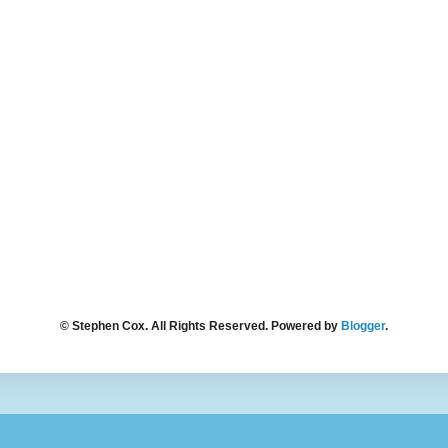
© Stephen Cox. All Rights Reserved. Powered by
Blogger
.