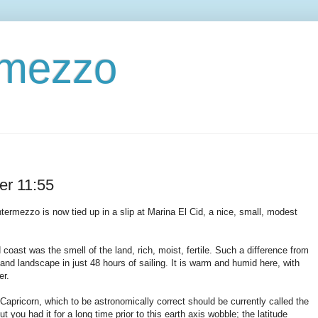
ermezzo
er 11:55
ermezzo is now tied up in a slip at Marina El Cid, a nice, small, modest
ast was the smell of the land, rich, moist, fertile. Such a difference from
and landscape in just 48 hours of sailing. It is warm and humid here, with
er.
f Capricorn, which to be astronomically correct should be currently called the
t you had it for a long time prior to this earth axis wobble; the latitude