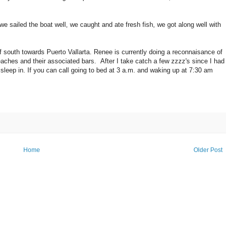
 sailed the boat well, we caught and ate fresh fish, we got along well with
of south towards Puerto Vallarta. Renee is currently doing a reconnaisance of
beaches and their associated bars. After I take catch a few zzzz's since I had
 sleep in. If you can call going to bed at 3 a.m. and waking up at 7:30 am
Home
Older Post