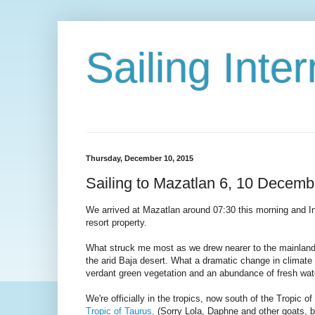
Sailing Int
Thursday, December 10, 2015
Sailing to Mazatlan 6, 10 Decemb
We arrived at Mazatlan around 07:30 this morning and Int
resort property.
What struck me most as we drew nearer to the mainland co
the arid Baja desert. What a dramatic change in climate 
verdant green vegetation and an abundance of fresh wat
We're officially in the tropics, now south of the Tropic o
Tropic of Taurus
. (Sorry Lola, Daphne and other goats, bu