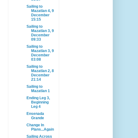
Sailing to
Mazatlan 4, 9
December
15:15
Sailing to
Mazatlan 3, 9
December
09:33
Sailing to
Mazatlan 3, 9
December
03:08
Sailing to
Mazatlan 2, 8
December
21:14
Sailing to
Mazatlan 1
Ending Leg 3,
Beginning
Leg 4
Ensenada
Grande
Change In
Plans...Again
Sailing Across