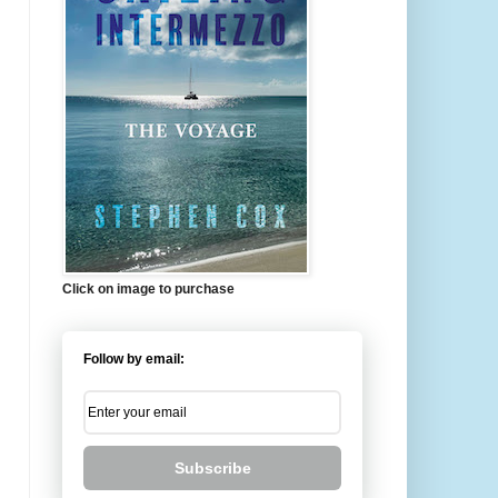
Click on image to purchase
Follow by email:
Subscribe