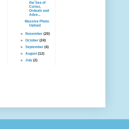
the Sea of
Cortez,
Ordeals and
Adve...
Massive Photo
Upload
►
November
(20)
►
October
(24)
►
September
(4)
►
August
(12)
►
July
(2)