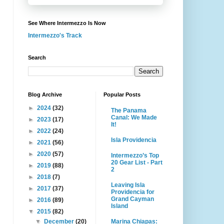
See Where Intermezzo Is Now
Intermezzo's Track
Search
Blog Archive
Popular Posts
►
2024
(32)
The Panama
Canal: We Made
►
2023
(17)
It!
►
2022
(24)
Isla Providencia
►
2021
(56)
►
2020
(57)
Intermezzo’s Top
20 Gear List - Part
►
2019
(88)
2
►
2018
(7)
Leaving Isla
►
2017
(37)
Providencia for
Grand Cayman
►
2016
(89)
Island
▼
2015
(82)
Marina Chiapas:
▼
December
(20)