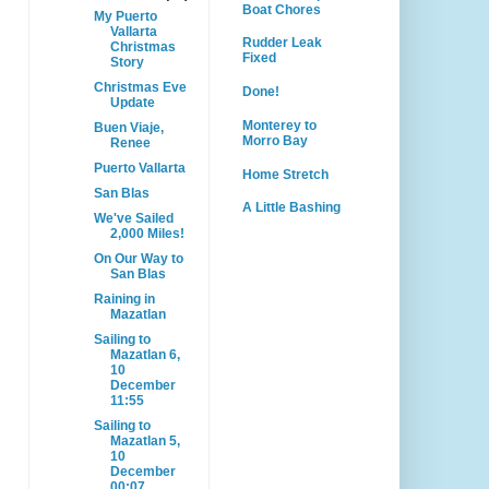
Boat Chores
My Puerto
Vallarta
Rudder Leak
Christmas
Fixed
Story
Christmas Eve
Done!
Update
Monterey to
Buen Viaje,
Morro Bay
Renee
Puerto Vallarta
Home Stretch
San Blas
A Little Bashing
We've Sailed
2,000 Miles!
On Our Way to
San Blas
Raining in
Mazatlan
Sailing to
Mazatlan 6,
10
December
11:55
Sailing to
Mazatlan 5,
10
December
00:07