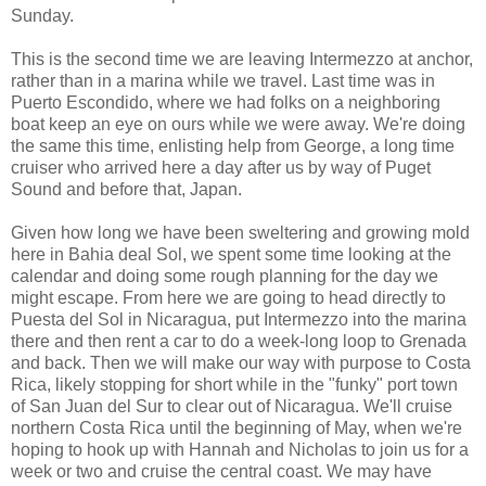
Sunday.
This is the second time we are leaving Intermezzo at anchor,
rather than in a marina while we travel. Last time was in
Puerto Escondido, where we had folks on a neighboring
boat keep an eye on ours while we were away. We're doing
the same this time, enlisting help from George, a long time
cruiser who arrived here a day after us by way of Puget
Sound and before that, Japan.
Given how long we have been sweltering and growing mold
here in Bahia deal Sol, we spent some time looking at the
calendar and doing some rough planning for the day we
might escape. From here we are going to head directly to
Puesta del Sol in Nicaragua, put Intermezzo into the marina
there and then rent a car to do a week-long loop to Grenada
and back. Then we will make our way with purpose to Costa
Rica, likely stopping for short while in the "funky" port town
of San Juan del Sur to clear out of Nicaragua. We'll cruise
northern Costa Rica until the beginning of May, when we're
hoping to hook up with Hannah and Nicholas to join us for a
week or two and cruise the central coast. We may have