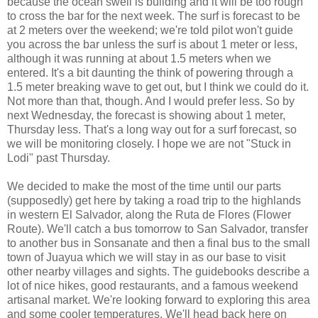
because the ocean swell is building and it will be too rough
to cross the bar for the next week. The surf is forecast to be
at 2 meters over the weekend; we're told pilot won't guide
you across the bar unless the surf is about 1 meter or less,
although it was running at about 1.5 meters when we
entered. It's a bit daunting the think of powering through a
1.5 meter breaking wave to get out, but I think we could do it.
Not more than that, though. And I would prefer less. So by
next Wednesday, the forecast is showing about 1 meter,
Thursday less. That's a long way out for a surf forecast, so
we will be monitoring closely. I hope we are not "Stuck in
Lodi" past Thursday.
We decided to make the most of the time until our parts
(supposedly) get here by taking a road trip to the highlands
in western El Salvador, along the Ruta de Flores (Flower
Route). We'll catch a bus tomorrow to San Salvador, transfer
to another bus in Sonsanate and then a final bus to the small
town of Juayua which we will stay in as our base to visit
other nearby villages and sights. The guidebooks describe a
lot of nice hikes, good restaurants, and a famous weekend
artisanal market. We're looking forward to exploring this area
and some cooler temperatures. We'll head back here on