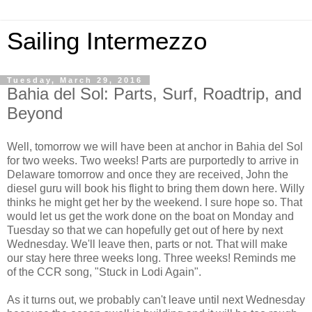
Sailing Intermezzo
Tuesday, March 29, 2016
Bahia del Sol: Parts, Surf, Roadtrip, and
Beyond
Well, tomorrow we will have been at anchor in Bahia del Sol
for two weeks. Two weeks! Parts are purportedly to arrive in
Delaware tomorrow and once they are received, John the
diesel guru will book his flight to bring them down here. Willy
thinks he might get her by the weekend. I sure hope so. That
would let us get the work done on the boat on Monday and
Tuesday so that we can hopefully get out of here by next
Wednesday. We'll leave then, parts or not. That will make
our stay here three weeks long. Three weeks! Reminds me
of the CCR song, "Stuck in Lodi Again".
As it turns out, we probably can't leave until next Wednesday