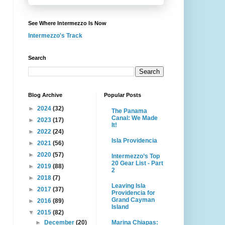
See Where Intermezzo Is Now
Intermezzo's Track
Search
Blog Archive
Popular Posts
►
2024
(32)
The Panama
Canal: We Made
►
2023
(17)
It!
►
2022
(24)
Isla Providencia
►
2021
(56)
►
2020
(57)
Intermezzo’s Top
20 Gear List - Part
►
2019
(88)
2
►
2018
(7)
Leaving Isla
►
2017
(37)
Providencia for
Grand Cayman
►
2016
(89)
Island
▼
2015
(82)
Marina Chiapas:
►
December
(20)