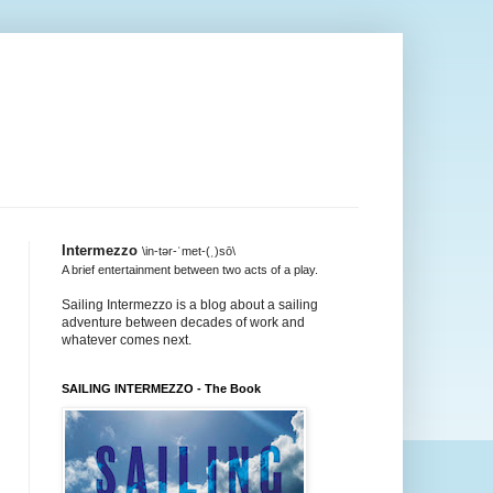
Intermezzo
\in-tər-ˈmet-(ˌ)sō\
A brief entertainment between two acts of a play.
Sailing Intermezzo is a blog about a sailing
adventure between decades of work and
whatever comes next.
SAILING INTERMEZZO - The Book