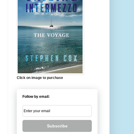
Click on image to purchase
Follow by email:
Subscribe