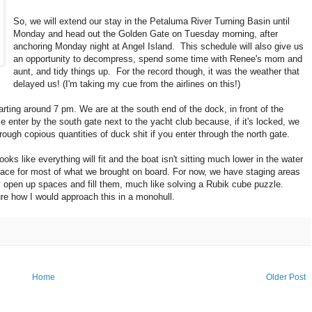
So, we will extend our stay in the Petaluma River Turning Basin until
Monday and head out the Golden Gate on Tuesday morning, after
anchoring Monday night at Angel Island. This schedule will also give us
an opportunity to decompress, spend some time with Renee's mom and
aunt, and tidy things up. For the record though, it was the weather that
delayed us! (I'm taking my cue from the airlines on this!)
arting around 7 pm. We are at the south end of the dock, in front of the
e enter by the south gate next to the yacht club because, if it's locked, we
hrough copious quantities of duck shit if you enter through the north gate.
looks like everything will fit and the boat isn't sitting much lower in the water
place for most of what we brought on board. For now, we have staging areas
lly open up spaces and fill them, much like solving a Rubik cube puzzle.
re how I would approach this in a monohull.
Home
Older Post