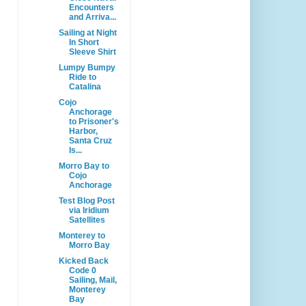
Encounters
and Arriva...
Sailing at Night
In Short
Sleeve Shirt
Lumpy Bumpy
Ride to
Catalina
Cojo
Anchorage
to Prisoner's
Harbor,
Santa Cruz
Is...
Morro Bay to
Cojo
Anchorage
Test Blog Post
via Iridium
Satellites
Monterey to
Morro Bay
Kicked Back
Code 0
Sailing, Mail,
Monterey
Bay