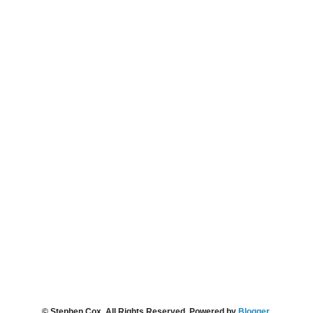
© Stephen Cox. All Rights Reserved. Powered by
Blogger
.