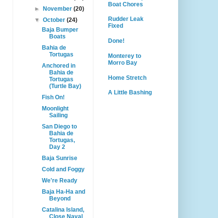
Boat Chores
►
November
(20)
Rudder Leak
▼
October
(24)
Fixed
Baja Bumper
Boats
Done!
Bahia de
Tortugas
Monterey to
Morro Bay
Anchored in
Bahia de
Home Stretch
Tortugas
(Turtle Bay)
A Little Bashing
Fish On!
Moonlight
Sailing
San Diego to
Bahia de
Tortugas,
Day 2
Baja Sunrise
Cold and Foggy
We're Ready
Baja Ha-Ha and
Beyond
Catalina Island,
Close Naval