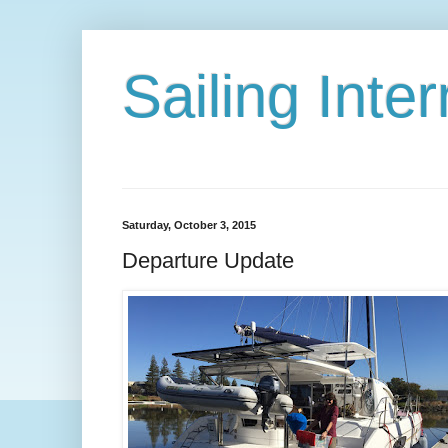
Sailing Int
Saturday, October 3, 2015
Departure Update