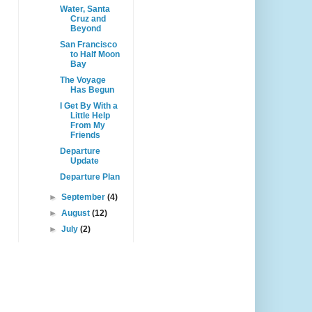
Water, Santa
Cruz and
Beyond
San Francisco
to Half Moon
Bay
The Voyage
Has Begun
I Get By With a
Little Help
From My
Friends
Departure
Update
Departure Plan
►
September
(4)
►
August
(12)
►
July
(2)