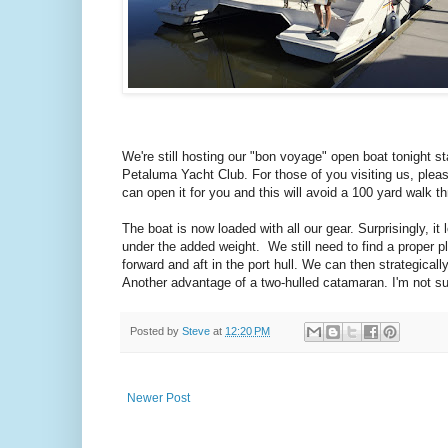
We're still hosting our "bon voyage" open boat tonight st
Petaluma Yacht Club. For those of you visiting us, pleas
can open it for you and this will avoid a 100 yard walk t
The boat is now loaded with all our gear. Surprisingly, it 
under the added weight. We still need to find a proper 
forward and aft in the port hull. We can then strategica
Another advantage of a two-hulled catamaran. I'm not su
Posted by
Steve
at
12:20 PM
Newer Post