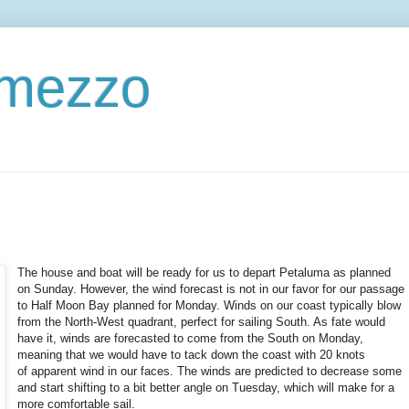
ermezzo
The house and boat will be ready for us to depart Petaluma as planned
on Sunday. However, the wind forecast is not in our favor for our passage
to Half Moon Bay planned for Monday. Winds on our coast typically blow
from the North-West quadrant, perfect for sailing South. As fate would
have it, winds are forecasted to come from the South on Monday,
meaning that we would have to tack down the coast with 20 knots
of apparent wind in our faces. The winds are predicted to decrease some
and start shifting to a bit better angle on Tuesday, which will make for a
more comfortable sail.