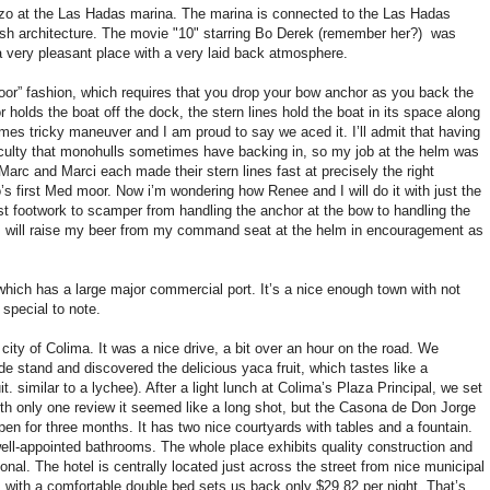
o at the Las Hadas marina. The marina is connected to the Las Hadas
oorish architecture. The movie "10" starring Bo Derek (remember her?) was
 a very pleasant place with a very laid back atmosphere.
or” fashion, which requires that you drop your bow anchor as you back the
 holds the boat off the dock, the stern lines hold the boat in its space along
imes tricky maneuver and I am proud to say we aced it. I’ll admit that having
iculty that monohulls sometimes have backing in, so my job at the helm was
Marc and Marci each made their stern lines fast at precisely the right
 first Med moor. Now i’m wondering how Renee and I will do it with just the
fast footwork to scamper from handling the anchor at the bow to handling the
nd I will raise my beer from my command seat at the helm in encouragement as
hich has a large major commercial port. It’s a nice enough town with not
 special to note.
city of Colima. It was a nice drive, a bit over an hour on the road. We
de stand and discovered the delicious yaca fruit, which tastes like a
. similar to a lychee). After a light lunch at Colima’s Plaza Principal, we set
 With only one review it seemed like a long shot, but the Casona de Don Jorge
 open for three months. It has two nice courtyards with tables and a fountain.
ell-appointed bathrooms. The whole place exhibits quality construction and
onal. The hotel is centrally located just across the street from nice municipal
 with a comfortable double bed sets us back only $29.82 per night. That’s