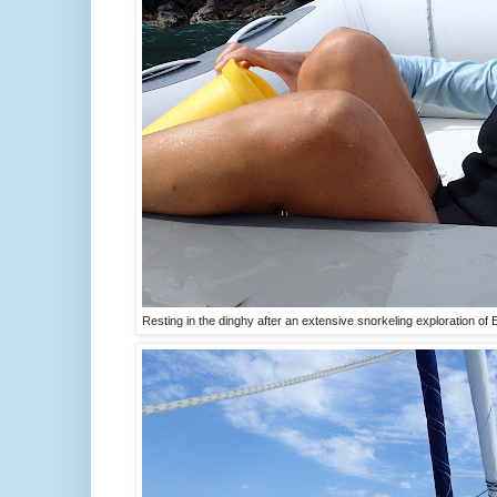
Resting in the dinghy after an extensive snorkeling exploration of