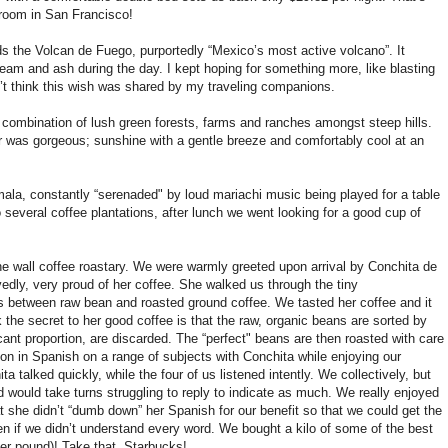
 room in San Francisco!
rds the Volcan de Fuego, purportedly “Mexico’s most active volcano”. It
team and ash during the day. I kept hoping for something more, like blasting
n’t think this wish was shared by my traveling companions.
 a combination of lush green forests, farms and ranches amongst steep hills.
 was gorgeous; sunshine with a gentle breeze and comfortably cool at an
ala, constantly “serenaded" by loud mariachi music being played for a table
 several coffee plantations, after lunch we went looking for a good cup of
e wall coffee roastary. We were warmly greeted upon arrival by Conchita de
dly, very proud of her coffee. She walked us through the tiny
ps between raw bean and roasted ground coffee. We tasted her coffee and it
ink the secret to her good coffee is that the raw, organic beans are sorted by
cant proportion, are discarded. The “perfect" beans are then roasted with care
on in Spanish on a range of subjects with Conchita while enjoying our
talked quickly, while the four of us listened intently. We collectively, but
would take turns struggling to reply to indicate as much. We really enjoyed
at she didn’t “dumb down” her Spanish for our benefit so that we could get the
ven if we didn’t understand every word. We bought a kilo of some of the best
per pound)! Take that, Starbucks!