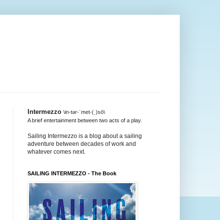
Intermezzo
\in-tər-ˈmet-(ˌ)sō\
A brief entertainment between two acts of a play.
Sailing Intermezzo is a blog about a sailing
adventure between decades of work and
whatever comes next.
SAILING INTERMEZZO - The Book