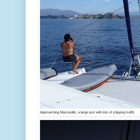
Approaching Manzanillo, a large port with lots of shipping traffic