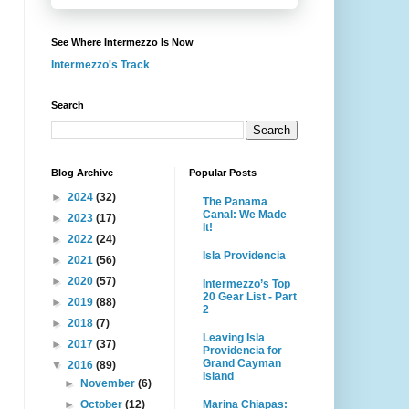
See Where Intermezzo Is Now
Intermezzo's Track
Search
Blog Archive
Popular Posts
►
2024
(32)
The Panama
Canal: We Made
►
2023
(17)
It!
►
2022
(24)
Isla Providencia
►
2021
(56)
►
2020
(57)
Intermezzo’s Top
20 Gear List - Part
►
2019
(88)
2
►
2018
(7)
Leaving Isla
►
2017
(37)
Providencia for
Grand Cayman
▼
2016
(89)
Island
►
November
(6)
Marina Chiapas:
►
October
(12)