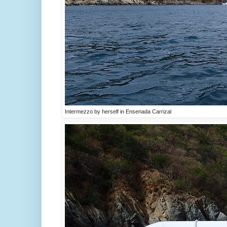
Intermezzo by herself in Ensenada Carrizal