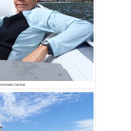
 Ensenada Carrizal