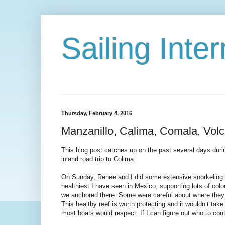
Sailing Int
Thursday, February 4, 2016
Manzanillo, Calima, Comala, Vol
This blog post catches up on the past several days durin
inland road trip to Colima.
On Sunday, Renee and I did some extensive snorkeling i
healthiest I have seen in Mexico, supporting lots of colo
we anchored there. Some were careful about where they an
This healthy reef is worth protecting and it wouldn’t t
most boats would respect. If I can figure out who to conta