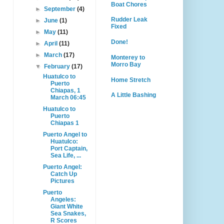
Boat Chores
►
September
(4)
Rudder Leak
►
June
(1)
Fixed
►
May
(11)
Done!
►
April
(11)
►
March
(17)
Monterey to
Morro Bay
▼
February
(17)
Huatulco to
Home Stretch
Puerto
Chiapas, 1
A Little Bashing
March 06:45
Huatulco to
Puerto
Chiapas 1
Puerto Angel to
Huatulco:
Port Captain,
Sea Life, ...
Puerto Angel:
Catch Up
Pictures
Puerto
Angeles:
Giant White
Sea Snakes,
R Scores