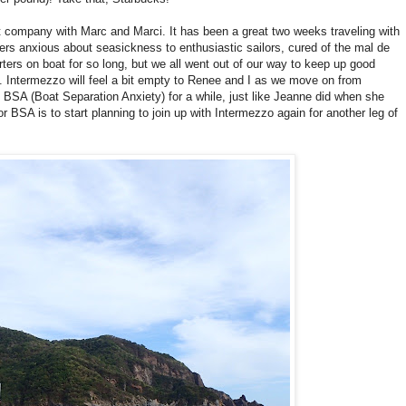
 company with Marc and Marci. It has been a great two weeks traveling with
rs anxious about seasickness to enthusiastic sailors, cured of the mal de
ters on boat for so long, but we all went out of our way to keep up good
l. Intermezzo will feel a bit empty to Renee and I as we move on from
m BSA (Boat Separation Anxiety) for a while, just like Jeanne did when she
r BSA is to start planning to join up with Intermezzo again for another leg of