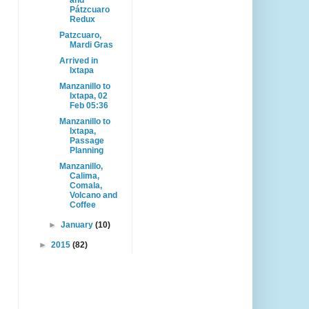
and
Pátzcuaro
Redux
Patzcuaro,
Mardi Gras
Arrived in
Ixtapa
Manzanillo to
Ixtapa, 02
Feb 05:36
Manzanillo to
Ixtapa,
Passage
Planning
Manzanillo,
Calima,
Comala,
Volcano and
Coffee
►
January
(10)
►
2015
(82)