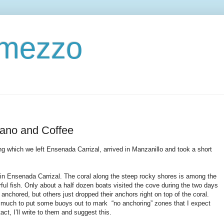
ermezzo
cano and Coffee
g which we left Ensenada Carrizal, arrived in Manzanillo and took a short
n Ensenada Carrizal. The coral along the steep rocky shores is among the
rful fish. Only about a half dozen boats visited the cove during the two days
chored, but others just dropped their anchors right on top of the coral.
ake much to put some buoys out to mark “no anchoring” zones that I expect
ct, I’ll write to them and suggest this.