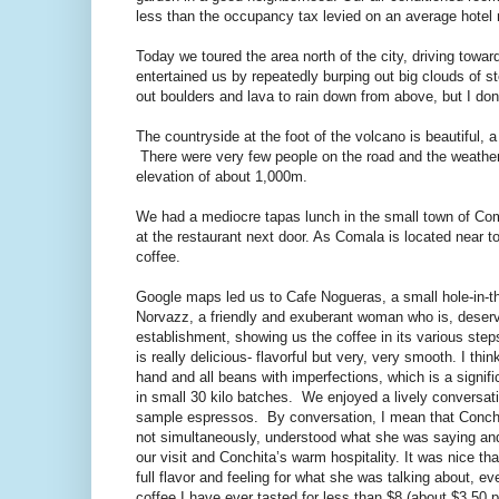
less than the occupancy tax levied on an average hotel
Today we toured the area north of the city, driving towa
entertained us by repeatedly burping out big clouds of s
out boulders and lava to rain down from above, but I do
The countryside at the foot of the volcano is beautiful,
There were very few people on the road and the weather
elevation of about 1,000m.
We had a mediocre tapas lunch in the small town of Com
at the restaurant next door. As Comala is located near to
coffee.
Google maps led us to Cafe Nogueras, a small hole-in-th
Norvazz, a friendly and exuberant woman who is, deserve
establishment, showing us the coffee in its various ste
is really delicious- flavorful but very, very smooth. I th
hand and all beans with imperfections, which is a signifi
in small 30 kilo batches. We enjoyed a lively conversati
sample espressos. By conversation, I mean that Conchita 
not simultaneously, understood what she was saying and 
our visit and Conchita’s warm hospitality. It was nice th
full flavor and feeling for what she was talking about, e
coffee I have ever tasted for less than $8 (about $3.50 