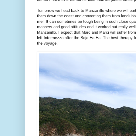
Tomorrow we head back to Manzanillo where we will part
them down the coast and converting them from landlubbe
mer. It can sometimes be tough being in such close quar
manners and good attitudes and it worked out really wel
Manzanillo. I expect that Marc and Marci will suffer fro
left Intermezzo after the Baja Ha Ha. The best therapy fo
the voyage.