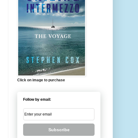
Click on image to purchase
Follow by email:
Subscribe