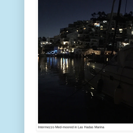
Intermezzo Med-moored in Las Hadas Marina