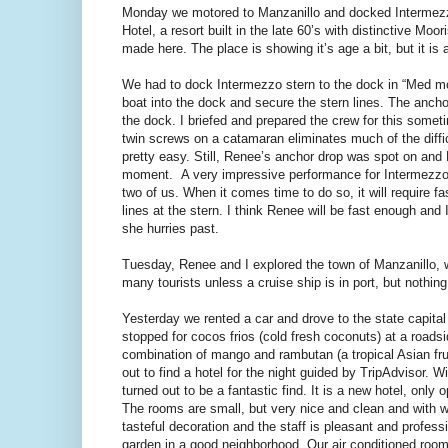
Monday we motored to Manzanillo and docked Intermezz
Hotel, a resort built in the late 60’s with distinctive M
made here. The place is showing it’s age a bit, but it is
We had to dock Intermezzo stern to the dock in “Med mo
boat into the dock and secure the stern lines. The anchor
the dock. I briefed and prepared the crew for this somet
twin screws on a catamaran eliminates much of the diff
pretty easy. Still, Renee’s anchor drop was spot on and 
moment. A very impressive performance for Intermezzo’s
two of us. When it comes time to do so, it will require 
lines at the stern. I think Renee will be fast enough a
she hurries past.
Tuesday, Renee and I explored the town of Manzanillo, w
many tourists unless a cruise ship is in port, but nothing
Yesterday we rented a car and drove to the state capital 
stopped for cocos frios (cold fresh coconuts) at a roadsi
combination of mango and rambutan (a tropical Asian fruit
out to find a hotel for the night guided by TripAdvisor.
turned out to be a fantastic find. It is a new hotel, only
The rooms are small, but very nice and clean and with w
tasteful decoration and the staff is pleasant and professi
garden in a good neighborhood. Our air conditioned room