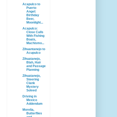
Acapulco to
Puerto
Angel:
Birthday
Beer,
Moonlight...
Acapulco:
Close Calls
With Fishing
Boats,
Machismo...
Zihuantanejo to
Acupulco
Zihuatanejo,
Blah, Hair
and Passage
Planning
Zihuatanejo,
Steering
Clank
Mystery
Solved
Driving in
Mexico
Addendum
Morelia,
Butterflies