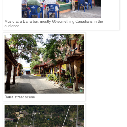
Music at a Barra bar, mostly 60-something Canadians in the
audience
Barra street scene