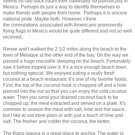
seems so laid back flaunt their nationality so patriotically in
Mexico. Perhaps its just a way to identify themselves to
make friends with people from home. Perhaps it is sincere
national pride. Maybe both. However, I think
the connotations associated with Americans prominently
flying flags in Mexico would be quite different and not so well
received.
Renee and I walked the 2 1/2 miles along the beach to the
town of Melaque at the other end of the bay. On the way we
passed a huge crocodile sleeping on the beach. Fortunately
saw it before tripped over it. It’s a nice enough beach town,
but nothing special. We enjoyed eating a really fresh
coconut at a beach restaurant. It’s one of my favorite foods.
First, the top of the coconut husk is chopped off and a hole
pierced into the nut so that you can enjoy the cold coconut
water. Then you send your drained coconut back to be
chopped up, the meat extracted and served on a plate. It’s
common to season the meat with salt, lime and hot sauce,
but I like to eat mine plain or with just a touch of lime and
salt. The fresher and colder the coconut, the better.
The Barra laguna is a great place to anchor. The water is