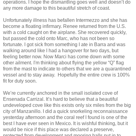
operations. I hope the dismantling goes well and doesn’t do
any more damage to this beautiful stretch of coast.
Unfortunately illness has befallen Intermezzo and she has
become a floating infirmary. Renee returned from the U.S.
with a cold caught on the airplane. She recovered quickly,
but passed the cold onto Marc, who has not been so
fortunate. I got sick from something I ate in Barra and was
walking around like I had a hangover for two days, but
feeling better now. Now Marci has come down with some
other ailment. I'm thinking about flying the yellow “Q” flag
from the mast to indicate to others that we are a quarantined
vessel and to stay away. Hopefully the entire crew is 100%
fit for duty soon.
We’re currently anchored in the small isolated cove of
Ensenada Carrizal. It’s hard to believe that a beautiful
undeveloped cove like this exists only six miles from the big
city of Manzanillo. I did a quick snorkeling reconnaissance
yesterday afternoon and the coral reef I found is one of the
best I have ever seen in Mexico. It is wishful thinking, but it
would be nice if this place was declared a preserve,
protected from development and mooring balls put in to