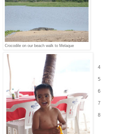
Crocodile on our beach walk to Melaque
4
5
6
7
8