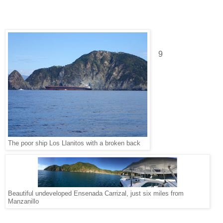
9
The poor ship Los Llanitos with a broken back
Beautiful undeveloped Ensenada Carrizal, just six miles from
Manzanillo