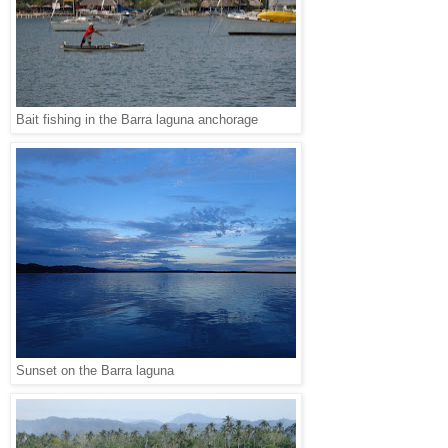
Bait fishing in the Barra laguna anchorage
Sunset on the Barra laguna