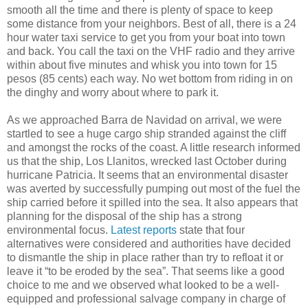
smooth all the time and there is plenty of space to keep
some distance from your neighbors. Best of all, there is a 24
hour water taxi service to get you from your boat into town
and back. You call the taxi on the VHF radio and they arrive
within about five minutes and whisk you into town for 15
pesos (85 cents) each way. No wet bottom from riding in on
the dinghy and worry about where to park it.
As we approached Barra de Navidad on arrival, we were
startled to see a huge cargo ship stranded against the cliff
and amongst the rocks of the coast. A little research informed
us that the ship, Los Llanitos, wrecked last October during
hurricane Patricia. It seems that an environmental disaster
was averted by successfully pumping out most of the fuel the
ship carried before it spilled into the sea. It also appears that
planning for the disposal of the ship has a strong
environmental focus.
Latest reports
state that four
alternatives were considered and authorities have decided
to dismantle the ship in place rather than try to refloat it or
leave it “to be eroded by the sea”. That seems like a good
choice to me and we observed what looked to be a well-
equipped and professional salvage company in charge of