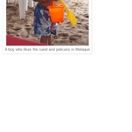
A boy who likes the sand and pelicans in Melaque