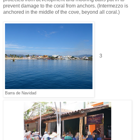
prevent damage to the coral from anchors. (Intermezzo is
anchored in the middle of the cove, beyond all coral.)
3
Barra de Navidad