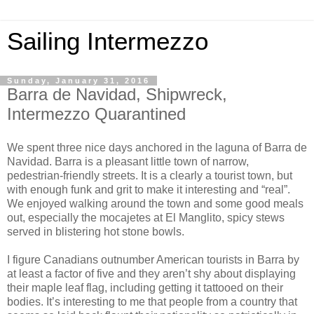
Sailing Intermezzo
Sunday, January 31, 2016
Barra de Navidad, Shipwreck,
Intermezzo Quarantined
We spent three nice days anchored in the laguna of Barra de
Navidad. Barra is a pleasant little town of narrow,
pedestrian-friendly streets. It is a clearly a tourist town, but
with enough funk and grit to make it interesting and “real”.
We enjoyed walking around the town and some good meals
out, especially the mocajetes at El Manglito, spicy stews
served in blistering hot stone bowls.
I figure Canadians outnumber American tourists in Barra by
at least a factor of five and they aren’t shy about displaying
their maple leaf flag, including getting it tattooed on their
bodies. It’s interesting to me that people from a country that