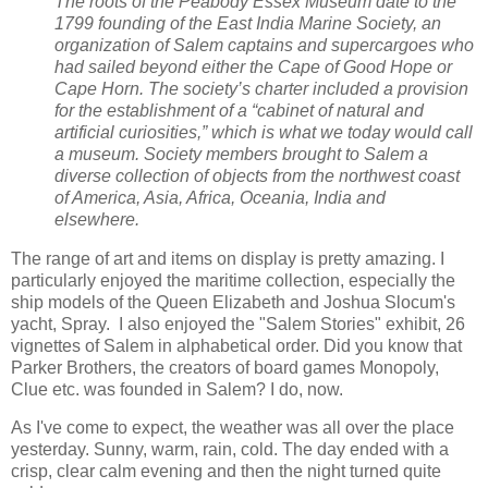
The roots of the Peabody Essex Museum date to the
1799 founding of the East India Marine Society, an
organization of Salem captains and supercargoes who
had sailed beyond either the Cape of Good Hope or
Cape Horn. The society’s charter included a provision
for the establishment of a “cabinet of natural and
artificial curiosities,” which is what we today would call
a museum. Society members brought to Salem a
diverse collection of objects from the northwest coast
of America, Asia, Africa, Oceania, India and
elsewhere.
The range of art and items on display is pretty amazing. I
particularly enjoyed the maritime collection, especially the
ship models of the Queen Elizabeth and Joshua Slocum's
yacht, Spray. I also enjoyed the "Salem Stories" exhibit, 26
vignettes of Salem in alphabetical order. Did you know that
Parker Brothers, the creators of board games Monopoly,
Clue etc. was founded in Salem? I do, now.
As I've come to expect, the weather was all over the place
yesterday. Sunny, warm, rain, cold. The day ended with a
crisp, clear calm evening and then the night turned quite