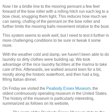
Now I tie a bridle line to the mooring pennant a few feet
forward of the bow roller with a rolling hitch run each leg to a
bow cleat, snugging them tight. This reduces how much we
can swing, chafing of the pennant on the bow roller and
further limits the mooring balls movement relative to the boat.
This system seems to work well, but I need to test it further in
more challenging conditions to be sure or tweak it some
more.
With the weather cold and damp, we haven't been able to do
laundry so dirty clothes were building up. We took
advantage of the nice laundry facilities at the marina to take
care of this. Afterwards, we walked around town for a bit,
mostly along the historic waterfront, and then had a big,
filling Italian dinner.
On Friday we visited the
Peabody Essex Museum,
the
oldest continuously operating museum in the United States.
The history of the museum is particularly interesting,
summarized as follows on its website,