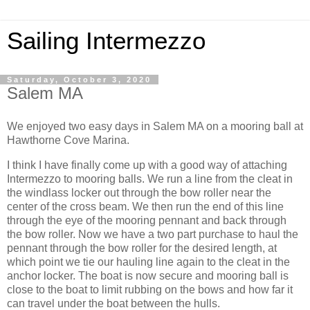
Sailing Intermezzo
Saturday, October 3, 2020
Salem MA
We enjoyed two easy days in Salem MA on a mooring ball at
Hawthorne Cove Marina.
I think I have finally come up with a good way of attaching
Intermezzo to mooring balls. We run a line from the cleat in
the windlass locker out through the bow roller near the
center of the cross beam. We then run the end of this line
through the eye of the mooring pennant and back through
the bow roller. Now we have a two part purchase to haul the
pennant through the bow roller for the desired length, at
which point we tie our hauling line again to the cleat in the
anchor locker. The boat is now secure and mooring ball is
close to the boat to limit rubbing on the bows and how far it
can travel under the boat between the hulls.