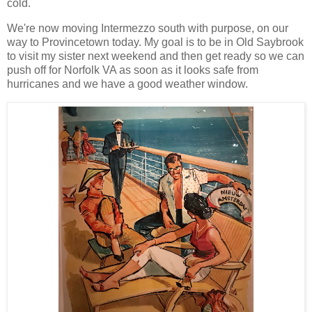
cold.
We're now moving Intermezzo south with purpose, on our
way to Provincetown today. My goal is to be in Old Saybrook
to visit my sister next weekend and then get ready so we can
push off for Norfolk VA as soon as it looks safe from
hurricanes and we have a good weather window.