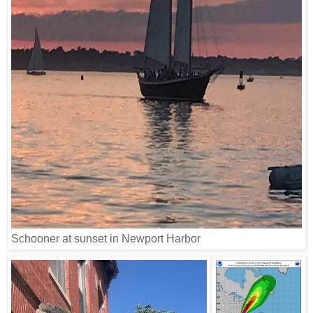
Schooner at sunset in Newport Harbor