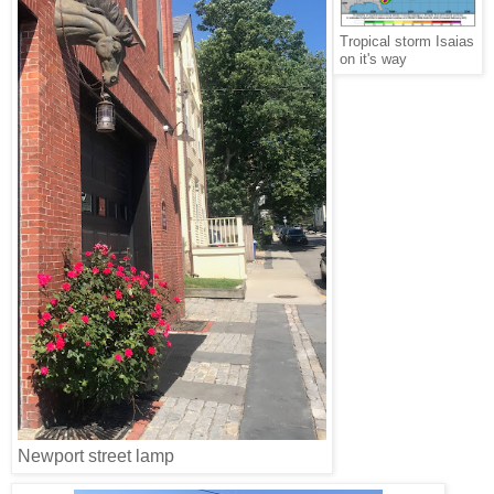
Tropical storm Isaias
on it's way
Newport street lamp