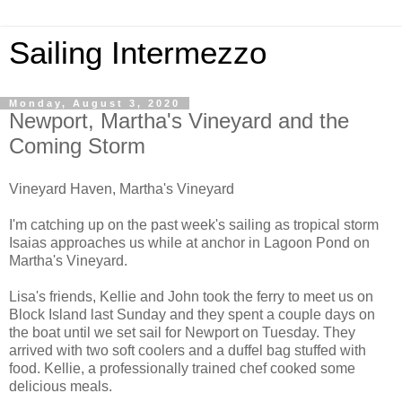
Sailing Intermezzo
Monday, August 3, 2020
Newport, Martha's Vineyard and the
Coming Storm
Vineyard Haven, Martha's Vineyard
I'm catching up on the past week's sailing as tropical storm
Isaias approaches us while at anchor in Lagoon Pond on
Martha's Vineyard.
Lisa's friends, Kellie and John took the ferry to meet us on
Block Island last Sunday and they spent a couple days on
the boat until we set sail for Newport on Tuesday. They
arrived with two soft coolers and a duffel bag stuffed with
food. Kellie, a professionally trained chef cooked some
delicious meals.