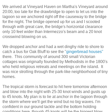
We arrived at Vineyard Haven on Martha's Vineyard around
20:00, too late for the drawbridge to open to let us into the
lagoon so we anchored right off the causeway to the bridge
for the night. The bridge opened up for us and I scooted
through with great care, the bridge's horizontal clearance
only 10 feet wider than Intermezzo's beam and a 20 knot
crosswind blowing on us.
We dropped anchor and had a wet dinghy ride to shore to
catch a bus for Oak Bluff to see the "
gingerbread houses"
there. This community of around 300 small Victorian
cottages was originally founded by Methodists in the 1800's
who held religious retreats and meetings on the island. It
was nice strolling through the park-like neighborhood of tiny
homes.
The tropical storm is forecast to hit here tomorrow afternoon
and blow into the night with 25-30 knot winds and gusts up
to 45 knots. My plan is to lie at anchor in the lagoon through
the storm where we'll get the wind but no big waves. I'm
confident in our ground tackle and the bottom holding
conditions here, though 45 knots will be the biggest blow