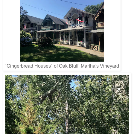
"Gingerbread Houses" of Oak Bluff, Martha's Vineyard