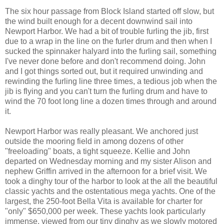
The six hour passage from Block Island started off slow, but
the wind built enough for a decent downwind sail into
Newport Harbor. We had a bit of trouble furling the jib, first
due to a wrap in the line on the furler drum and then when I
sucked the spinnaker halyard into the furling sail, something
I've never done before and don't recommend doing. John
and I got things sorted out, but it required unwinding and
rewinding the furling line three times, a tedious job when the
jib is flying and you can't turn the furling drum and have to
wind the 70 foot long line a dozen times through and around
it.
Newport Harbor was really pleasant. We anchored just
outside the mooring field in among dozens of other
"freeloading" boats, a tight squeeze. Kellie and John
departed on Wednesday morning and my sister Alison and
nephew Griffin arrived in the afternoon for a brief visit. We
took a dinghy tour of the harbor to look at the all the beautiful
classic yachts and the ostentatious mega yachts. One of the
largest, the 250-foot Bella Vita is available for charter for
"only" $650,000 per week. These yachts look particularly
immense, viewed from our tiny dinghy as we slowly motored