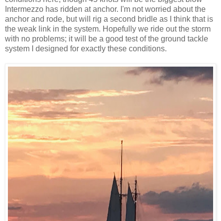
Intermezzo has ridden at anchor. I'm not worried about the
anchor and rode, but will rig a second bridle as I think that is
the weak link in the system. Hopefully we ride out the storm
with no problems; it will be a good test of the ground tackle
system I designed for exactly these conditions.