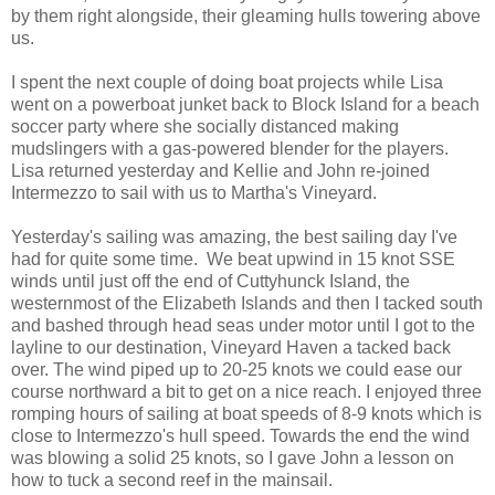
by them right alongside, their gleaming hulls towering above
us.
I spent the next couple of doing boat projects while Lisa
went on a powerboat junket back to Block Island for a beach
soccer party where she socially distanced making
mudslingers with a gas-powered blender for the players.
Lisa returned yesterday and Kellie and John re-joined
Intermezzo to sail with us to Martha's Vineyard.
Yesterday's sailing was amazing, the best sailing day I've
had for quite some time. We beat upwind in 15 knot SSE
winds until just off the end of Cuttyhunck Island, the
westernmost of the Elizabeth Islands and then I tacked south
and bashed through head seas under motor until I got to the
layline to our destination, Vineyard Haven a tacked back
over. The wind piped up to 20-25 knots we could ease our
course northward a bit to get on a nice reach. I enjoyed three
romping hours of sailing at boat speeds of 8-9 knots which is
close to Intermezzo's hull speed. Towards the end the wind
was blowing a solid 25 knots, so I gave John a lesson on
how to tuck a second reef in the mainsail.