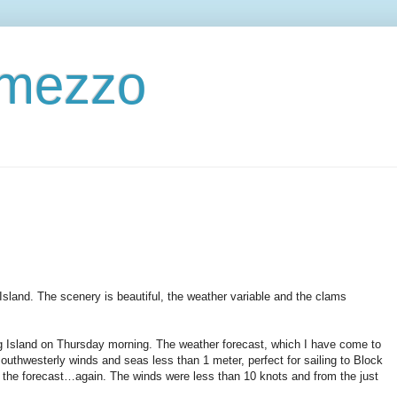
ermezzo
Island. The scenery is beautiful, the weather variable and the clams
g Island on Thursday morning. The weather forecast, which I have come to
southwesterly winds and seas less than 1 meter, perfect for sailing to Block
or the forecast…again. The winds were less than 10 knots and from the just
.