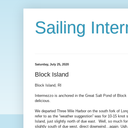
Sailing Int
Saturday, July 25, 2020
Block Island
Block Island, RI
Intermezzo is anchored in the Great Salt Pond of Block 
delicious.
We departed Three Mile Harbor on the south fork of Lon
refer to as the “weather suggestion” was for 10-15 knot 
Island, just slightly north of due east. Well, so much f
slightly south of due west, direct downwind…again. Ugh