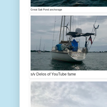
Great Salt Pond anchorage
s/v Delos of YouTube fame