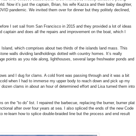
d. Now it’s just the captain, Brian, his wife Kazza and their baby daughter,
OVID pandemic. We invited them over for dinner but they politely declined,
efore I set sail from San Francisco in 2015 and they provided a lot of ideas
lid captain and does all the repairs and improvement on the boat, which I
 Island, which comprises about two thirds of the islands land mass. This
tone walls dividing landholdings dotted with country homes. It’s really
ge points as you ride along, lighthouses, several large freshwater ponds and
llows and I dug for clams. A cold front was passing through and it was a bit
ht cold when I had to immerse my upper body to reach down and pick up my
f dozen clams in about an hour of determined effort and Lisa turned them into
on the “to do” list. I repaired the barbecue, replacing the burner, burner plat
ional after over four years at sea. I also spliced the ends of the new Code
to re-learn how to splice double-braided line but the process and end result