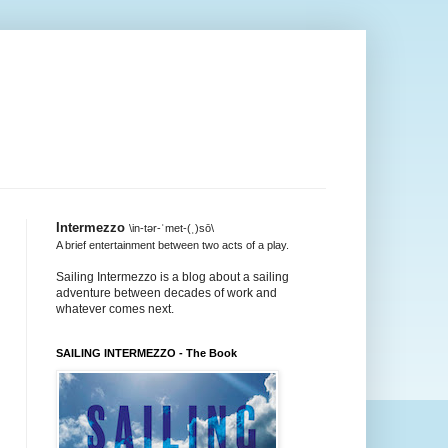
Intermezzo
\in-tər-ˈmet-(ˌ)sō\
A brief entertainment between two acts of a play.
Sailing Intermezzo is a blog about a sailing
adventure between decades of work and
whatever comes next.
SAILING INTERMEZZO - The Book