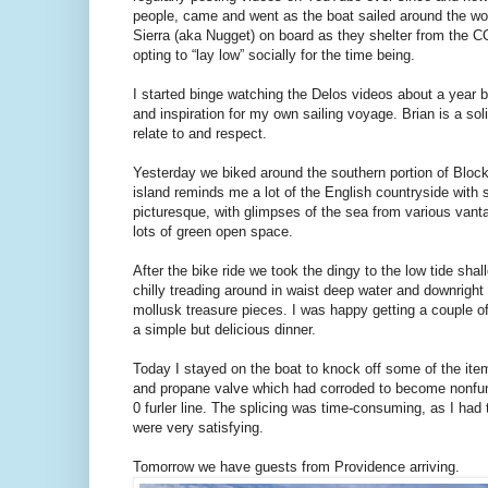
people, came and went as the boat sailed around the worl
Sierra (aka Nugget) on board as they shelter from the C
opting to “lay low” socially for the time being.
I started binge watching the Delos videos about a year b
and inspiration for my own sailing voyage. Brian is a so
relate to and respect.
Yesterday we biked around the southern portion of Block
island reminds me a lot of the English countryside with s
picturesque, with glimpses of the sea from various vanta
lots of green open space.
After the bike ride we took the dingy to the low tide sha
chilly treading around in waist deep water and downrig
mollusk treasure pieces. I was happy getting a couple o
a simple but delicious dinner.
Today I stayed on the boat to knock off some of the items 
and propane valve which had corroded to become nonfunct
0 furler line. The splicing was time-consuming, as I had 
were very satisfying.
Tomorrow we have guests from Providence arriving.