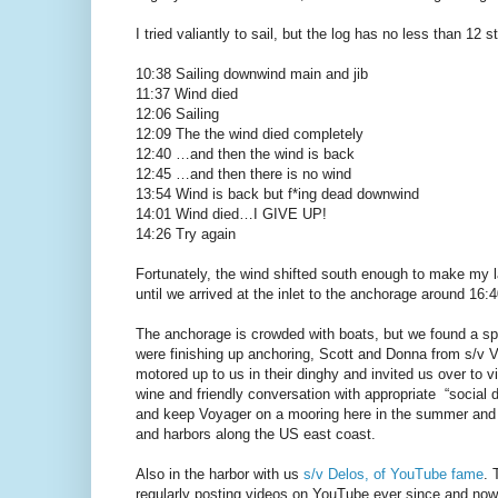
I tried valiantly to sail, but the log has no less than 12 
10:38 Sailing downwind main and jib
11:37 Wind died
12:06 Sailing
12:09 The the wind died completely
12:40 …and then the wind is back
12:45 …and then there is no wind
13:54 Wind is back but f*ing dead downwind
14:01 Wind died…I GIVE UP!
14:26 Try again
Fortunately, the wind shifted south enough to make my 
until we arrived at the inlet to the anchorage around 16:4
The anchorage is crowded with boats, but we found a spot 
were finishing up anchoring, Scott and Donna from s/v 
motored up to us in their dinghy and invited us over to vi
wine and friendly conversation with appropriate “social 
and keep Voyager on a mooring here in the summer and t
and harbors along the US east coast.
Also in the harbor with us
s/v Delos, of YouTube fame
. 
regularly posting videos on YouTube ever since and no