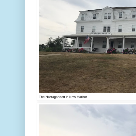
The Narragansett in New Harbor