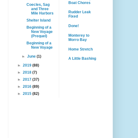
Boat Chores
Coecles, Sag
and Three
Rudder Leak
Mile Harbors
Fixed
Shelter Island
Done!
Beginning of a
New Voyage
Monterey to
(Prequel)
Morro Bay
Beginning of a
New Voyage
Home Stretch
►
June
(1)
A Little Bashing
►
2019
(88)
►
2018
(7)
►
2017
(37)
►
2016
(89)
►
2015
(82)