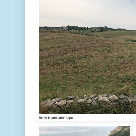
Block Island landscape