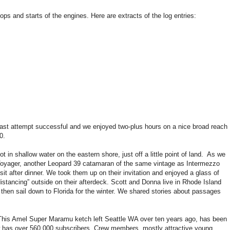
stops and starts of the engines. Here are extracts of the log entries:
last attempt successful and we enjoyed two-plus hours on a nice broad reach
0.
in shallow water on the eastern shore, just off a little point of land. As we
Voyager, another Leopard 39 catamaran of the same vintage as Intermezzo
sit after dinner. We took them up on their invitation and enjoyed a glass of
distancing” outside on their afterdeck. Scott and Donna live in Rhode Island
hen sail down to Florida for the winter. We shared stories about passages
This Amel Super Maramu ketch left Seattle WA over ten years ago, has been
w has over 560,000 subscribers. Crew members, mostly attractive young