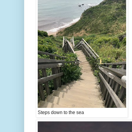
Steps down to the sea