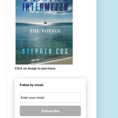
Click on image to purchase
Follow by email:
Subscribe