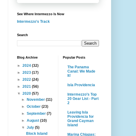
See Where Intermezzo Is Now
Intermezzo's Track
Search
Blog Archive
Popular Posts
►
2024
(32)
The Panama
Canal: We Made
►
2023
(17)
It!
►
2022
(24)
Isla Providencia
►
2021
(56)
▼
2020
(57)
Intermezzo’s Top
20 Gear List - Part
►
November
(11)
2
►
October
(23)
Leaving Isla
►
September
(7)
Providencia for
►
August
(10)
Grand Cayman
Island
▼
July
(5)
Block Island
Marina Chiapas: