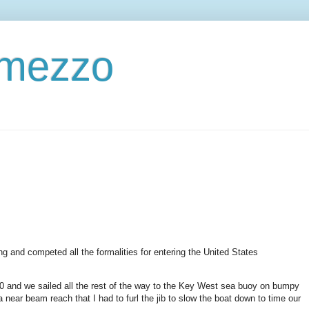
ermezzo
g and competed all the formalities for entering the United States
30 and we sailed all the rest of the way to the Key West sea buoy on bumpy
a near beam reach that I had to furl the jib to slow the boat down to time our