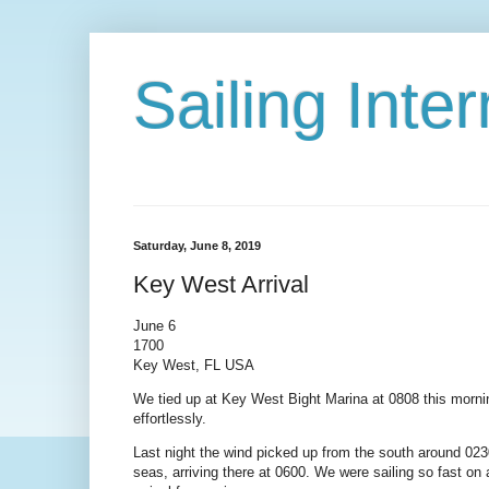
Sailing Int
Saturday, June 8, 2019
Key West Arrival
June 6
1700
Key West, FL USA
We tied up at Key West Bight Marina at 0808 this mornin
effortlessly.
Last night the wind picked up from the south around 02
seas, arriving there at 0600. We were sailing so fast on 