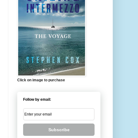
Click on image to purchase
Follow by email:
Subscribe