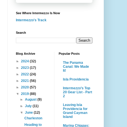
See Where Intermezzo Is Now
Intermezzo's Track
Search
Blog Archive
Popular Posts
►
2024
(32)
The Panama
Canal: We Made
►
2023
(17)
It!
►
2022
(24)
Isla Providencia
►
2021
(56)
►
2020
(57)
Intermezzo’s Top
20 Gear List - Part
▼
2019
(88)
2
►
August
(9)
Leaving Isla
►
July
(11)
Providencia for
▼
June
(12)
Grand Cayman
Island
Charleston
Heading to
Marina Chiapas: