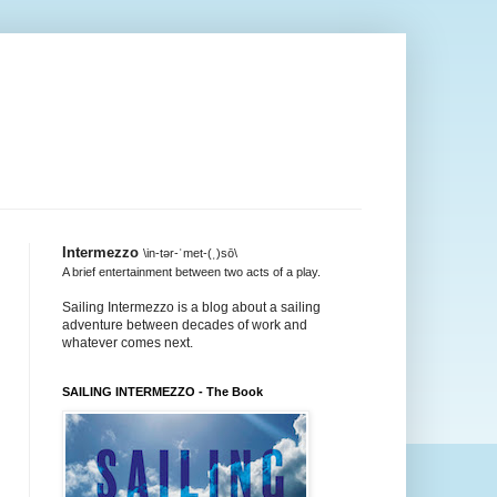
Intermezzo
\in-tər-ˈmet-(ˌ)sō\
A brief entertainment between two acts of a play.
Sailing Intermezzo is a blog about a sailing
adventure between decades of work and
whatever comes next.
SAILING INTERMEZZO - The Book