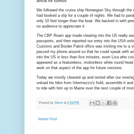
arrival for sunrise.
We followed the cruise ship Norwegian Sky through the 
had booked a slip for a couple of nights. We had to par
only 10 feet longer than the boat. We backed in with pre
no audience to appreciate it.
The CBP Roam app made clearing into the US really easy.
passports, and then reported our entry into the USA onlin
Customs and Border Patrol office was inviting me to a 
passed my phone around so that he could speak with and 
into the US in less than five minutes, even Lisa who could
appeared as a featureless, motionless white round head 
work on that aspect of the app for future versions.
Today we mostly cleaned up and rested after our overnig
unload his bike from Intermezzo's hold, assemble it and 
to ride with him up to Maine over the next couple of mont
Posted by
Steve
at
2:59 PM
Newer Post