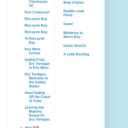
Charleston,
Boat Chores
SC
Rudder Leak
Port Canaveral
Fixed
Biscayne Bay
Done!
Biscayne Bay
Biscayne Bay
Monterey to
Morro Bay
To Biscayne
Bay
Home Stretch
Key West
Arrival
A Little Bashing
Sailing From
Dry Tortugas
to Key West
Dry Tortugas,
Welcome to
the United
States
Good Sailing
Off the Coast
of Cuba
Leaving Isla
Mujeres,
Bound for
Dry Tortugas
►
May
(13)