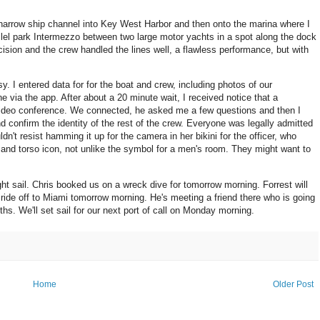
narrow ship channel into Key West Harbor and then onto the marina where I
allel park Intermezzo between two large motor yachts in a spot along the dock
cision and the crew handled the lines well, a flawless performance, but with
 I entered data for for the boat and crew, including photos of our
e via the app. After about a 20 minute wait, I received notice that a
video conference. We connected, he asked me a few questions and then I
confirm the identity of the rest of the crew. Everyone was legally admitted
n't resist hamming it up for the camera in her bikini for the officer, who
and torso icon, not unlike the symbol for a men's room. They might want to
ht sail. Chris booked us on a wreck dive for tomorrow morning. Forrest will
ride off to Miami tomorrow morning. He's meeting a friend there who is going
hs. We'll set sail for our next port of call on Monday morning.
Home
Older Post