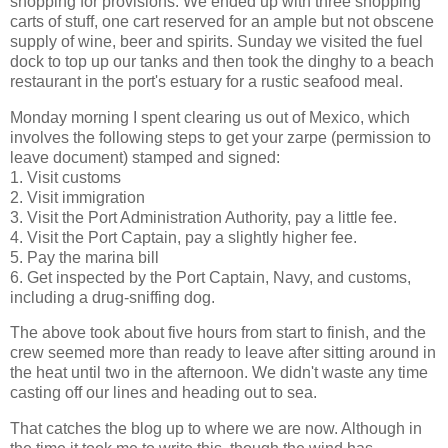
shopping for provisions. We ended up with three shopping
carts of stuff, one cart reserved for an ample but not obscene
supply of wine, beer and spirits. Sunday we visited the fuel
dock to top up our tanks and then took the dinghy to a beach
restaurant in the port's estuary for a rustic seafood meal.
Monday morning I spent clearing us out of Mexico, which
involves the following steps to get your zarpe (permission to
leave document) stamped and signed:
1. Visit customs
2. Visit immigration
3. Visit the Port Administration Authority, pay a little fee.
4. Visit the Port Captain, pay a slightly higher fee.
5. Pay the marina bill
6. Get inspected by the Port Captain, Navy, and customs,
including a drug-sniffing dog.
The above took about five hours from start to finish, and the
crew seemed more than ready to leave after sitting around in
the heat until two in the afternoon. We didn't waste any time
casting off our lines and heading out to sea.
That catches the blog up to where we are now. Although in