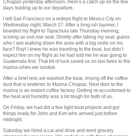
Chiapas yesterday afternoon. Here's a catch up on the few
days leading up to our departure.
I left San Francisco on a redeye flight to Mexico City on
Wednesday night, March 27. After a long-ish layover, I
boarded my flight to Tapachula late Thursday morning,
scoring an exit row seat. Shortly after taking my seat, guess
who I see walking down the aisle with a big smile on his
face? Roy! I knew he was traveling to the boat, but didn't
expect him on my flight as he had told me he was going to
Guatemala first. That bit of luck saved us on taxi fares to the
marina when we landed.
After a brief rest, we washed the boat, rinsing off the coffee
dust that is endemic to Marina Chiapas. Next door to the
marina is an instant coffee factory. Getting re-accustomed to
the heat and humidity was a bit tough for both of us.
On Friday, we had did a few light boat projects and got
things ready for John and Kim who arrived just before
midnight.
Saturday we hired a car and drive and went grocery