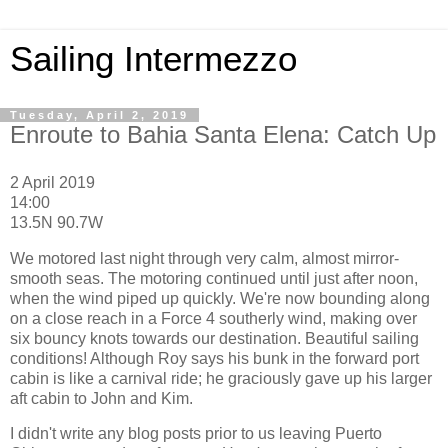
Sailing Intermezzo
Tuesday, April 2, 2019
Enroute to Bahia Santa Elena: Catch Up
2 April 2019
14:00
13.5N 90.7W
We motored last night through very calm, almost mirror-
smooth seas. The motoring continued until just after noon,
when the wind piped up quickly. We're now bounding along
on a close reach in a Force 4 southerly wind, making over
six bouncy knots towards our destination. Beautiful sailing
conditions! Although Roy says his bunk in the forward port
cabin is like a carnival ride; he graciously gave up his larger
aft cabin to John and Kim.
I didn't write any blog posts prior to us leaving Puerto