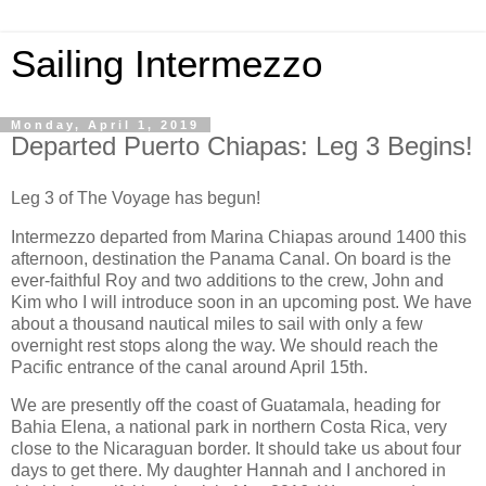
Sailing Intermezzo
Monday, April 1, 2019
Departed Puerto Chiapas: Leg 3 Begins!
Leg 3 of The Voyage has begun!
Intermezzo departed from Marina Chiapas around 1400 this
afternoon, destination the Panama Canal. On board is the
ever-faithful Roy and two additions to the crew, John and
Kim who I will introduce soon in an upcoming post. We have
about a thousand nautical miles to sail with only a few
overnight rest stops along the way. We should reach the
Pacific entrance of the canal around April 15th.
We are presently off the coast of Guatamala, heading for
Bahia Elena, a national park in northern Costa Rica, very
close to the Nicaraguan border. It should take us about four
days to get there. My daughter Hannah and I anchored in