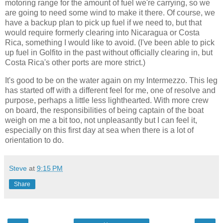
motoring range for the amount of fuel we're carrying, so we
are going to need some wind to make it there. Of course, we
have a backup plan to pick up fuel if we need to, but that
would require formerly clearing into Nicaragua or Costa
Rica, something I would like to avoid. (I've been able to pick
up fuel in Golfito in the past without officially clearing in, but
Costa Rica's other ports are more strict.)
It's good to be on the water again on my Intermezzo. This leg
has started off with a different feel for me, one of resolve and
purpose, perhaps a little less lighthearted. With more crew
on board, the responsibilities of being captain of the boat
weigh on me a bit too, not unpleasantly but I can feel it,
especially on this first day at sea when there is a lot of
orientation to do.
Steve
at
9:15 PM
Share