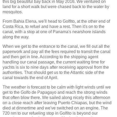
this big beautiful bay back in May 2016. We ventured on
land for a short walk but were chased back to the water by
mosquitos.
From Bahia Elena, we'll head to Golfito, at the other end of
Costa Rica, to refuel and have a rest. Then it's on to the
canal, with a stop at one of Panama's nearshore islands
along the way.
When we get to the entrance to the canal, we fill out all the
paperwork and pay all the fees required to transit the canal
and then get in line. According to the shipping agent
handling our canal passage, the current waiting time for
yachts is six to nine days after receiving approval from the
authorities. That should get us to the Atlantic side of the
canal towards the end of April.
The weather is forecast to be calm with light winds until we
get to the Golfo de Papagayo and reach the strong winds
that often blow there. We sailed along nicely this afternoon
on a close reach after leaving Puerto Chiapas, but the wind
died at dinnertime and we've switched on an engine. The
720 nm to our refueling stop in Golfito is beyond our