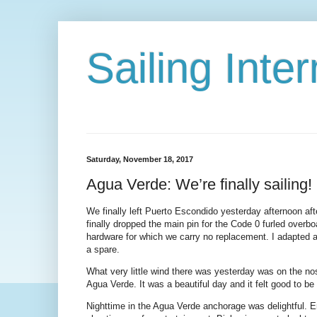
Sailing Int
Saturday, November 18, 2017
Agua Verde: We’re finally sailing!
We finally left Puerto Escondido yesterday afternoon aft
finally dropped the main pin for the Code 0 furled overbo
hardware for which we carry no replacement. I adapted a 
a spare.
What very little wind there was yesterday was on the nos
Agua Verde. It was a beautiful day and it felt good to b
Nighttime in the Agua Verde anchorage was delightful. E