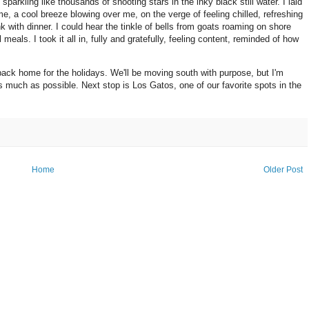
arkling like thousands of shooting stars in the inky black still water. I laid
e, a cool breeze blowing over me, on the verge of feeling chilled, refreshing
nk with dinner. I could hear the tinkle of bells from goats roaming on shore
meals. I took it all in, fully and gratefully, feeling content, reminded of how
back home for the holidays. We'll be moving south with purpose, but I'm
s much as possible. Next stop is Los Gatos, one of our favorite spots in the
Home
Older Post