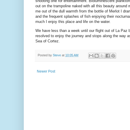
shooting one for entertainment. Bioluminescent plankton sp
out on the trampoline naked with all this beauty around m
me out of the dull warmth from the bottle of Merlot I dra
and the frequent splashes of fish enjoying their nocturnal 
much I enjoy this place and life on the water.
We have less than a week until our flight out of La Paz 
resolved to enjoy the journey and stops along the way a
Sea of Cortez.
Posted by
Steve
at
10:05 AM
Newer Post