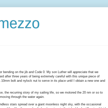
ermezzo
er bending on the jib and Code 0. My son Luther will appreciate that we
ard after three years of being extremely careful with this unique piece of
10mm bolt and nylock nut to serve in its place until I obtain a new one and
e, the recurring story of my sailing life, so we motored the 20 nm or so to
e moving through the water again.
ndless stars spread over a giant moonless night sky, with the occasional