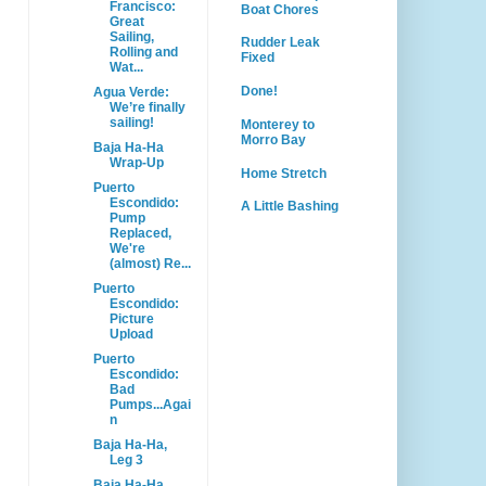
Francisco:
Boat Chores
Great
Sailing,
Rudder Leak
Rolling and
Fixed
Wat...
Done!
Agua Verde:
We’re finally
sailing!
Monterey to
Morro Bay
Baja Ha-Ha
Wrap-Up
Home Stretch
Puerto
Escondido:
A Little Bashing
Pump
Replaced,
We're
(almost) Re...
Puerto
Escondido:
Picture
Upload
Puerto
Escondido:
Bad
Pumps...Agai
n
Baja Ha-Ha,
Leg 3
Baja Ha-Ha,