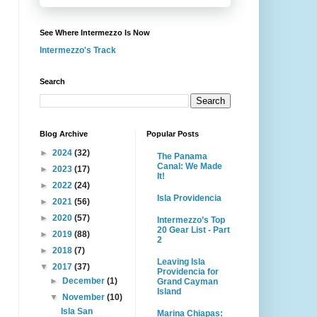
See Where Intermezzo Is Now
Intermezzo's Track
Search
Blog Archive
Popular Posts
►
2024
(32)
The Panama
Canal: We Made
►
2023
(17)
It!
►
2022
(24)
Isla Providencia
►
2021
(56)
►
2020
(57)
Intermezzo’s Top
20 Gear List - Part
►
2019
(88)
2
►
2018
(7)
Leaving Isla
▼
2017
(37)
Providencia for
►
December
(1)
Grand Cayman
Island
▼
November
(10)
Isla San
Marina Chiapas: