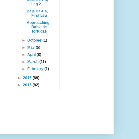
Leg 2
Baja Ha-Ha,
First Leg
Approaching
Bahia de
Tortugas
►
October
(1)
►
May
(5)
►
April
(8)
►
March
(11)
►
February
(1)
►
2016
(89)
►
2015
(82)