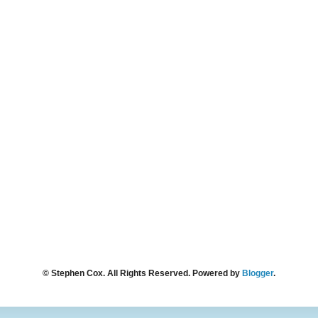
© Stephen Cox. All Rights Reserved. Powered by
Blogger
.