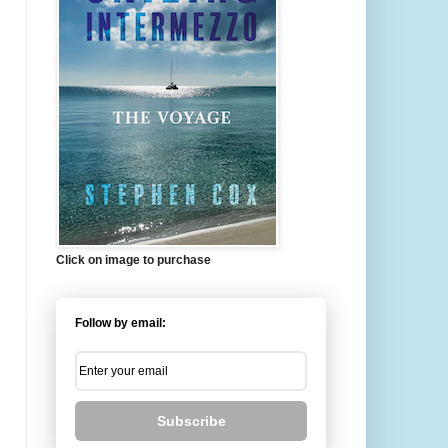
Click on image to purchase
Follow by email:
Subscribe