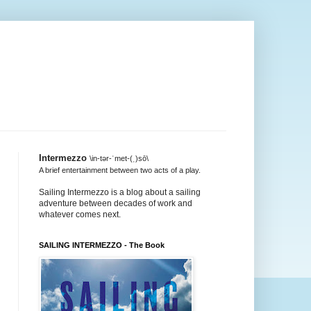
Intermezzo
\in-tər-ˈmet-(ˌ)sō\
A brief entertainment between two acts of a play.
Sailing Intermezzo is a blog about a sailing
adventure between decades of work and
whatever comes next.
SAILING INTERMEZZO - The Book