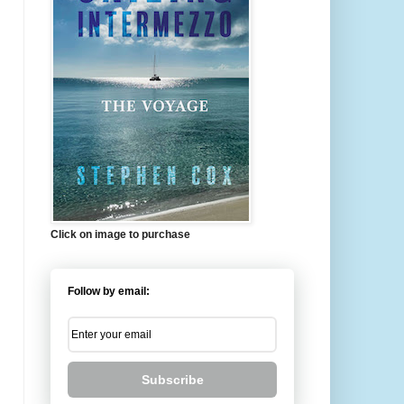
Click on image to purchase
Follow by email:
Subscribe