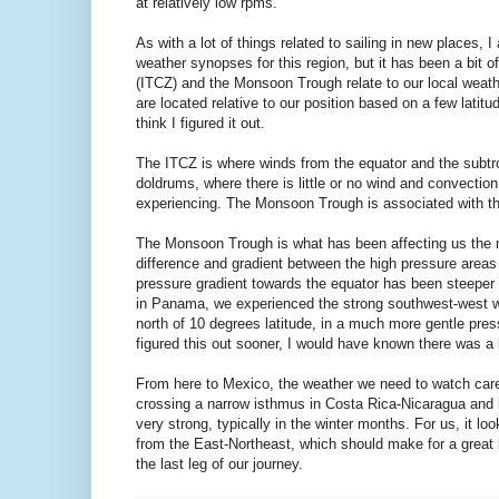
at relatively low rpms.
As with a lot of things related to sailing in new places, 
weather synopses for this region, but it has been a bit 
(ITCZ) and the Monsoon Trough relate to our local weat
are located relative to our position based on a few latitu
think I figured it out.
The ITCZ is where winds from the equator and the subtro
doldrums, where there is little or no wind and convectio
experiencing. The Monsoon Trough is associated with the 
The Monsoon Trough is what has been affecting us the mo
difference and gradient between the high pressure areas 
pressure gradient towards the equator has been steeper 
in Panama, we experienced the strong southwest-west win
north of 10 degrees latitude, in a much more gentle press
figured this out sooner, I would have known there was a 
From here to Mexico, the weather we need to watch care
crossing a narrow isthmus in Costa Rica-Nicaragua and 
very strong, typically in the winter months. For us, it 
from the East-Northeast, which should make for a great
the last leg of our journey.