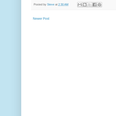
Posted by
Steve
at
2:30 AM
Newer Post