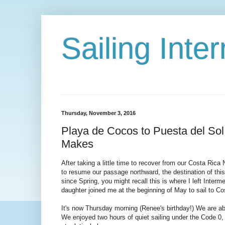
Sailing Int
Thursday, November 3, 2016
Playa de Cocos to Puesta del Sol
Makes
After taking a little time to recover from our Costa Ric
to resume our passage northward, the destination of this
since Spring, you might recall this is where I left Inter
daughter joined me at the beginning of May to sail to Co
It's now Thursday morning (Renee's birthday!) We are a
We enjoyed two hours of quiet sailing under the Code 0, 