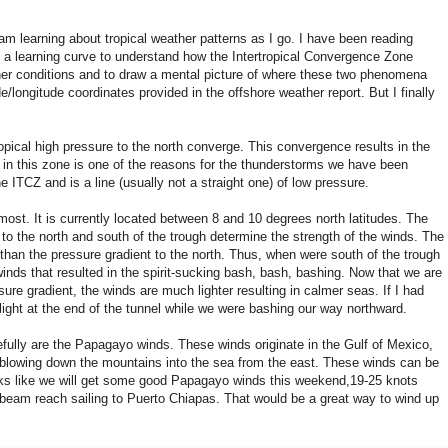
I am learning about tropical weather patterns as I go. I have been reading
of a learning curve to understand how the Intertropical Convergence Zone
her conditions and to draw a mental picture of where these two phenomena
de/longitude coordinates provided in the offshore weather report. But I finally
pical high pressure to the north converge. This convergence results in the
n in this zone is one of the reasons for the thunderstorms we have been
ITCZ and is a line (usually not a straight one) of low pressure.
st. It is currently located between 8 and 10 degrees north latitudes. The
to the north and south of the trough determine the strength of the winds. The
than the pressure gradient to the north. Thus, when were south of the trough
ds that resulted in the spirit-sucking bash, bash, bashing. Now that we are
ure gradient, the winds are much lighter resulting in calmer seas. If I had
light at the end of the tunnel while we were bashing our way northward.
fully are the Papagayo winds. These winds originate in the Gulf of Mexico,
blowing down the mountains into the sea from the east. These winds can be
looks like we will get some good Papagayo winds this weekend,19-25 knots
 beam reach sailing to Puerto Chiapas. That would be a great way to wind up