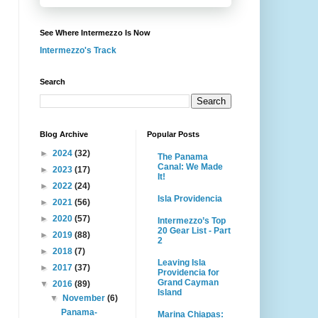
See Where Intermezzo Is Now
Intermezzo's Track
Search
Blog Archive
Popular Posts
►
2024
(32)
The Panama
Canal: We Made
►
2023
(17)
It!
►
2022
(24)
Isla Providencia
►
2021
(56)
►
2020
(57)
Intermezzo’s Top
20 Gear List - Part
►
2019
(88)
2
►
2018
(7)
Leaving Isla
►
2017
(37)
Providencia for
Grand Cayman
▼
2016
(89)
Island
▼
November
(6)
Panama-
Marina Chiapas: