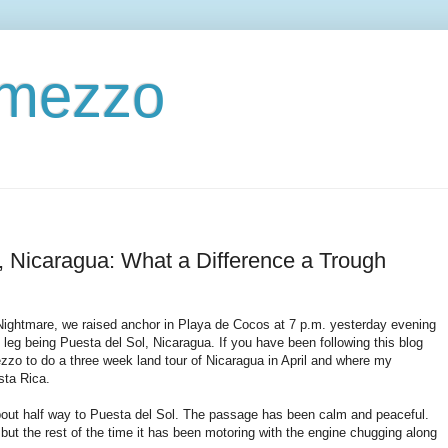
ermezzo
, Nicaragua: What a Difference a Trough
a Nightmare, we raised anchor in Playa de Cocos at 7 p.m. yesterday evening
 leg being Puesta del Sol, Nicaragua. If you have been following this blog
mezzo to do a three week land tour of Nicaragua in April and where my
sta Rica.
bout half way to Puesta del Sol. The passage has been calm and peaceful.
but the rest of the time it has been motoring with the engine chugging along