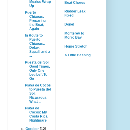
Mexico Wrap
Boat Chores
Up
Rudder Leak
Puerto
Fixed
Chiapas:
Preparing
Done!
the Boat,
Again
Monterey to
In Route to
Morro Bay
Puerto
Chiapas::
Home Stretch
Delay,
Squall, and a
A Little Bashing
...
Puesta del Sol:
Good Times,
Only One
Leg Left To
Go
Playa de Cocos
to Puesta del
Sol,
Nicaragua:
What ...
Playa de
Cocos: My
Costa Rica
Nightmare
►
October
(12)