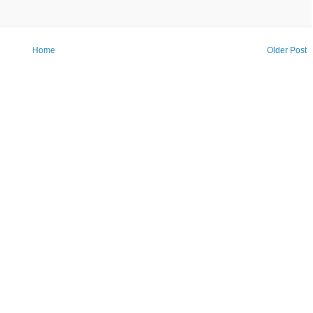
Home
Older Post