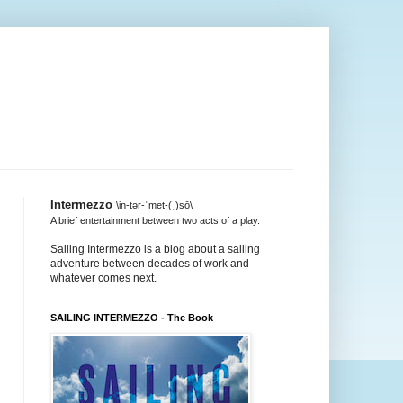
Intermezzo
\in-tər-ˈmet-(ˌ)sō\
A brief entertainment between two acts of a play.
Sailing Intermezzo is a blog about a sailing
adventure between decades of work and
whatever comes next.
SAILING INTERMEZZO - The Book