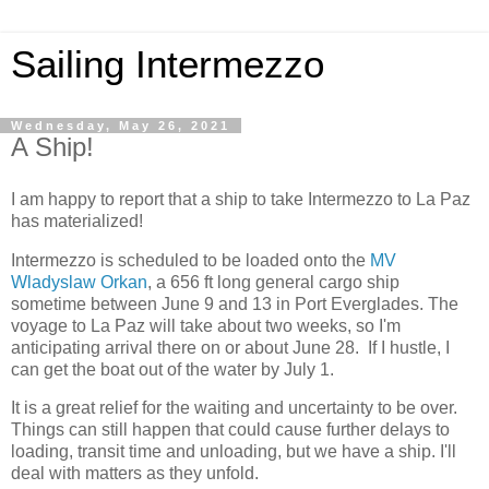
Sailing Intermezzo
Wednesday, May 26, 2021
A Ship!
I am happy to report that a ship to take Intermezzo to La Paz
has materialized!
Intermezzo is scheduled to be loaded onto the
MV
Wladyslaw Orkan
, a 656 ft long general cargo ship
sometime between June 9 and 13 in Port Everglades. The
voyage to La Paz will take about two weeks, so I'm
anticipating arrival there on or about June 28. If I hustle, I
can get the boat out of the water by July 1.
It is a great relief for the waiting and uncertainty to be over.
Things can still happen that could cause further delays to
loading, transit time and unloading, but we have a ship. I'll
deal with matters as they unfold.