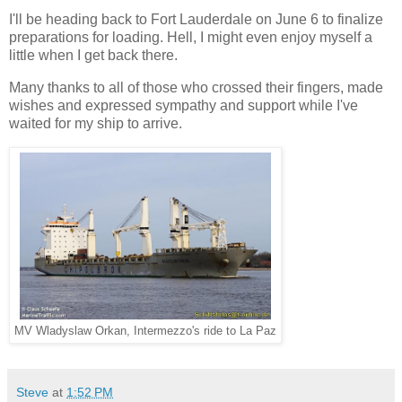
I'll be heading back to Fort Lauderdale on June 6 to finalize
preparations for loading. Hell, I might even enjoy myself a
little when I get back there.
Many thanks to all of those who crossed their fingers, made
wishes and expressed sympathy and support while I've
waited for my ship to arrive.
MV Wladyslaw Orkan, Intermezzo's ride to La Paz
Steve
at
1:52 PM