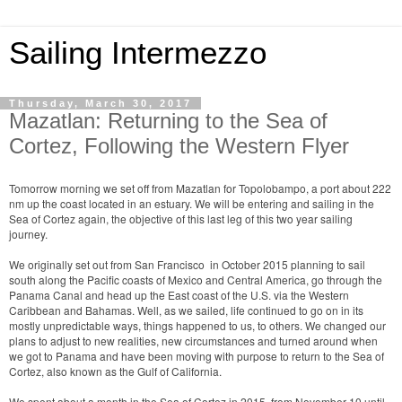
Sailing Intermezzo
Thursday, March 30, 2017
Mazatlan: Returning to the Sea of
Cortez, Following the Western Flyer
Tomorrow morning we set off from Mazatlan for Topolobampo, a port about 222
nm up the coast located in an estuary. We will be entering and sailing in the
Sea of Cortez again, the objective of this last leg of this two year sailing
journey.
We originally set out from San Francisco in October 2015 planning to sail
south along the Pacific coasts of Mexico and Central America, go through the
Panama Canal and head up the East coast of the U.S. via the Western
Caribbean and Bahamas. Well, as we sailed, life continued to go on in its
mostly unpredictable ways, things happened to us, to others. We changed our
plans to adjust to new realities, new circumstances and turned around when
we got to Panama and have been moving with purpose to return to the Sea of
Cortez, also known as the Gulf of California.
We spent about a month in the Sea of Cortez in 2015, from November 10 until