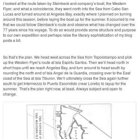
I looked at the route taken by Steinbeck and company’s boat, the Western
Flyer
,
and what a coincidence, they went north into the Sea from Cabo San
Lucas and turned around at Angeles Bay, exactly where I planned on turning
around this season, before laying the boat up for the summer. It occurred to me
that we could follow Steinbeck’s route and observe what has changed over the
77 years since his voyage. To do so would provide some structure and purpose
to our own expedition and perhaps raise the literary sophistication of my blog
posts a bit.
So that’s the plan. We head west across the Sea from Topolobampo and pick
up the Western Flyer’s route at Isla Espirtu Santos. Then we’ll head north in
short hops until we reach Angeles Bay, and turn around to head south by
rounding the north end of Isla Angel de la Guardia, crossing over to the East
coast of the Sea at Isla Tiburon. We’ll ultimately cross the Sea again further
south to get Intermezzo to Puerto Escondido (near Loreto) to layup for the
summer. That’s the plan right now, at least. Always subject and open to
change.