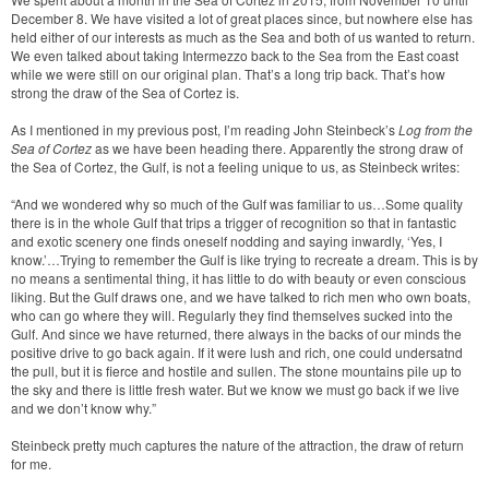
December 8. We have visited a lot of great places since, but nowhere else has
held either of our interests as much as the Sea and both of us wanted to return.
We even talked about taking Intermezzo back to the Sea from the East coast
while we were still on our original plan. That’s a long trip back. That’s how
strong the draw of the Sea of Cortez is.
As I mentioned in my previous post, I’m reading John Steinbeck’s
Log from the
Sea of Cortez
as we have been heading there. Apparently the strong draw of
the Sea of Cortez, the Gulf, is not a feeling unique to us, as Steinbeck writes:
“And we wondered why so much of the Gulf was familiar to us…Some quality
there is in the whole Gulf that trips a trigger of recognition so that in fantastic
and exotic scenery one finds oneself nodding and saying inwardly, ‘Yes, I
know.’…Trying to remember the Gulf is like trying to recreate a dream. This is by
no means a sentimental thing, it has little to do with beauty or even conscious
liking. But the Gulf draws one, and we have talked to rich men who own boats,
who can go where they will. Regularly they find themselves sucked into the
Gulf. And since we have returned, there always in the backs of our minds the
positive drive to go back again. If it were lush and rich, one could undersatnd
the pull, but it is fierce and hostile and sullen. The stone mountains pile up to
the sky and there is little fresh water. But we know we must go back if we live
and we don’t know why.”
Steinbeck pretty much captures the nature of the attraction, the draw of return
for me.