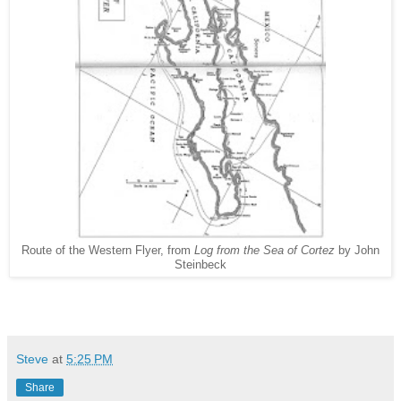
Route of the Western Flyer, from
Log from the Sea of Cortez
by John
Steinbeck
Steve
at
5:25 PM
Share