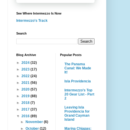
See Where Intermezzo Is Now
Intermezzo's Track
Search
Blog Archive
Popular Posts
►
2024
(32)
The Panama
Canal: We Made
►
2023
(17)
It!
►
2022
(24)
Isla Providencia
►
2021
(56)
►
2020
(57)
Intermezzo’s Top
20 Gear List - Part
►
2019
(88)
2
►
2018
(7)
Leaving Isla
►
2017
(37)
Providencia for
Grand Cayman
▼
2016
(89)
Island
►
November
(6)
Marina Chiapas:
►
October
(12)