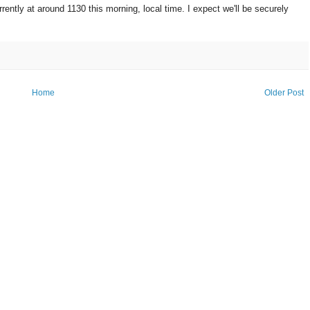
ntly at around 1130 this morning, local time. I expect we'll be securely
Home
Older Post