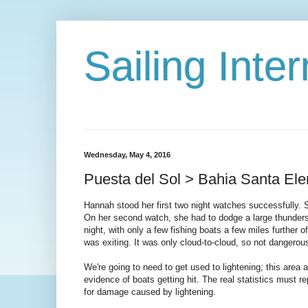
Sailing Int
Wednesday, May 4, 2016
Puesta del Sol > Bahia Santa El
Hannah stood her first two night watches successfully. S
On her second watch, she had to dodge a large thunderst
night, with only a few fishing boats a few miles further 
was exiting. It was only cloud-to-cloud, so not dangerous
We're going to need to get used to lightening; this area 
evidence of boats getting hit. The real statistics must r
for damage caused by lightening.