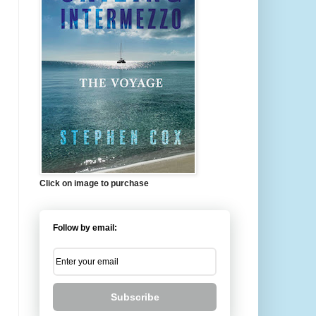
Click on image to purchase
Follow by email:
Subscribe