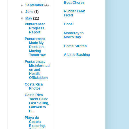
Boat Chores
►
September
(4)
Rudder Leak
►
June
(1)
Fixed
▼
May
(11)
Puntarenas:
Done!
Progress
Report
Monterey to
Morro Bay
Puntarenas:
Made My
Home Stretch
Decision,
Moving
A Little Bashing
Tomorrow
Puntarenas:
Misinformati
on and
Hostile
Officialdom
Costa Rica
Photos
Costa Rica
Yacht Club:
Fast Sailing,
Fairwell to
H...
Playa de
Cocos:
Exploring,