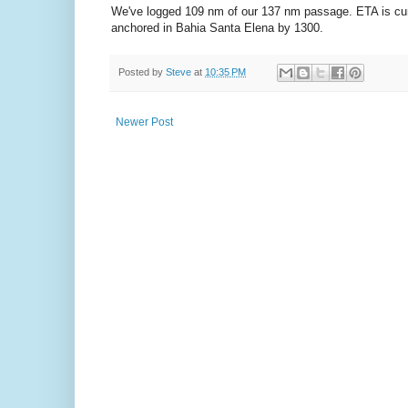
We've logged 109 nm of our 137 nm passage. ETA is curre
anchored in Bahia Santa Elena by 1300.
Posted by
Steve
at
10:35 PM
Newer Post