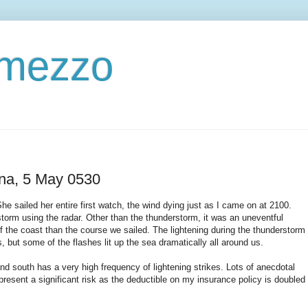
ermezzo
ena, 5 May 0530
he sailed her entire first watch, the wind dying just as I came on at 2100.
orm using the radar. Other than the thunderstorm, it was an uneventful
off the coast than the course we sailed. The lightening during the thunderstorm
, but some of the flashes lit up the sea dramatically all around us.
and south has a very high frequency of lightening strikes. Lots of anecdotal
epresent a significant risk as the deductible on my insurance policy is doubled