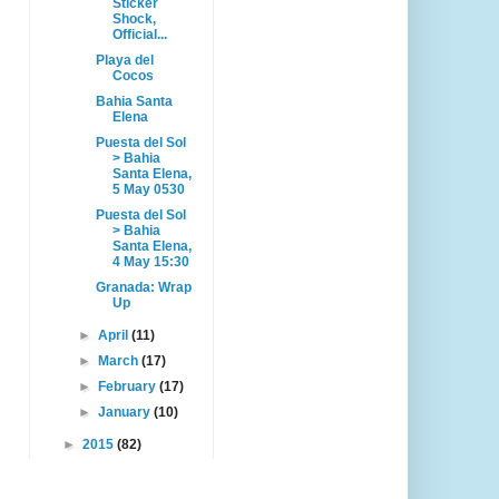
Sticker
Shock,
Official...
Playa del
Cocos
Bahia Santa
Elena
Puesta del Sol
> Bahia
Santa Elena,
5 May 0530
Puesta del Sol
> Bahia
Santa Elena,
4 May 15:30
Granada: Wrap
Up
►
April
(11)
►
March
(17)
►
February
(17)
►
January
(10)
►
2015
(82)