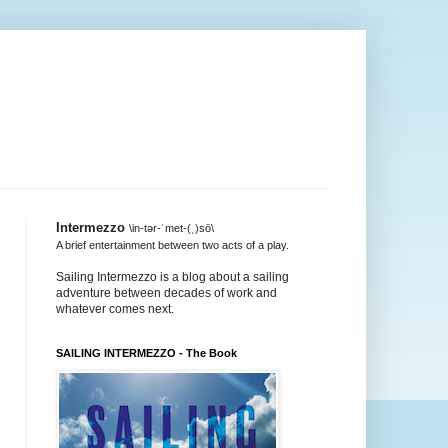
Intermezzo
\in-tər-ˈmet-(ˌ)sō\
A brief entertainment between two acts of a play.
Sailing Intermezzo is a blog about a sailing
adventure between decades of work and
whatever comes next.
SAILING INTERMEZZO - The Book